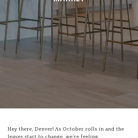
Hey there, Denver! As October rolls in and the
leaves start to change, we’re feeling