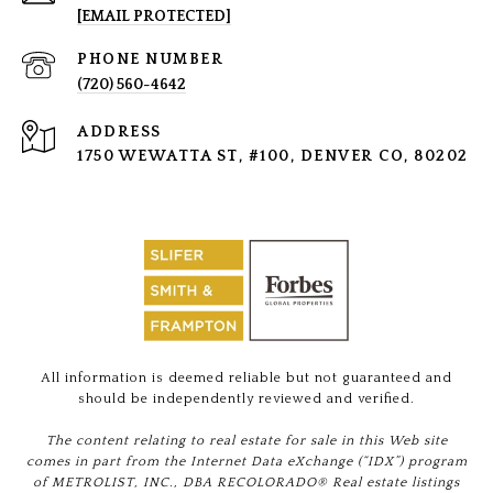
[EMAIL PROTECTED]
PHONE NUMBER
(720) 560-4642
ADDRESS
1750 WEWATTA ST, #100, DENVER CO, 80202
All information is deemed reliable but not guaranteed and
should be independently reviewed and verified.
The content relating to real estate for sale in this Web site
comes in part from the Internet Data eXchange (“IDX”) program
of METROLIST, INC., DBA RECOLORADO® Real estate listings