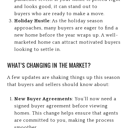
and looks good, it can stand out to
buyers who are ready to make a move.
Holiday Hustle
: As the holiday season
approaches, many buyers are eager to find a
new home before the year wraps up. A well-
marketed home can attract motivated buyers
looking to settle in.
WHAT’S CHANGING IN THE MARKET?
A few updates are shaking things up this season
that buyers and sellers should know about:
New Buyer Agreements
: You’ll now need a
signed buyer agreement before viewing
homes. This change helps ensure that agents
are committed to you, making the process
smoother.