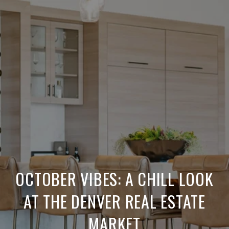
OCTOBER VIBES: A CHILL LOOK
AT THE DENVER REAL ESTATE
MARKET