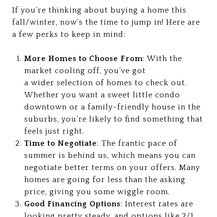
If you’re thinking about buying a home this
fall/winter, now’s the time to jump in! Here are
a few perks to keep in mind:
More Homes to Choose From
: With the
market cooling off, you’ve got
a wider selection of homes to check out.
Whether you want a sweet little condo
downtown or a family-friendly house in the
suburbs, you’re likely to find something that
feels just right.
Time to Negotiate
: The frantic pace of
summer is behind us, which means you can
negotiate better terms on your offers. Many
homes are going for less than the asking
price, giving you some wiggle room.
Good Financing Options
: Interest rates are
looking pretty steady, and options like 2/1