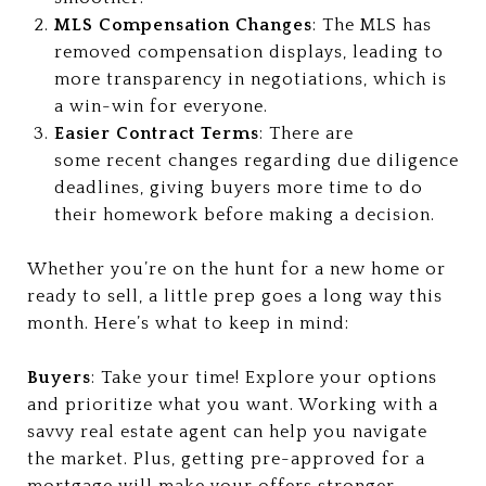
MLS Compensation Changes
: The MLS has
removed compensation displays, leading to
more transparency in negotiations, which is
a win-win for everyone.
Easier Contract Terms
: There are
some recent changes regarding due diligence
deadlines, giving buyers more time to do
their homework before making a decision.
Whether you’re on the hunt for a new home or
ready to sell, a little prep goes a long way this
month. Here’s what to keep in mind:
Buyers
: Take your time! Explore your options
and prioritize what you want. Working with a
savvy real estate agent can help you navigate
the market. Plus, getting pre-approved for a
mortgage will make your offers stronger.