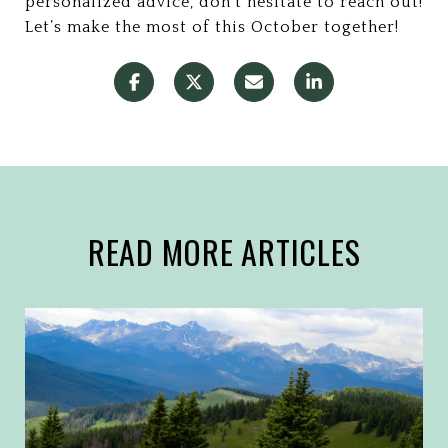
personalized advice, don’t hesitate to reach out!
Let’s make the most of this October together!
READ MORE ARTICLES