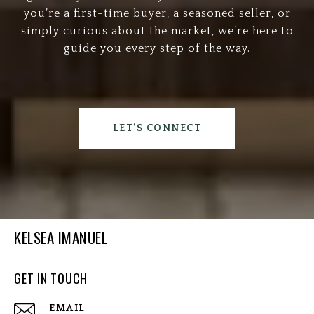
you’re a first-time buyer, a seasoned seller, or
simply curious about the market, we’re here to
guide you every step of the way.
LET'S CONNECT
KELSEA IMANUEL
GET IN TOUCH
EMAIL