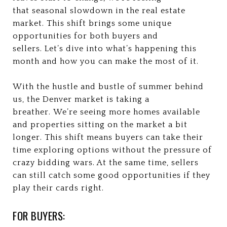
that seasonal slowdown in the real estate
market. This shift brings some unique
opportunities for both buyers and
sellers. Let’s dive into what’s happening this
month and how you can make the most of it.
With the hustle and bustle of summer behind
us, the Denver market is taking a
breather. We’re seeing more homes available
and properties sitting on the market a bit
longer. This shift means buyers can take their
time exploring options without the pressure of
crazy bidding wars. At the same time, sellers
can still catch some good opportunities if they
play their cards right.
FOR BUYERS: