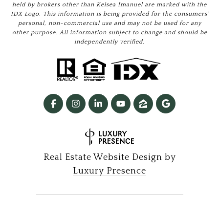
held by brokers other than Kelsea Imanuel are marked with the
IDX Logo. This information is being provided for the consumers’
personal, non-commercial use and may not be used for any
other purpose. All information subject to change and should be
independently verified.
Real Estate Website Design by
Luxury Presence