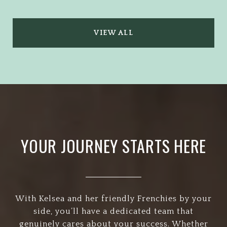
VIEW ALL
YOUR JOURNEY STARTS HERE
With Kelsea and her friendly Frenchies by your
side, you’ll have a dedicated team that
genuinely cares about your success. Whether