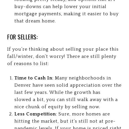
buy-downs can help lower your initial
mortgage payments, making it easier to buy
that dream home.
FOR SELLERS:
If you’re thinking about selling your place this
fall/winter, don’t worry! There are still plenty
of reasons to list:
Time to Cash In
: Many neighborhoods in
Denver have seen solid appreciation over the
last few years. While the growth has
slowed a bit, you can still walk away with a
nice chunk of equity by selling now.
Less Competition
: Sure, more homes are
hitting the market, but it’s still not at pre-
pandemic levels. If your home is priced right