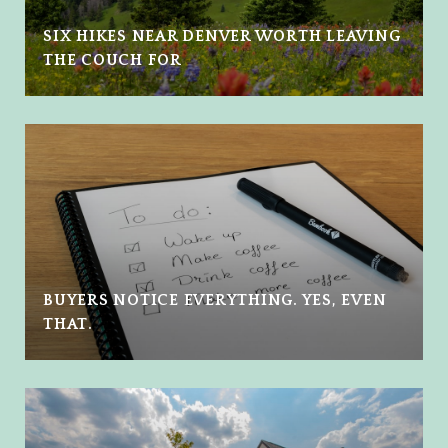
SIX HIKES NEAR DENVER WORTH LEAVING
THE COUCH FOR
BUYERS NOTICE EVERYTHING. YES, EVEN
THAT.