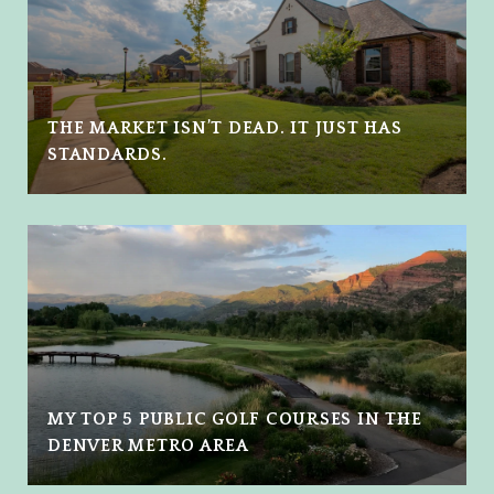
THE MARKET ISN’T DEAD. IT JUST HAS
STANDARDS.
MY TOP 5 PUBLIC GOLF COURSES IN THE
DENVER METRO AREA