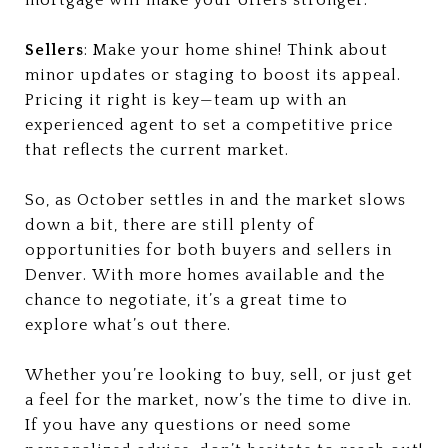
Sellers
: Make your home shine! Think about
minor updates or staging to boost its appeal.
Pricing it right is key—team up with an
experienced agent to set a competitive price
that reflects the current market.
So, as October settles in and the market slows
down a bit, there are still plenty of
opportunities for both buyers and sellers in
Denver. With more homes available and the
chance to negotiate, it’s a great time to
explore what’s out there.
Whether you’re looking to buy, sell, or just get
a feel for the market, now’s the time to dive in.
If you have any questions or need some