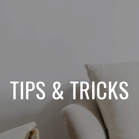
TIPS & TRICKS