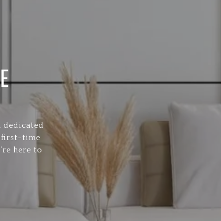
E
a dedicated
first-time
’re here to