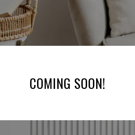
COMING SOON!