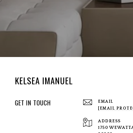
KELSEA IMANUEL
GET IN TOUCH
EMAIL
[EMAIL PROTE
ADDRESS
1750 WEWATTA