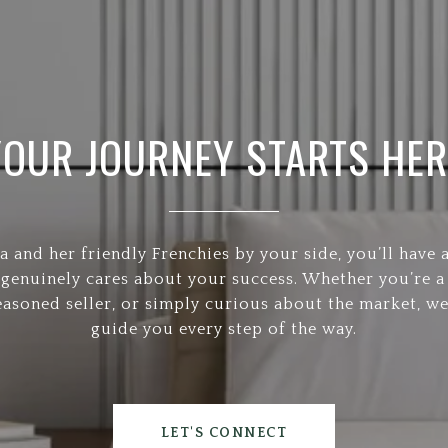
YOUR JOURNEY STARTS HER
a and her friendly Frenchies by your side, you’ll have 
 genuinely cares about your success. Whether you’re a 
easoned seller, or simply curious about the market, we
guide you every step of the way.
LET'S CONNECT