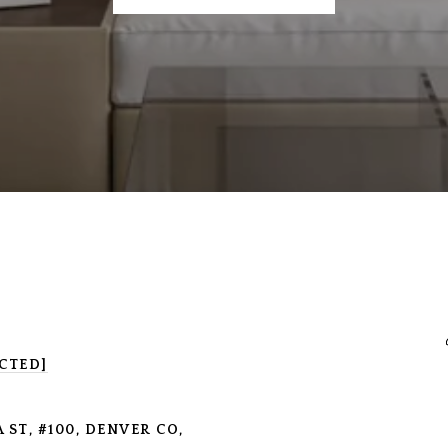
CTED]
 ST, #100, DENVER CO,