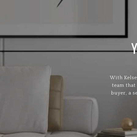
With Kelse
team that
buyer, a s