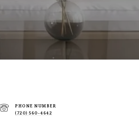
PHONE NUMBER
(720) 560-4642