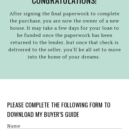
After signing the final paperwork to complete
the purchase, you are now the owner of a new
house. It may take a few days for your loan to
be funded once the paperwork has been
returned to the lender, but once that check is
delivered to the seller, you’ll be all set to move
into the home of your dreams.
PLEASE COMPLETE THE FOLLOWING FORM TO
DOWNLOAD MY BUYER’S GUIDE