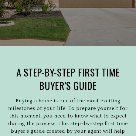
A STEP-BY-STEP FIRST TIME
BUYER'S GUIDE
Buying a home is one of the most exciting
milestones of your life. To prepare yourself for
this moment, you need to know what to expect
during the process. This step-by-step first time
buyer’s guide created by your agent will help