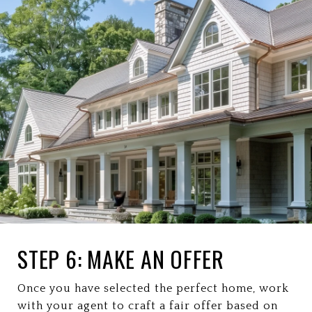
STEP 6: MAKE AN OFFER
Once you have selected the perfect home, work
with your agent to craft a fair offer based on