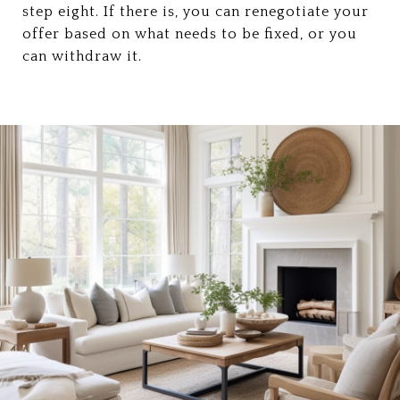
step eight. If there is, you can renegotiate your
offer based on what needs to be fixed, or you
can withdraw it.