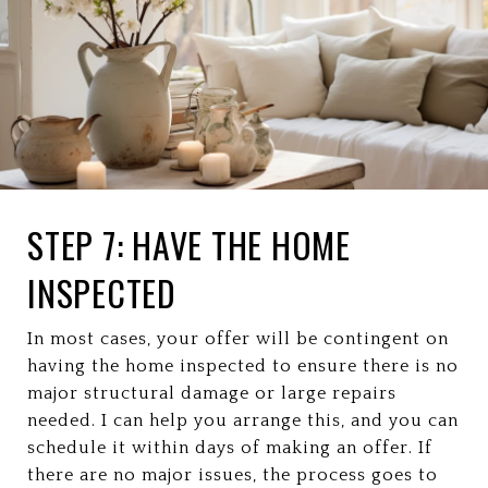
STEP 7: HAVE THE HOME
INSPECTED
In most cases, your offer will be contingent on
having the home inspected to ensure there is no
major structural damage or large repairs
needed. I can help you arrange this, and you can
schedule it within days of making an offer. If
there are no major issues, the process goes to