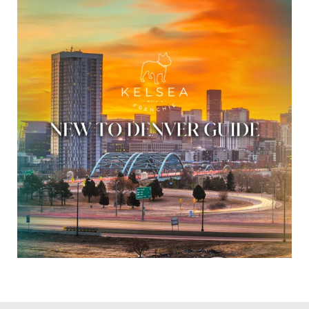
t
e
r
e
s
t
e
d
i
n
?