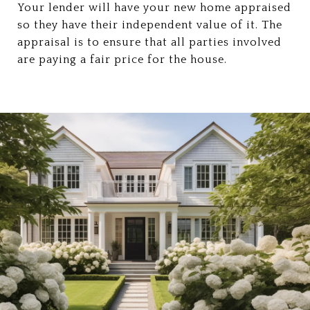
Your lender will have your new home appraised
so they have their independent value of it. The
appraisal is to ensure that all parties involved
are paying a fair price for the house.