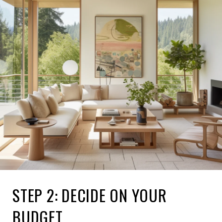
STEP 2: DECIDE ON YOUR
BUDGET