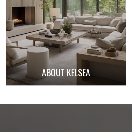
ABOUT KELSEA