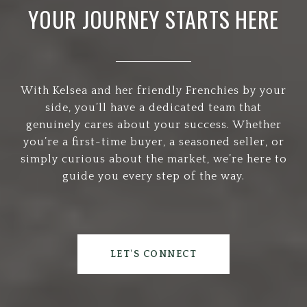
YOUR JOURNEY STARTS HERE
With Kelsea and her friendly Frenchies by your
side, you’ll have a dedicated team that
genuinely cares about your success. Whether
you’re a first-time buyer, a seasoned seller, or
simply curious about the market, we’re here to
guide you every step of the way.
LET'S CONNECT