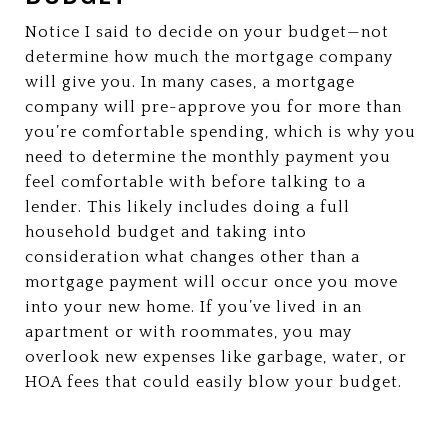
Notice I said to decide on your budget—not
determine how much the mortgage company
will give you. In many cases, a mortgage
company will pre-approve you for more than
you’re comfortable spending, which is why you
need to determine the monthly payment you
feel comfortable with before talking to a
lender. This likely includes doing a full
household budget and taking into
consideration what changes other than a
mortgage payment will occur once you move
into your new home. If you’ve lived in an
apartment or with roommates, you may
overlook new expenses like garbage, water, or
HOA fees that could easily blow your budget.