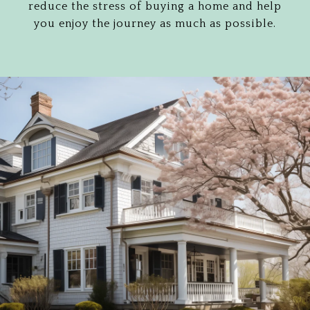
reduce the stress of buying a home and help
you enjoy the journey as much as possible.