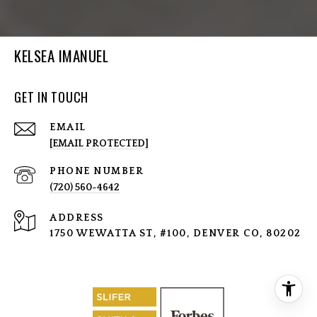
KELSEA IMANUEL
GET IN TOUCH
EMAIL
[EMAIL PROTECTED]
PHONE NUMBER
(720) 560-4642
ADDRESS
1750 WEWATTA ST, #100, DENVER CO, 80202