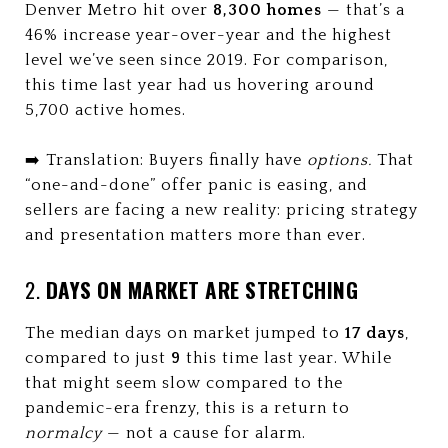
Denver Metro hit over
8,300 homes
— that’s a
46% increase year-over-year and the highest
level we’ve seen since 2019. For comparison,
this time last year had us hovering around
5,700 active homes.
➡️ Translation: Buyers finally have
options.
That
“one-and-done” offer panic is easing, and
sellers are facing a new reality: pricing strategy
and presentation matters more than ever.
2.
DAYS ON MARKET ARE STRETCHING
The median days on market jumped to
17 days
,
compared to just
9
this time last year. While
that might seem slow compared to the
pandemic-era frenzy, this is a return to
normalcy
— not a cause for alarm.