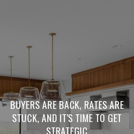
BUYERS ARE BACK, RATES ARE
STUCK, AND IT’S TIME TO GET
STRATEGIC