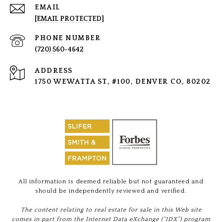
EMAIL
[EMAIL PROTECTED]
PHONE NUMBER
(720) 560-4642
ADDRESS
1750 WEWATTA ST, #100, DENVER CO, 80202
All information is deemed reliable but not guaranteed and
should be independently reviewed and verified.
The content relating to real estate for sale in this Web site
comes in part from the Internet Data eXchange (“IDX”) program