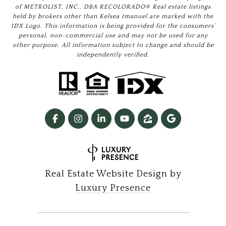
of METROLIST, INC., DBA RECOLORADO® Real estate listings
held by brokers other than Kelsea Imanuel are marked with the
IDX Logo. This information is being provided for the consumers’
personal, non-commercial use and may not be used for any
other purpose. All information subject to change and should be
independently verified.
Real Estate Website Design by
Luxury Presence