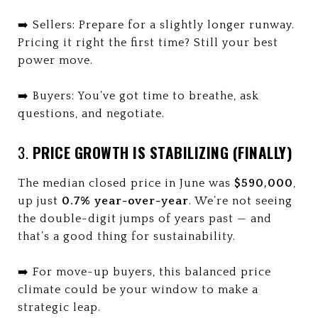
➡️ Sellers: Prepare for a slightly longer runway.
Pricing it right the first time? Still your best
power move.
➡️ Buyers: You’ve got time to breathe, ask
questions, and negotiate.
3.
PRICE GROWTH IS STABILIZING (FINALLY)
The median closed price in June was
$590,000
,
up just
0.7% year-over-year
. We’re not seeing
the double-digit jumps of years past — and
that’s a good thing for sustainability.
➡️ For move-up buyers, this balanced price
climate could be your window to make a
strategic leap.