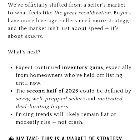
We’ve officially shifted from a seller’s market
to what feels like
the great recalibration.
Buyers
have more leverage, sellers need more strategy,
and the market isn’t just about speed — it’s
about
smarts.
What’s next?
Expect continued
inventory gains
, especially
from homeowners who’ve held off listing
until now.
The
second half of 2025
could be defined by
savvy, well-prepped sellers
and
motivated,
deal-hunting buyers.
Pricing trends will likely remain flat or
modestly rise — not crash.
🧠 MY TAKE: THIS IS A MARKET OF STRATEGY,