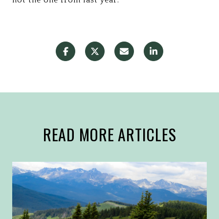
READ MORE ARTICLES