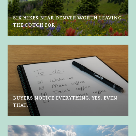
SIX HIKES NEAR DENVER WORTH LEAVING
THE COUCH FOR
BUYERS NOTICE EVERYTHING. YES, EVEN
THAT.