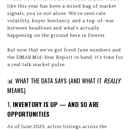
like this year has been a mixed bag of market
signals, you’re not alone. We’ve seen rate
volatility, buyer hesitancy, and a tug-of-war
between headlines and what’s actually
happening on the ground here in Denver.
But now that we’ve got fresh June numbers and
the DMAR Mid-Year Report in hand, it’s time for
a real talk market pulse.
📊 WHAT THE DATA SAYS (AND WHAT IT
REALLY
MEANS)
1.
INVENTORY IS UP — AND SO ARE
OPPORTUNITIES
As of June 2025, active listings across the