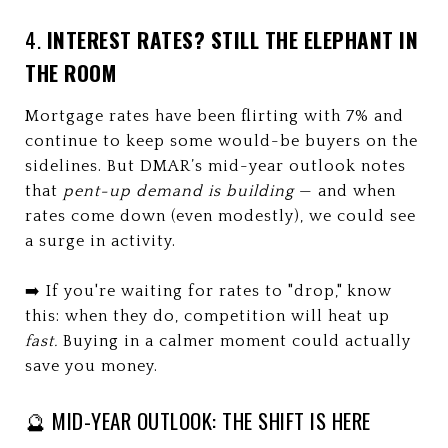
4.
INTEREST RATES? STILL THE ELEPHANT IN
THE ROOM
Mortgage rates have been flirting with 7% and
continue to keep some would-be buyers on the
sidelines. But DMAR’s mid-year outlook notes
that
pent-up demand is building
— and when
rates come down (even modestly), we could see
a surge in activity.
➡️ If you're waiting for rates to "drop," know
this: when they do, competition will heat up
fast.
Buying in a calmer moment could actually
save you money.
🔮 MID-YEAR OUTLOOK: THE SHIFT IS HERE