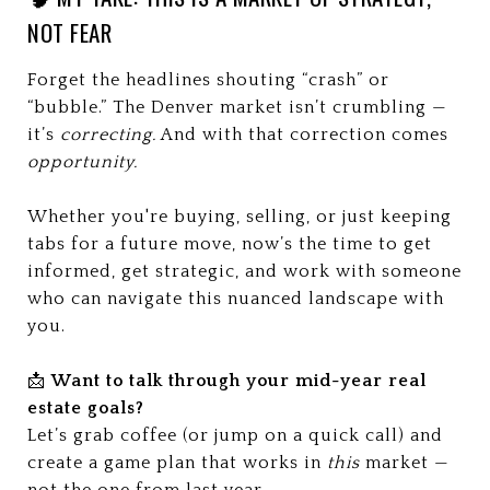
NOT FEAR
Forget the headlines shouting “crash” or
“bubble.” The Denver market isn’t crumbling —
it’s
correcting.
And with that correction comes
opportunity.
Whether you're buying, selling, or just keeping
tabs for a future move, now’s the time to get
informed, get strategic, and work with someone
who can navigate this nuanced landscape with
you.
📩
Want to talk through your mid-year real
estate goals?
Let’s grab coffee (or jump on a quick call) and
create a game plan that works in
this
market —
not the one from last year.