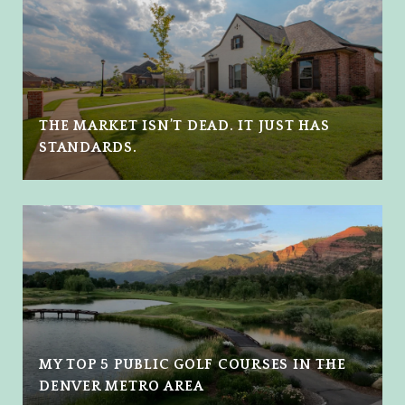
THE MARKET ISN’T DEAD. IT JUST HAS
STANDARDS.
MY TOP 5 PUBLIC GOLF COURSES IN THE
DENVER METRO AREA