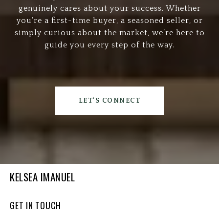
genuinely cares about your success. Whether
you’re a first-time buyer, a seasoned seller, or
simply curious about the market, we’re here to
guide you every step of the way.
LET'S CONNECT
KELSEA IMANUEL
GET IN TOUCH