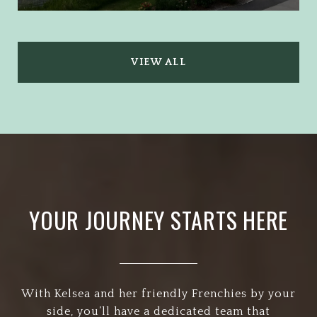
VIEW ALL
YOUR JOURNEY STARTS HERE
With Kelsea and her friendly Frenchies by your
side, you’ll have a dedicated team that