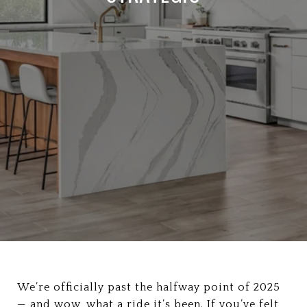
We’re officially past the halfway point of 2025
— and wow, what a ride it’s been. If you’ve felt