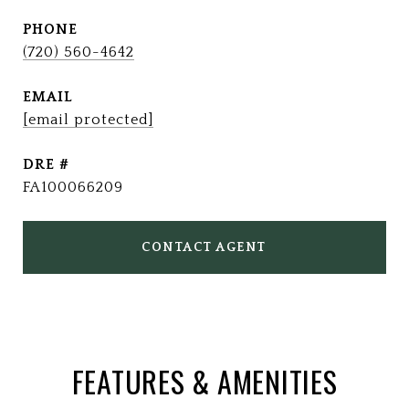
PHONE
(720) 560-4642
EMAIL
[email protected]
DRE #
FA100066209
CONTACT AGENT
FEATURES & AMENITIES