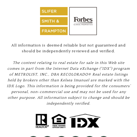
All information is deemed reliable but not guaranteed and
should be independently reviewed and verified.
The content relating to real estate for sale in this Web site
comes in part from the Internet Data eXchange (“IDX”) program
of METROLIST, INC., DBA RECOLORADO® Real estate listings
held by brokers other than Kelsea Imanuel are marked with the
IDX Logo. This information is being provided for the consumers’
personal, non-commercial use and may not be used for any
other purpose. All information subject to change and should be
independently verified.