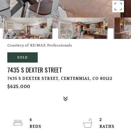
Courtesy of RE/MAX Professionals
SOLD
7435 S DEXTER STREET
7435 S DEXTER STREET, CENTENNIAL, CO 80122
$625,000
4
2