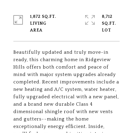
1,872 SQ.FT.
8,712
LIVING
SQ.FT.
Beautifully updated and truly move-in
ready, this charming home in Ridgeview
Hills offers both comfort and peace of
mind with major system upgrades already
completed. Recent improvements include a
new heating and A/C system, water heater,
fully upgraded electrical with a new panel,
and a brand new durable Class 4
dimensional shingle roof with new vents
and gutters--making the home
exceptionally energy efficient. Inside,