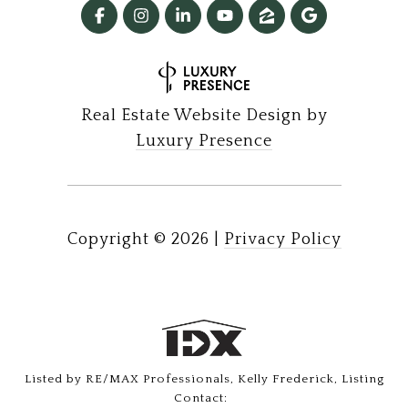
Real Estate Website Design by
Luxury Presence
Copyright ©
2026
|
Privacy Policy
Listed by RE/MAX Professionals, Kelly Frederick, Listing
Contact: