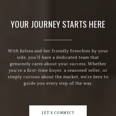
YOUR JOURNEY STARTS HERE
With Kelsea and her friendly Frenchies by your
side, you’ll have a dedicated team that
genuinely cares about your success. Whether
you’re a first-time buyer, a seasoned seller, or
simply curious about the market, we’re here to
guide you every step of the way.
LET'S CONNECT