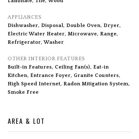
Laminate, Tile, Wood
APPLIANCES
Dishwasher, Disposal, Double Oven, Dryer,
Electric Water Heater, Microwave, Range,
Refrigerator, Washer
OTHER INTERIOR FEATURES
Built-in Features, Ceiling Fan(s), Eat-in
Kitchen, Entrance Foyer, Granite Counters,
High Speed Internet, Radon Mitigation System,
Smoke Free
AREA & LOT