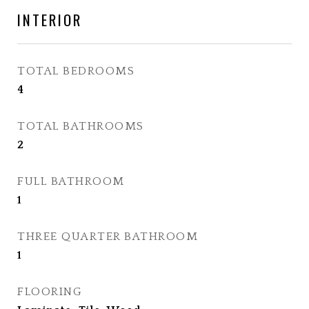
INTERIOR
TOTAL BEDROOMS
4
TOTAL BATHROOMS
2
FULL BATHROOM
1
THREE QUARTER BATHROOM
1
FLOORING