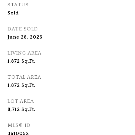
STATUS
Sold
DATE SOLD
June 26, 2026
LIVING AREA
1,872
Sq.Ft.
TOTAL AREA
1,872
Sq.Ft.
LOT AREA
8,712
Sq.Ft.
MLS® ID
3610052