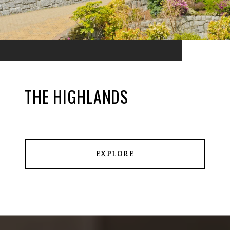
THE HIGHLANDS
EXPLORE