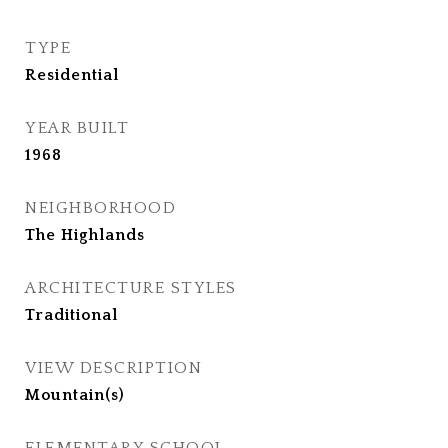
TYPE
Residential
YEAR BUILT
1968
NEIGHBORHOOD
The Highlands
ARCHITECTURE STYLES
Traditional
VIEW DESCRIPTION
Mountain(s)