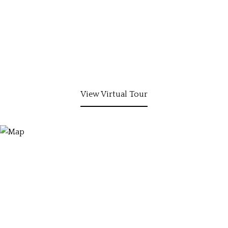
View Virtual Tour