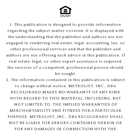
1. This publication is designed to provide information
regarding the subject matter covered. It is displayed with
the understanding that the publisher and authors are not
engaged in rendering real estate, legal, accounting, tax, or
other professional services and that the publisher and
authors are not offering such advice in this publication. If
real estate, legal, or other expert assistance is required,
the services of a competent, professional person should
be sought.
2. The information contained in this publication is subject
to change without notice. METROLIST, INC., DBA
RECOLORADO MAKES NO WARRANTY OF ANY KIND
WITH REGARD TO THIS MATERIAL, INCLUDING, BUT
NOT LIMITED TO, THE IMPLIED WARRANTIES OF
MERCHANTABILITY AND FITNESS FOR A PARTICULAR
PURPOSE. METROLIST, INC., DBA RECOLORADO SHALL
NOT BE LIABLE FOR ERRORS CONTAINED HEREIN OR
FOR ANY DAMAGES IN CONNECTION WITH THE