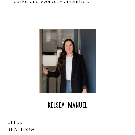
parks, and everyday amenities.
KELSEA IMANUEL
TITLE
REALTOR®