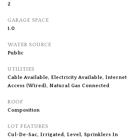
2
GARAGE SPACE
1.0
WATER SOURCE
Public
UTILITIES
Cable Available, Electricity Available, Internet
Access (Wired), Natural Gas Connected
ROOF
Composition
LOT FEATURES
Cul-De-Sac, Irrigated, Level, Sprinklers In