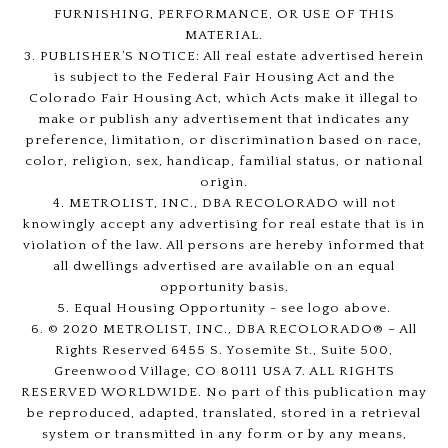
FURNISHING, PERFORMANCE, OR USE OF THIS
MATERIAL.
3. PUBLISHER’S NOTICE: All real estate advertised herein
is subject to the Federal Fair Housing Act and the
Colorado Fair Housing Act, which Acts make it illegal to
make or publish any advertisement that indicates any
preference, limitation, or discrimination based on race,
color, religion, sex, handicap, familial status, or national
origin.
4. METROLIST, INC., DBA RECOLORADO will not
knowingly accept any advertising for real estate that is in
violation of the law. All persons are hereby informed that
all dwellings advertised are available on an equal
opportunity basis.
5. Equal Housing Opportunity - see logo above.
6. © 2020 METROLIST, INC., DBA RECOLORADO® – All
Rights Reserved 6455 S. Yosemite St., Suite 500,
Greenwood Village, CO 80111 USA 7. ALL RIGHTS
RESERVED WORLDWIDE. No part of this publication may
be reproduced, adapted, translated, stored in a retrieval
system or transmitted in any form or by any means,