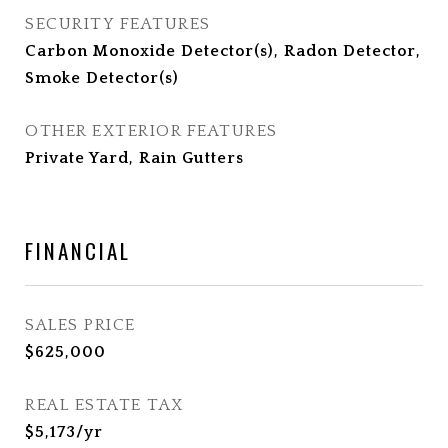
SECURITY FEATURES
Carbon Monoxide Detector(s), Radon Detector,
Smoke Detector(s)
OTHER EXTERIOR FEATURES
Private Yard, Rain Gutters
FINANCIAL
SALES PRICE
$625,000
REAL ESTATE TAX
$5,173/yr