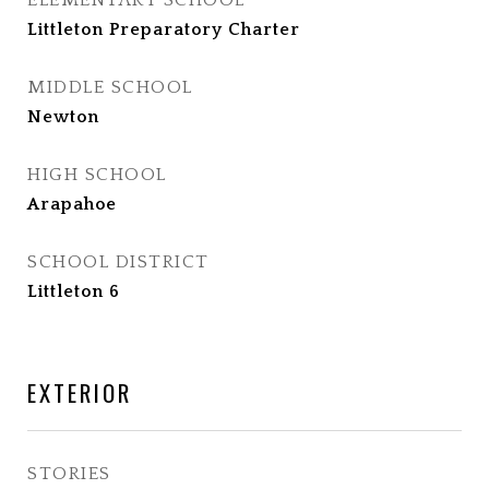
ELEMENTARY SCHOOL
Littleton Preparatory Charter
MIDDLE SCHOOL
Newton
HIGH SCHOOL
Arapahoe
SCHOOL DISTRICT
Littleton 6
EXTERIOR
STORIES