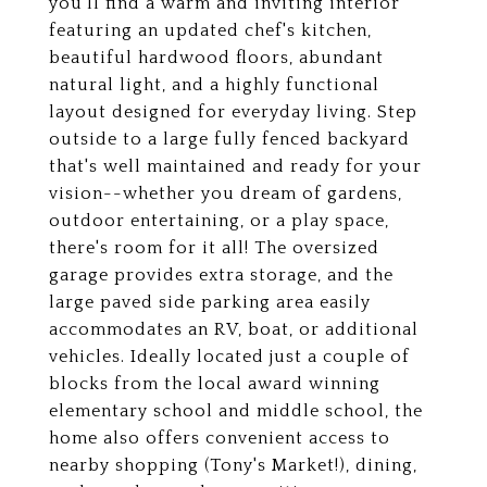
you'll find a warm and inviting interior
featuring an updated chef's kitchen,
beautiful hardwood floors, abundant
natural light, and a highly functional
layout designed for everyday living. Step
outside to a large fully fenced backyard
that's well maintained and ready for your
vision--whether you dream of gardens,
outdoor entertaining, or a play space,
there's room for it all! The oversized
garage provides extra storage, and the
large paved side parking area easily
accommodates an RV, boat, or additional
vehicles. Ideally located just a couple of
blocks from the local award winning
elementary school and middle school, the
home also offers convenient access to
nearby shopping (Tony's Market!), dining,