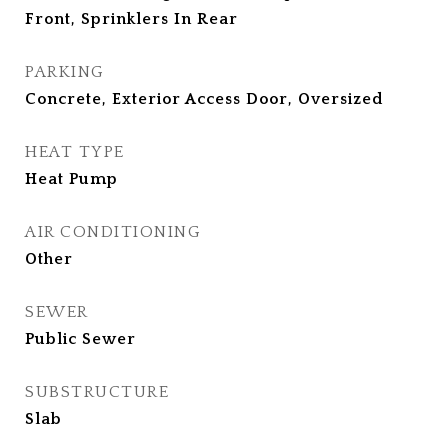
Front, Sprinklers In Rear
PARKING
Concrete, Exterior Access Door, Oversized
HEAT TYPE
Heat Pump
AIR CONDITIONING
Other
SEWER
Public Sewer
SUBSTRUCTURE
Slab