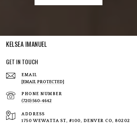
KELSEA IMANUEL
GET IN TOUCH
EMAIL
[EMAIL PROTECTED]
PHONE NUMBER
(720) 560-4642
ADDRESS
1750 WEWATTA ST, #100, DENVER CO, 80202