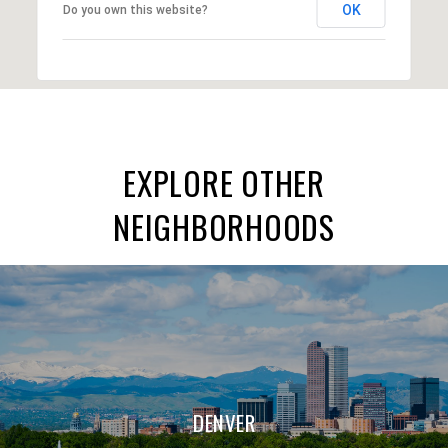
OK
Do you own this website?
EXPLORE OTHER
NEIGHBORHOODS
DENVER