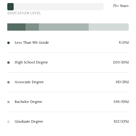
75+ Years
EDUCATION LEVEL
Less Than 9th Grade
4 (0%)
High School Degree
200 (15%)
Associate Degree
143 (11%)
Bachelor Degree
545 (41%)
Graduate Degree
432 (33%)