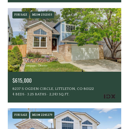
FOR SALE
MLS® 2312103
Listed by Compass - Denver
$615,000
8237 S OGDEN CIRCLE, LITTLETON, CO 80122
4 BEDS
3.25 BATHS
2,243 SQ.FT.
FOR SALE
MLS® 2245279