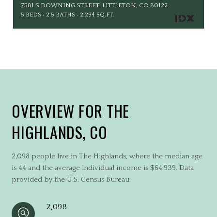
7581 S DOWNING STREET, LITTLETON, CO 80122
5 BEDS
2.5 BATHS
2,294 SQ.FT.
OVERVIEW FOR THE
HIGHLANDS, CO
2,098 people live in The Highlands, where the median age
is 44 and the average individual income is $64,939. Data
provided by the U.S. Census Bureau.
2,098