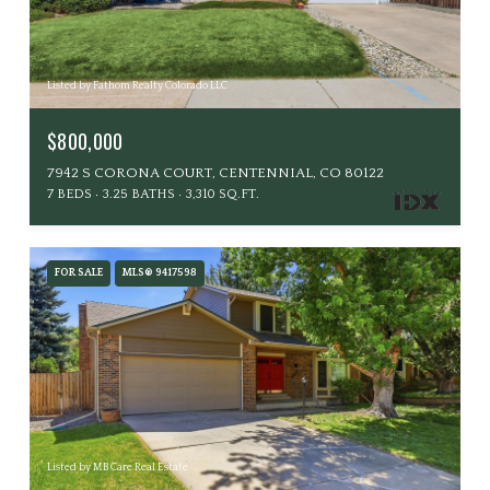
Listed by Fathom Realty Colorado LLC
$800,000
7942 S CORONA COURT, CENTENNIAL, CO 80122
7 BEDS
3.25 BATHS
3,310 SQ.FT.
FOR SALE
MLS® 9417598
Listed by MB Care Real Estate