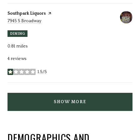
Visit the
Southpark Liquors
page on Yelp
Search
on Google Maps
7945 S Broadway
DINING
0.81
miles
4 reviews
1.5/5
stars
SHOW MORE
DEMOGRAPHICS AND