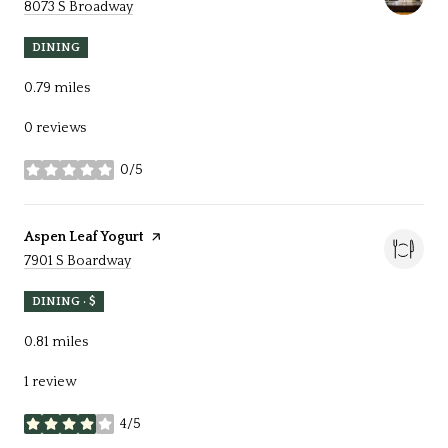
Search
on Google Maps
8073 S Broadway
DINING
0.79
miles
0 reviews
0/5
stars
Visit the
Aspen Leaf Yogurt
page on Yelp
Search
on Google Maps
7901 S Boardway
DINING · $
0.81
miles
1 review
4/5
stars