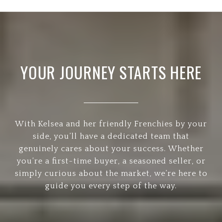
YOUR JOURNEY STARTS HERE
With Kelsea and her friendly Frenchies by your
side, you’ll have a dedicated team that
genuinely cares about your success. Whether
you’re a first-time buyer, a seasoned seller, or
simply curious about the market, we’re here to
guide you every step of the way.