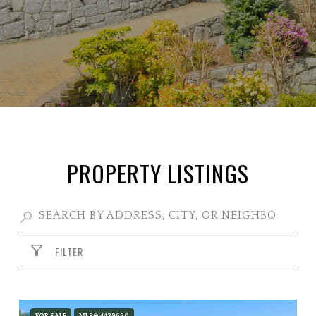
PROPERTY LISTINGS
FILTER