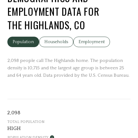
EMPLOYMENT DATA FOR
THE HIGHLANDS, CO
Population
Households
Employment
2,098 people call The Highlands home. The population
density is 10,715 and the largest age group is
between 25
and 64 years old.
Data provided by the U.S. Census Bureau.
2,098
TOTAL POPULATION
HIGH
POPULATION DENSITY