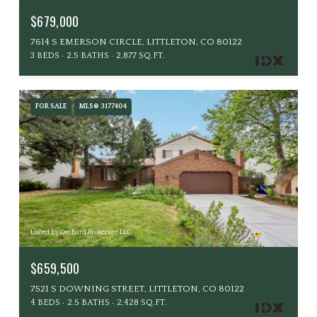
$679,000
7614 S EMERSON CIRCLE, LITTLETON, CO 80122
3 BEDS
2.5 BATHS
2,877 SQ.FT.
FOR SALE
MLS® 3177404
Listed by Orchard Brokerage LLC
$659,500
7521 S DOWNING STREET, LITTLETON, CO 80122
4 BEDS
2.5 BATHS
2,428 SQ.FT.