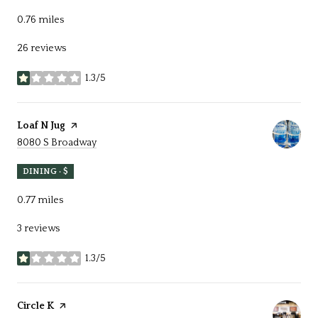
0.76
miles
26 reviews
1.3/5
stars
Visit the
Loaf N Jug
page on Yelp
Search
on Google Maps
8080 S Broadway
DINING · $
0.77
miles
3 reviews
1.3/5
stars
Visit the
Circle K
page on Yelp