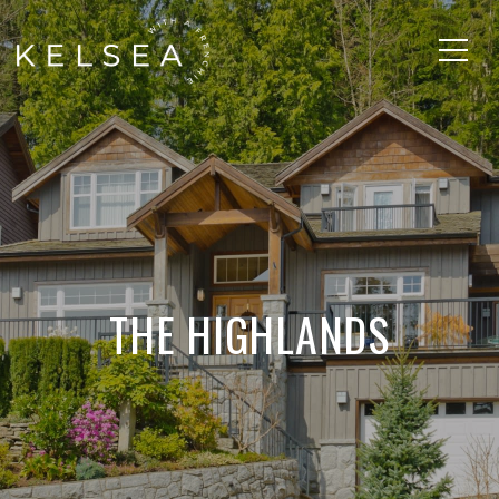
THE HIGHLANDS