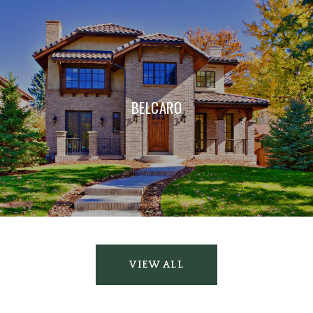
BELCARO
VIEW ALL