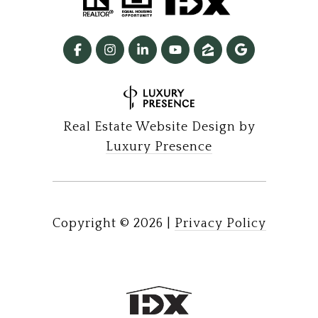
Real Estate Website Design by
Luxury Presence
Copyright ©
2026
|
Privacy Policy