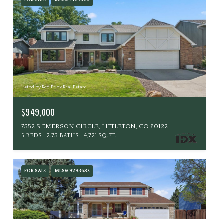
FOR SALE
MLS® 4429620
Listed by Red Brick Real Estate
$949,000
7552 S EMERSON CIRCLE, LITTLETON, CO 80122
6 BEDS
2.75 BATHS
4,721 SQ.FT.
FOR SALE
MLS® 9293683