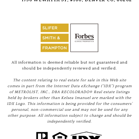
All information is deemed reliable but not guaranteed and
should be independently reviewed and verified.
The content relating to real estate for sale in this Web site
comes in part from the Internet Data eXchange (“IDX”) program
of METROLIST, INC., DBA RECOLORADO® Real estate listings
held by brokers other than Kelsea Imanuel are marked with the
IDX Logo. This information is being provided for the consumers’
personal, non-commercial use and may not be used for any
other purpose. All information subject to change and should be
independently verified.