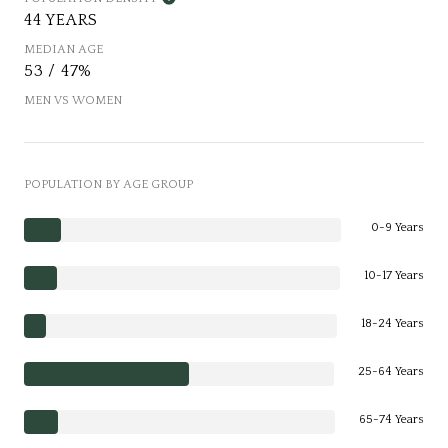
44 YEARS
MEDIAN AGE
53 / 47%
MEN VS WOMEN
POPULATION BY AGE GROUP
0-9 Years
10-17 Years
18-24 Years
25-64 Years
65-74 Years