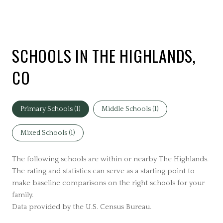
SCHOOLS IN THE HIGHLANDS,
CO
Primary Schools (
1
)
Middle Schools (
1
)
Mixed Schools (
1
)
The following schools are within or nearby The Highlands.
The rating and statistics can serve as a starting point to
make baseline comparisons on the right schools for your
family.