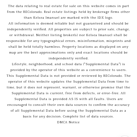
The data relating to real estate for sale on this website comes in part
from the REColorado. Real estate listings held by brokerage firms other
than Kelsea Imanuel are marked with the IDX logo.
All information is deemed reliable but not guaranteed and should be
independently verified. All properties are subject to prior sale, change,
or withdrawal. Neither listing broker(s) nor Kelsea Imanuel shall be
responsible for any typographical errors, misinformation, misprints and
shall be held totally harmless. Property locations as displayed on any
map are the best approximations only and exact locations should be
independently verified.
Lifestyle, neighborhood, and school data ("Supplemental Data") is
provided by the operator of this website as a convenience to users.
This Supplemental Data is not provided or reviewed by REColorado. The
operator of this website updates the Supplemental Data from time to
time, but it does not represent, warrant, or otherwise promise that the
Supplemental Data is current, free from defects, or error-free. All
Supplemental Data is provided AS IS with all faults. Users are
encouraged to consult their own data sources to confirm the accuracy
of all Supplemental Data before using the Supplemental Data as a
basis for any decision.
Complete list of data sources
.
DMCA Notice