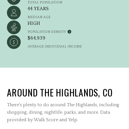
TOTAL POPULATION
44 YEARS
MEDIAN AGE
HIGH
POPULATION DENSITY
$64,939
AVERAGE INDIVIDUAL INCOME
AROUND THE HIGHLANDS, CO
There's plenty to do around The Highlands, including
shopping, dining, nightlife, parks, and more. Data
provided by Walk Score and Yelp.