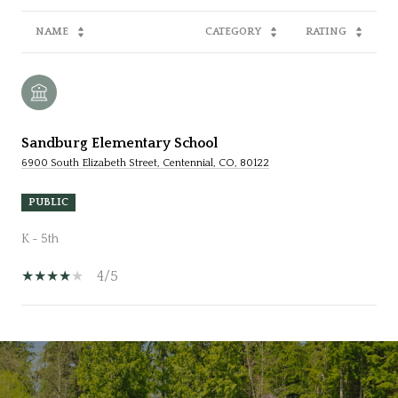
NAME
CATEGORY
RATING
Sandburg Elementary School
6900 South Elizabeth Street, Centennial, CO, 80122
PUBLIC
K - 5th
4/5
SHOW MORE