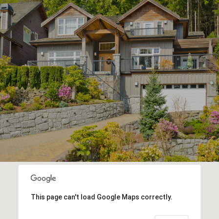
This page can't load Google Maps correctly.