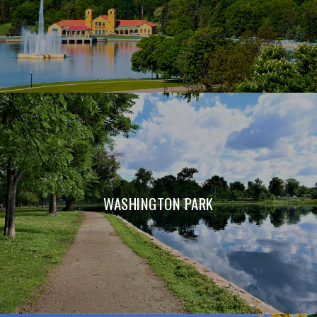
WASHINGTON PARK