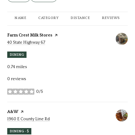
NAME
CATEGORY
DISTANCE
REVIEWS
R
Visit the
Farm Crest Milk Stores
page on Yelp
Search
on Google Maps
40 State Highway 67
DINING
0.74
miles
0 reviews
0/5
stars
Visit the
A&W
page on Yelp
Search
on Google Maps
1960 E County Line Rd
DINING · $