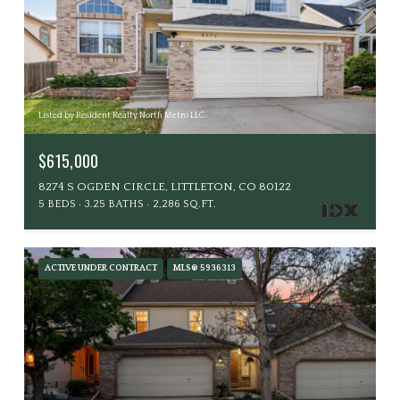
Listed by Resident Realty North Metro LLC
$615,000
8274 S OGDEN CIRCLE, LITTLETON, CO 80122
5 BEDS
3.25 BATHS
2,286 SQ.FT.
ACTIVE UNDER CONTRACT
MLS® 5936313