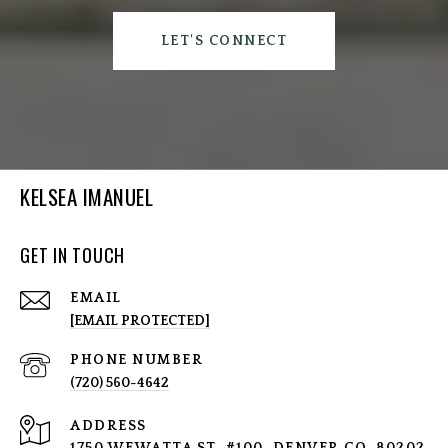
LET'S CONNECT
KELSEA IMANUEL
GET IN TOUCH
EMAIL
[EMAIL PROTECTED]
PHONE NUMBER
(720) 560-4642
ADDRESS
1750 WEWATTA ST, #100, DENVER CO, 80202