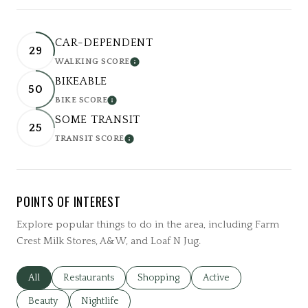
CAR-DEPENDENT
29
WALKING SCORE
LEARN MORE
BIKEABLE
50
BIKE SCORE
LEARN MORE
SOME TRANSIT
25
TRANSIT SCORE
LEARN MORE
POINTS OF INTEREST
Explore popular things to do in the area, including Farm
Crest Milk Stores, A&W, and Loaf N Jug.
Search businesses related to
All
Search businesses related to
Restaurants
Search businesses related to
Shopping
Search businesses relat
Active
Search businesses related to
Beauty
Search businesses related to
Nightlife