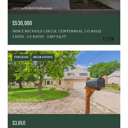
Listed by RE/MAX Professionals
$530,000
1408 E NICHOLS CIRCLE, CENTENNIAL, CO 80122
3 BEDS
2.5 BATHS
2,857 SQ.FT.
FOR LEASE
MLS® 4311406
Listed by Denver Rental
$3,850