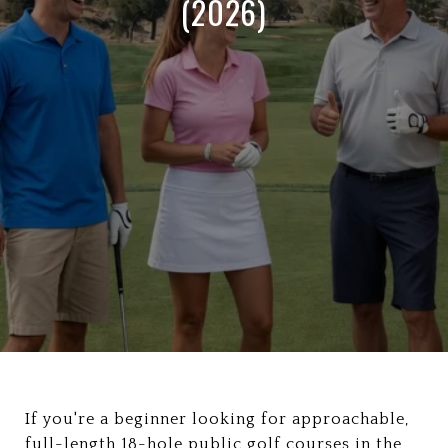
(2026)
If you're a beginner looking for approachable,
full-length 18-hole public golf courses in the