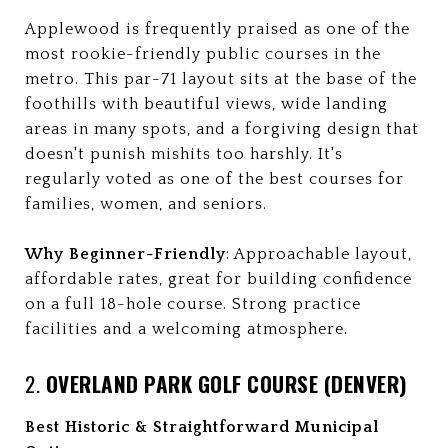
Applewood is frequently praised as one of the
most rookie-friendly public courses in the
metro. This par-71 layout sits at the base of the
foothills with beautiful views, wide landing
areas in many spots, and a forgiving design that
doesn't punish mishits too harshly. It's
regularly voted as one of the best courses for
families, women, and seniors.
Why Beginner-Friendly
: Approachable layout,
affordable rates, great for building confidence
on a full 18-hole course. Strong practice
facilities and a welcoming atmosphere.
2.
OVERLAND PARK GOLF COURSE (DENVER)
Best Historic & Straightforward Municipal