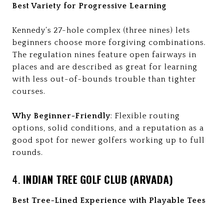
Best Variety for Progressive Learning
Kennedy’s 27-hole complex (three nines) lets
beginners choose more forgiving combinations.
The regulation nines feature open fairways in
places and are described as great for learning
with less out-of-bounds trouble than tighter
courses.
Why Beginner-Friendly
: Flexible routing
options, solid conditions, and a reputation as a
good spot for newer golfers working up to full
rounds.
4.
INDIAN TREE GOLF CLUB (ARVADA)
Best Tree-Lined Experience with Playable Tees