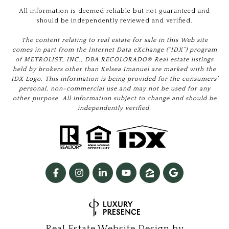
All information is deemed reliable but not guaranteed and
should be independently reviewed and verified.
The content relating to real estate for sale in this Web site
comes in part from the Internet Data eXchange (“IDX”) program
of METROLIST, INC., DBA RECOLORADO® Real estate listings
held by brokers other than Kelsea Imanuel are marked with the
IDX Logo. This information is being provided for the consumers’
personal, non-commercial use and may not be used for any
other purpose. All information subject to change and should be
independently verified.
Real Estate Website Design by