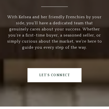
With Kelsea and her friendly Frenchies by your
side, you’ll have a dedicated team that
genuinely cares about your success. Whether
you’re a first-time buyer, a seasoned seller, or
simply curious about the market, we’re here to
guide you every step of the way.
LET'S CONNECT