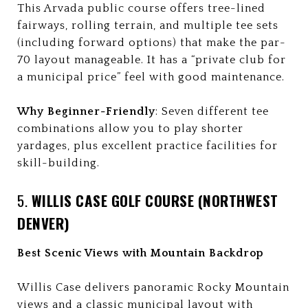
This Arvada public course offers tree-lined
fairways, rolling terrain, and multiple tee sets
(including forward options) that make the par-
70 layout manageable. It has a “private club for
a municipal price” feel with good maintenance.
Why Beginner-Friendly
: Seven different tee
combinations allow you to play shorter
yardages, plus excellent practice facilities for
skill-building.
5.
WILLIS CASE GOLF COURSE (NORTHWEST
DENVER)
Best Scenic Views with Mountain Backdrop
Willis Case delivers panoramic Rocky Mountain
views and a classic municipal layout with