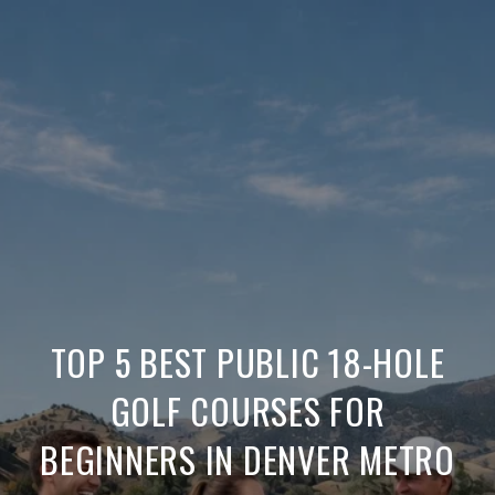
TOP 5 BEST PUBLIC 18-HOLE
GOLF COURSES FOR
BEGINNERS IN DENVER METRO