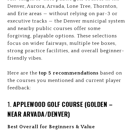
Denver, Aurora, Arvada, Lone Tree, Thornton,
and Erie areas — without relying on par-3 or
executive tracks — the Denver municipal system
and nearby public courses offer some
forgiving, playable options. These selections
focus on wider fairways, multiple tee boxes,
strong practice facilities, and overall beginner-
friendly vibes.
Here are the
top 5 recommendations
based on
the courses you mentioned and current player
feedback:
1.
APPLEWOOD GOLF COURSE (GOLDEN –
NEAR ARVADA/DENVER)
Best Overall for Beginners & Value