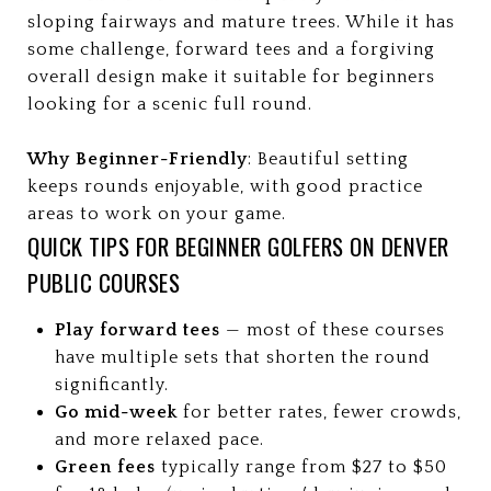
sloping fairways and mature trees. While it has
some challenge, forward tees and a forgiving
overall design make it suitable for beginners
looking for a scenic full round.
Why Beginner-Friendly
: Beautiful setting
keeps rounds enjoyable, with good practice
areas to work on your game.
QUICK TIPS FOR BEGINNER GOLFERS ON DENVER
PUBLIC COURSES
Play forward tees
— most of these courses
have multiple sets that shorten the round
significantly.
Go mid-week
for better rates, fewer crowds,
and more relaxed pace.
Green fees
typically range from $27 to $50