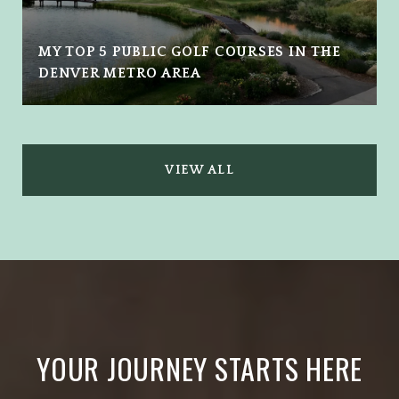
MY TOP 5 PUBLIC GOLF COURSES IN THE
DENVER METRO AREA
VIEW ALL
YOUR JOURNEY STARTS HERE