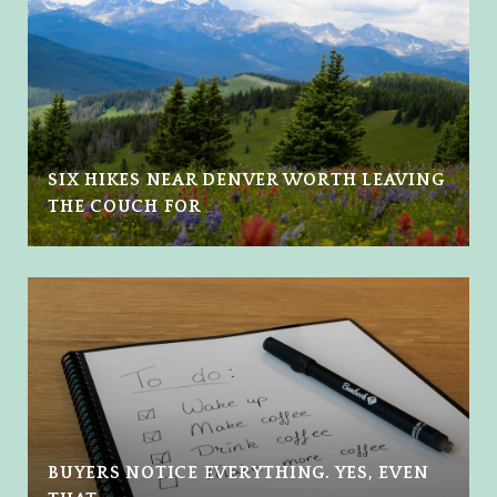
SIX HIKES NEAR DENVER WORTH LEAVING
THE COUCH FOR
BUYERS NOTICE EVERYTHING. YES, EVEN