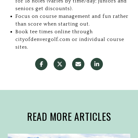
for 18 holes (varies by time/day; juniors and
seniors get discounts).
Focus on course management and fun rather
than score when starting out.
Book tee times online through
cityofdenvergolf.com or individual course
sites.
READ MORE ARTICLES