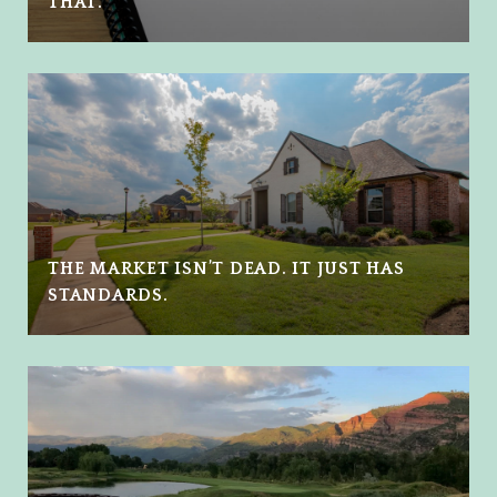
THAT.
THE MARKET ISN’T DEAD. IT JUST HAS
STANDARDS.