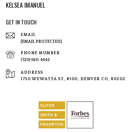
KELSEA IMANUEL
GET IN TOUCH
EMAIL
[EMAIL PROTECTED]
PHONE NUMBER
(720) 560-4642
ADDRESS
1750 WEWATTA ST, #100, DENVER CO, 80202