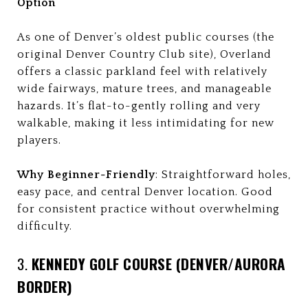
Option
As one of Denver’s oldest public courses (the
original Denver Country Club site), Overland
offers a classic parkland feel with relatively
wide fairways, mature trees, and manageable
hazards. It’s flat-to-gently rolling and very
walkable, making it less intimidating for new
players.
Why Beginner-Friendly
: Straightforward holes,
easy pace, and central Denver location. Good
for consistent practice without overwhelming
difficulty.
3.
KENNEDY GOLF COURSE (DENVER/AURORA
BORDER)