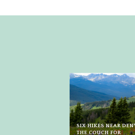
SIX HIKES NEAR DE
THE COUCH FOR