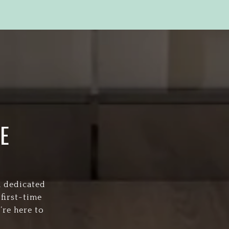
E
a dedicated
first-time
’re here to