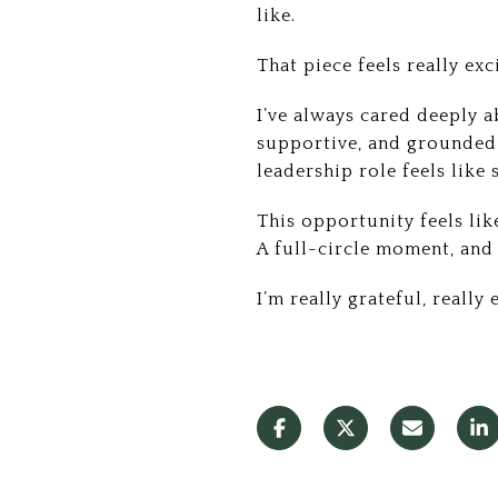
like.
That piece feels really exc
I’ve always cared deeply a
supportive, and grounded 
leadership role feels like 
This opportunity feels lik
A full-circle moment, and o
I’m really grateful, really