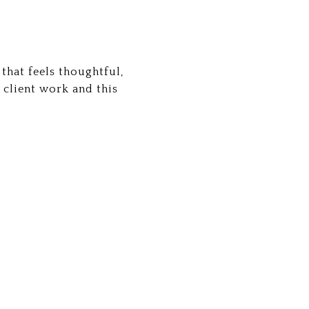
that feels thoughtful,
 client work and this