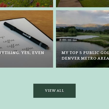
YTHING. YES, EVEN
MY TOP 5 PUBLIC GO
DENVER METRO ARE
VIEW ALL