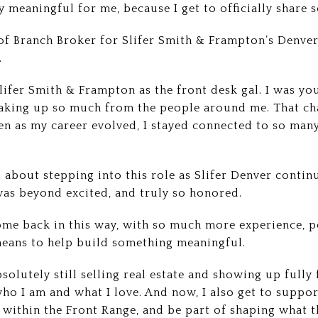
y meaningful for me, because I get to officially share 
 of Branch Broker for Slifer Smith & Frampton’s Denver 
.
 Slifer Smith & Frampton as the front desk gal. I was yo
oaking up so much from the people around me. That ch
en as my career evolved, I stayed connected to so ma
about stepping into this role as Slifer Denver contin
was beyond excited, and truly so honored.
 come back in this way, with so much more experience, p
means to help build something meaningful.
bsolutely still selling real estate and showing up fully
ho I am and what I love. And now, I also get to suppor
within the Front Range, and be part of shaping what t