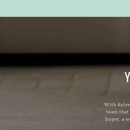
With Kelse
team that
buyer, a s