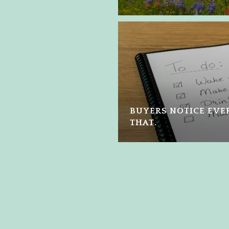
BUYERS NOTICE EVER
THAT.