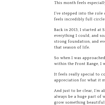
This month feels especiall
I’ve stepped into the role
feels incredibly full circle
Back in 2013, I started at
everything I could, and s
strong foundation, and ev
that season of life.
So when I was approached 
within the Front Range, I 
It feels really special to
appreciation for what it 
And just to be clear, I’m a
always be a huge part of w
grow something beautiful 