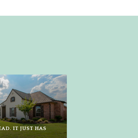
AD. IT JUST HAS