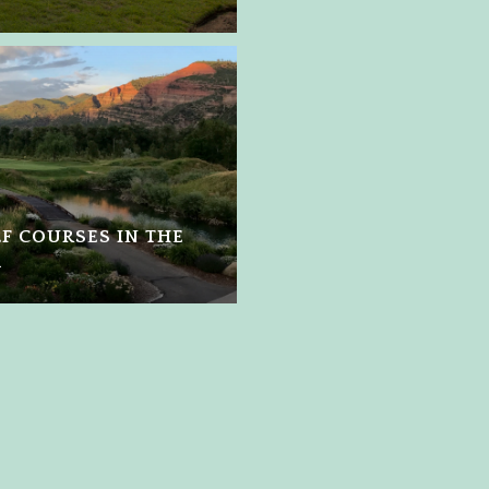
LF COURSES IN THE
A