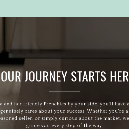
YOUR JOURNEY STARTS HER
a and her friendly Frenchies by your side, you’ll have 
 genuinely cares about your success. Whether you’re a 
easoned seller, or simply curious about the market, we
guide you every step of the way.