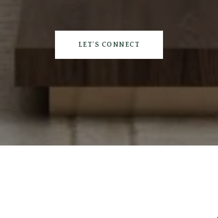
LET'S CONNECT