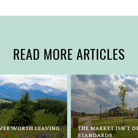
READ MORE ARTICLES
NVER WORTH LEAVING
THE MARKET ISN’T DE
STANDARDS.