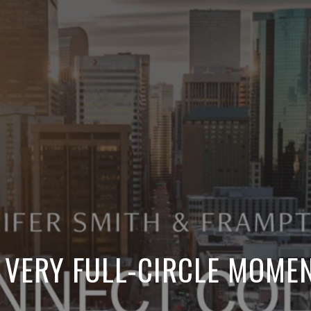
 VERY FULL-CIRCLE MOME