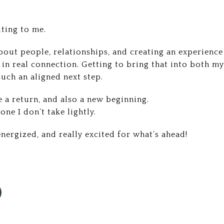
iting to me.
bout people, relationships, and creating an experience 
in real connection. Getting to bring that into both my
such an aligned next step.
e a return, and also a new beginning.
ne I don’t take lightly.
 energized, and really excited for what’s ahead!