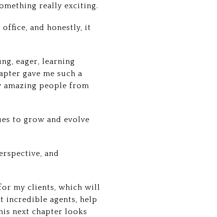
something really exciting.
office, and honestly, it
ung, eager, learning
apter gave me such a
ny amazing people from
ues to grow and evolve
erspective, and
 for my clients, which will
t incredible agents, help
his next chapter looks