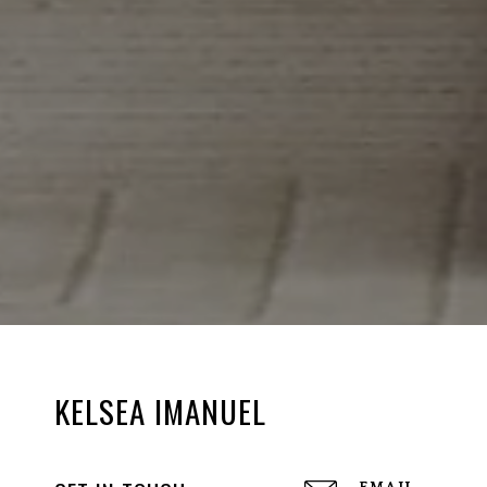
KELSEA IMANUEL