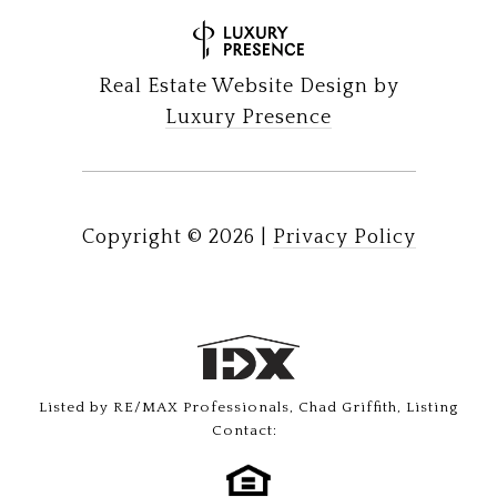
Real Estate Website Design by
Luxury Presence
Copyright ©
2026
|
Privacy Policy
Listed by RE/MAX Professionals, Chad Griffith, Listing
Contact: