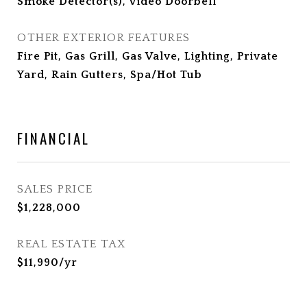
Smoke Detector(s), Video Doorbell
OTHER EXTERIOR FEATURES
Fire Pit, Gas Grill, Gas Valve, Lighting, Private
Yard, Rain Gutters, Spa/Hot Tub
FINANCIAL
SALES PRICE
$1,228,000
REAL ESTATE TAX
$11,990/yr