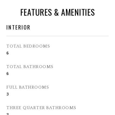
FEATURES & AMENITIES
INTERIOR
TOTAL BEDROOMS
6
TOTAL BATHROOMS
6
FULL BATHROOMS
3
THREE QUARTER BATHROOMS
2