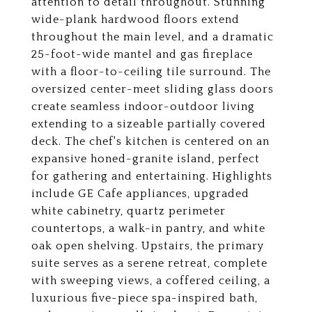
attention to detail throughout. Stunning
wide-plank hardwood floors extend
throughout the main level, and a dramatic
25-foot-wide mantel and gas fireplace
with a floor-to-ceiling tile surround. The
oversized center-meet sliding glass doors
create seamless indoor-outdoor living
extending to a sizeable partially covered
deck. The chef's kitchen is centered on an
expansive honed-granite island, perfect
for gathering and entertaining. Highlights
include GE Cafe appliances, upgraded
white cabinetry, quartz perimeter
countertops, a walk-in pantry, and white
oak open shelving. Upstairs, the primary
suite serves as a serene retreat, complete
with sweeping views, a coffered ceiling, a
luxurious five-piece spa-inspired bath,