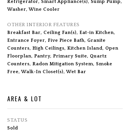
Refrigerator, Smart Appliance(s), Sump Pump,
Washer, Wine Cooler
OTHER INTERIOR FEATURES
Breakfast Bar, Ceiling Fan(s), Eat-in Kitchen,
Entrance Foyer, Five Piece Bath, Granite
Counters, High Ceilings, Kitchen Island, Open
Floorplan, Pantry, Primary Suite, Quartz
Counters, Radon Mitigation System, Smoke
Free, Walk-In Closet(s), Wet Bar
AREA & LOT
STATUS
Sold