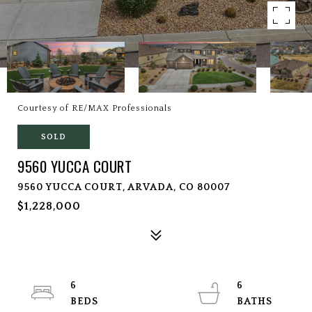
Courtesy of RE/MAX Professionals
SOLD
9560 YUCCA COURT
9560 YUCCA COURT, ARVADA, CO 80007
$1,228,000
6
6