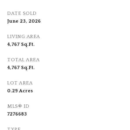
DATE SOLD
June 23, 2026
LIVING AREA
4,767
Sq.Ft.
TOTAL AREA
4,767
Sq.Ft.
LOT AREA
0.29
Acres
MLS® ID
7276683
TYPE