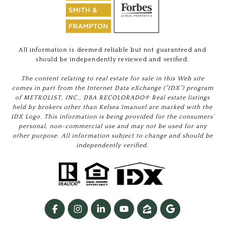
All information is deemed reliable but not guaranteed and
should be independently reviewed and verified.
The content relating to real estate for sale in this Web site
comes in part from the Internet Data eXchange (“IDX”) program
of METROLIST, INC., DBA RECOLORADO® Real estate listings
held by brokers other than Kelsea Imanuel are marked with the
IDX Logo. This information is being provided for the consumers’
personal, non-commercial use and may not be used for any
other purpose. All information subject to change and should be
independently verified.