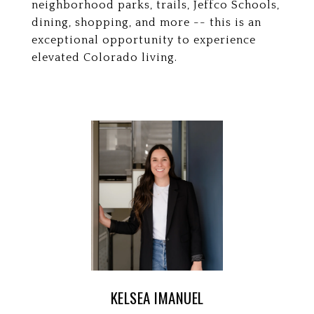
neighborhood parks, trails, Jeffco Schools,
dining, shopping, and more -- this is an
exceptional opportunity to experience
elevated Colorado living.
KELSEA IMANUEL