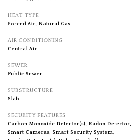
HEAT TYPE
Forced Air, Natural Gas
AIR CONDITIONING
Central Air
SEWER
Public Sewer
SUBSTRUCTURE
Slab
SECURITY FEATURES
Carbon Monoxide Detector(s), Radon Detector,
Smart Cameras, Smart Security System,