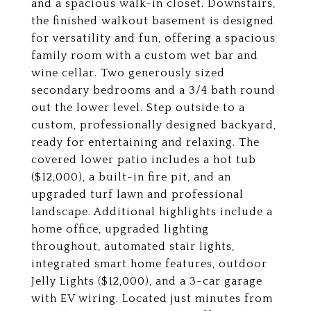
and a spacious walk-in closet. Downstairs,
the finished walkout basement is designed
for versatility and fun, offering a spacious
family room with a custom wet bar and
wine cellar. Two generously sized
secondary bedrooms and a 3/4 bath round
out the lower level. Step outside to a
custom, professionally designed backyard,
ready for entertaining and relaxing. The
covered lower patio includes a hot tub
($12,000), a built-in fire pit, and an
upgraded turf lawn and professional
landscape. Additional highlights include a
home office, upgraded lighting
throughout, automated stair lights,
integrated smart home features, outdoor
Jelly Lights ($12,000), and a 3-car garage
with EV wiring. Located just minutes from