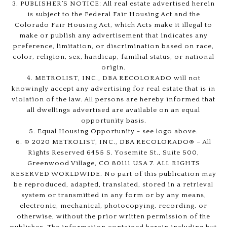
3. PUBLISHER’S NOTICE: All real estate advertised herein
is subject to the Federal Fair Housing Act and the
Colorado Fair Housing Act, which Acts make it illegal to
make or publish any advertisement that indicates any
preference, limitation, or discrimination based on race,
color, religion, sex, handicap, familial status, or national
origin.
4. METROLIST, INC., DBA RECOLORADO will not
knowingly accept any advertising for real estate that is in
violation of the law. All persons are hereby informed that
all dwellings advertised are available on an equal
opportunity basis.
5. Equal Housing Opportunity - see logo above.
6. © 2020 METROLIST, INC., DBA RECOLORADO® – All
Rights Reserved 6455 S. Yosemite St., Suite 500,
Greenwood Village, CO 80111 USA 7. ALL RIGHTS
RESERVED WORLDWIDE. No part of this publication may
be reproduced, adapted, translated, stored in a retrieval
system or transmitted in any form or by any means,
electronic, mechanical, photocopying, recording, or
otherwise, without the prior written permission of the