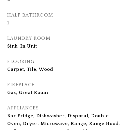
HALF BATHROOM
1
LAUNDRY ROOM
Sink, In Unit
FLOORING
Carpet, Tile, Wood
FIREPLACE
Gas, Great Room
APPLIANCES
Bar Fridge, Dishwasher, Disposal, Double
Oven, Dryer, Microwave, Range, Range Hood,