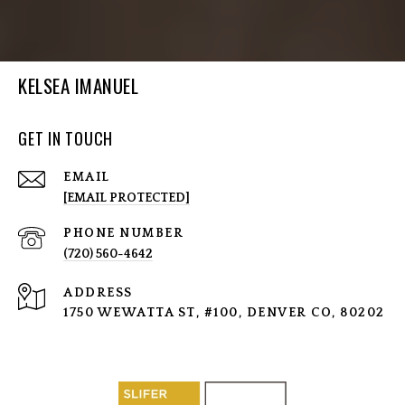
KELSEA IMANUEL
GET IN TOUCH
EMAIL
[EMAIL PROTECTED]
PHONE NUMBER
(720) 560-4642
ADDRESS
1750 WEWATTA ST, #100, DENVER CO, 80202