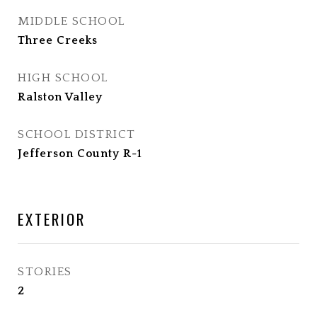
MIDDLE SCHOOL
Three Creeks
HIGH SCHOOL
Ralston Valley
SCHOOL DISTRICT
Jefferson County R-1
EXTERIOR
STORIES
2