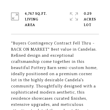
4,767 SQ.FT.
0.29
LIVING
ACRES
*Buyers Contingency Contract Fell Thru -
BACK ON MARKET* Best value in Candelas.
Refined design and exceptional
craftsmanship come together in this
beautiful Pottery Barn semi-custom home,
ideally positioned on a premium corner
lot in the highly desirable Candela's
community. Thoughtfully designed with a
sophisticated modern aesthetic, this
residence showcases curated finishes,
extensive upgrades, and meticulous