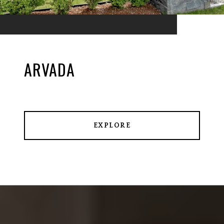
ARVADA
EXPLORE