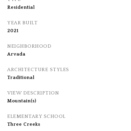
Residential
YEAR BUILT
2021
NEIGHBORHOOD
Arvada
ARCHITECTURE STYLES
Traditional
VIEW DESCRIPTION
Mountain(s)
ELEMENTARY SCHOOL
Three Creeks