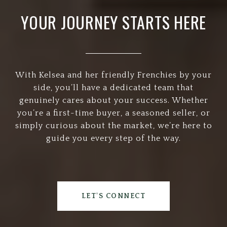
YOUR JOURNEY STARTS HERE
With Kelsea and her friendly Frenchies by your
side, you’ll have a dedicated team that
genuinely cares about your success. Whether
you’re a first-time buyer, a seasoned seller, or
simply curious about the market, we’re here to
guide you every step of the way.
LET'S CONNECT