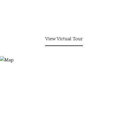
View Virtual Tour