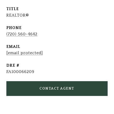
TITLE
REALTOR®
PHONE
(720) 560-4642
EMAIL
[email protected]
DRE #
FA100066209
CONTACT AGENT