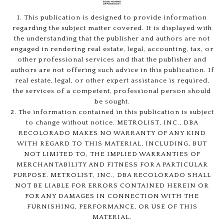
1. This publication is designed to provide information
regarding the subject matter covered. It is displayed with
the understanding that the publisher and authors are not
engaged in rendering real estate, legal, accounting, tax, or
other professional services and that the publisher and
authors are not offering such advice in this publication. If
real estate, legal, or other expert assistance is required,
the services of a competent, professional person should
be sought.
2. The information contained in this publication is subject
to change without notice. METROLIST, INC., DBA
RECOLORADO MAKES NO WARRANTY OF ANY KIND
WITH REGARD TO THIS MATERIAL, INCLUDING, BUT
NOT LIMITED TO, THE IMPLIED WARRANTIES OF
MERCHANTABILITY AND FITNESS FOR A PARTICULAR
PURPOSE. METROLIST, INC., DBA RECOLORADO SHALL
NOT BE LIABLE FOR ERRORS CONTAINED HEREIN OR
FOR ANY DAMAGES IN CONNECTION WITH THE
FURNISHING, PERFORMANCE, OR USE OF THIS
MATERIAL.