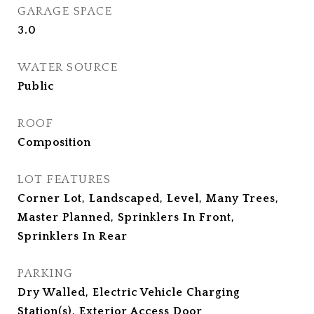
GARAGE SPACE
3.0
WATER SOURCE
Public
ROOF
Composition
LOT FEATURES
Corner Lot, Landscaped, Level, Many Trees,
Master Planned, Sprinklers In Front,
Sprinklers In Rear
PARKING
Dry Walled, Electric Vehicle Charging
Station(s), Exterior Access Door