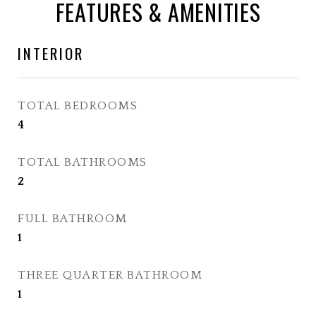
FEATURES & AMENITIES
INTERIOR
TOTAL BEDROOMS
4
TOTAL BATHROOMS
2
FULL BATHROOM
1
THREE QUARTER BATHROOM
1