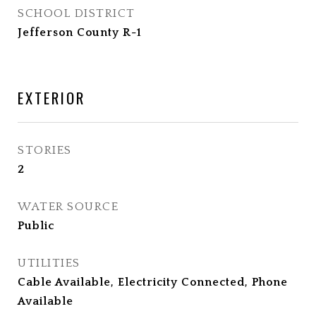
SCHOOL DISTRICT
Jefferson County R-1
EXTERIOR
STORIES
2
WATER SOURCE
Public
UTILITIES
Cable Available, Electricity Connected, Phone
Available