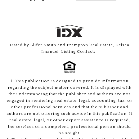
Listed by Slifer Smith and Frampton Real Estate, Kelsea
Imanuel, Listing Contact:
1. This publication is designed to provide information
regarding the subject matter covered. It is displayed with
the understanding that the publisher and authors are not
engaged in rendering real estate, legal, accounting, tax, or
other professional services and that the publisher and
authors are not offering such advice in this publication. If
real estate, legal, or other expert assistance is required,
the services of a competent, professional person should
be sought.