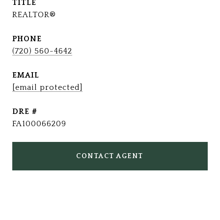
TITLE
REALTOR®
PHONE
(720) 560-4642
EMAIL
[email protected]
DRE #
FA100066209
CONTACT AGENT