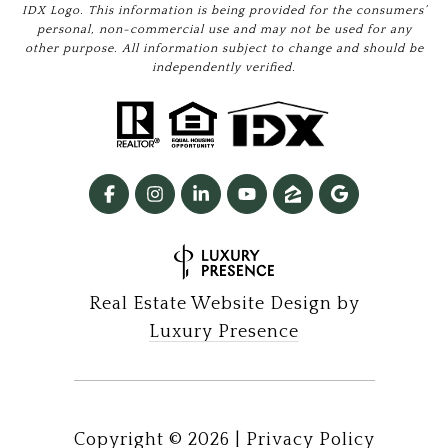
IDX Logo. This information is being provided for the consumers’
personal, non-commercial use and may not be used for any
other purpose. All information subject to change and should be
independently verified.
Real Estate Website Design by
Luxury Presence
Copyright ©
2026
|
Privacy Policy