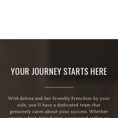
YOUR JOURNEY STARTS HERE
With Kelsea and her friendly Frenchies by your
side, you’ll have a dedicated team that
genuinely cares about your success. Whether