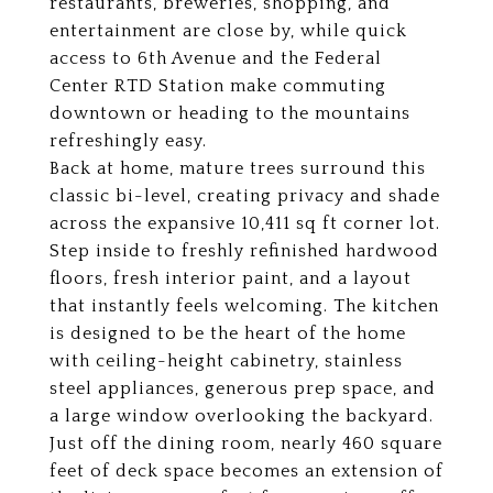
restaurants, breweries, shopping, and
entertainment are close by, while quick
access to 6th Avenue and the Federal
Center RTD Station make commuting
downtown or heading to the mountains
refreshingly easy.
Back at home, mature trees surround this
classic bi-level, creating privacy and shade
across the expansive 10,411 sq ft corner lot.
Step inside to freshly refinished hardwood
floors, fresh interior paint, and a layout
that instantly feels welcoming. The kitchen
is designed to be the heart of the home
with ceiling-height cabinetry, stainless
steel appliances, generous prep space, and
a large window overlooking the backyard.
Just off the dining room, nearly 460 square
feet of deck space becomes an extension of