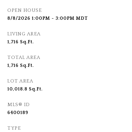
OPEN HOUSE
8/8/2026 1:00PM - 3:00PM MDT
LIVING AREA
1,716
Sq.Ft.
TOTAL AREA
1,716
Sq.Ft.
LOT AREA
10,018.8
Sq.Ft.
MLS® ID
6400189
TYPE