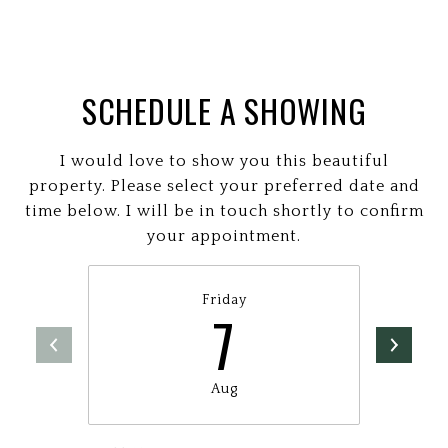
SCHEDULE A SHOWING
I would love to show you this beautiful
property. Please select your preferred date and
time below. I will be in touch shortly to confirm
your appointment.
Friday
7
Aug