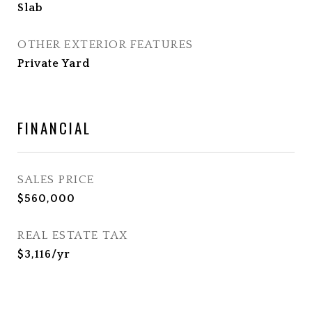
Slab
OTHER EXTERIOR FEATURES
Private Yard
FINANCIAL
SALES PRICE
$560,000
REAL ESTATE TAX
$3,116/yr