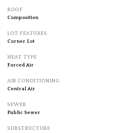
ROOF
Composition
LOT FEATURES
Corner Lot
HEAT TYPE
Forced Air
AIR CONDITIONING
Central Air
SEWER
Public Sewer
SUBSTRUCTURE