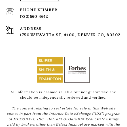
PHONE NUMBER
(720) 560-4642
ADDRESS
1750 WEWATTA ST, #100, DENVER CO, 80202
All information is deemed reliable but not guaranteed and
should be independently reviewed and verified.
The content relating to real estate for sale in this Web site
comes in part from the Internet Data eXchange (“IDX”) program
of METROLIST, INC., DBA RECOLORADO® Real estate listings
held by brokers other than Kelsea Imanuel are marked with the