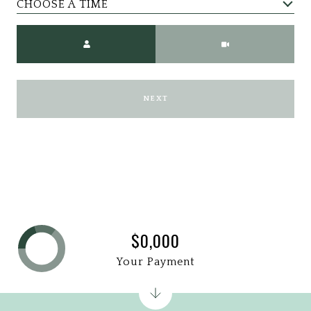
CHOOSE A TIME
Meeting Type
NEXT
$0,000
Your Payment