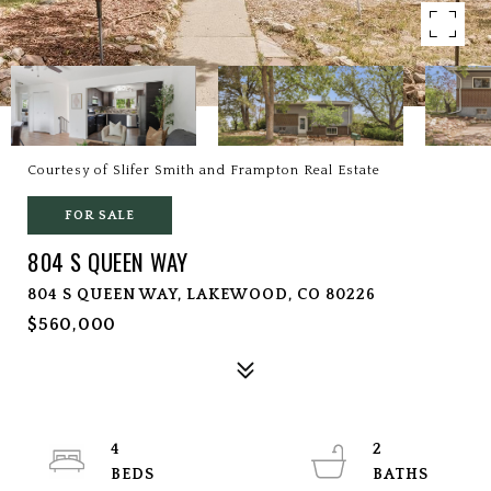
Courtesy of Slifer Smith and Frampton Real Estate
FOR SALE
804 S QUEEN WAY
804 S QUEEN WAY, LAKEWOOD, CO 80226
$560,000
4
2