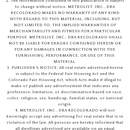
2. The information contained in this publication is subject
to change without notice. METROLIST, INC., DBA
RECOLORADO MAKES NO WARRANTY OF ANY KIND
WITH REGARD TO THIS MATERIAL, INCLUDING, BUT
NOT LIMITED TO, THE IMPLIED WARRANTIES OF
MERCHANTABILITY AND FITNESS FOR A PARTICULAR
PURPOSE. METROLIST, INC., DBA RECOLORADO SHALL
NOT BE LIABLE FOR ERRORS CONTAINED HEREIN OR
FOR ANY DAMAGES IN CONNECTION WITH THE
FURNISHING, PERFORMANCE, OR USE OF THIS
MATERIAL.
3. PUBLISHER’S NOTICE: All real estate advertised herein
is subject to the Federal Fair Housing Act and the
Colorado Fair Housing Act, which Acts make it illegal to
make or publish any advertisement that indicates any
preference, limitation, or discrimination based on race,
color, religion, sex, handicap, familial status, or national
origin.
4. METROLIST, INC., DBA RECOLORADO will not
knowingly accept any advertising for real estate that is in
violation of the law. All persons are hereby informed that
all dwellings advertised are available on an equal