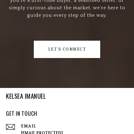
you’re a first-time buyer, a seasoned seller, or
simply curious about the market, we’re here to
guide you every step of the way.
LET'S CONNECT
KELSEA IMANUEL
GET IN TOUCH
EMAIL
[EMAIL PROTECTED]