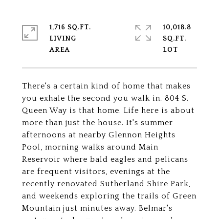
1,716 SQ.FT.
10,018.8
LIVING
SQ.FT.
There's a certain kind of home that makes
you exhale the second you walk in. 804 S.
Queen Way is that home. Life here is about
more than just the house. It's summer
afternoons at nearby Glennon Heights
Pool, morning walks around Main
Reservoir where bald eagles and pelicans
are frequent visitors, evenings at the
recently renovated Sutherland Shire Park,
and weekends exploring the trails of Green
Mountain just minutes away. Belmar's