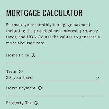
MORTGAGE CALCULATOR
Estimate your monthly mortgage payment,
including the principal and interest, property
taxes, and HOA. Adjust the values to generate a
more accurate rate.
Home Price
Term
Down Payment
Property Tax