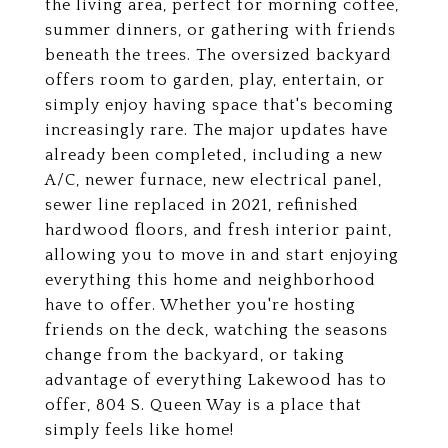
the living area, perfect for morning coffee,
summer dinners, or gathering with friends
beneath the trees. The oversized backyard
offers room to garden, play, entertain, or
simply enjoy having space that's becoming
increasingly rare. The major updates have
already been completed, including a new
A/C, newer furnace, new electrical panel,
sewer line replaced in 2021, refinished
hardwood floors, and fresh interior paint,
allowing you to move in and start enjoying
everything this home and neighborhood
have to offer. Whether you're hosting
friends on the deck, watching the seasons
change from the backyard, or taking
advantage of everything Lakewood has to
offer, 804 S. Queen Way is a place that
simply feels like home!