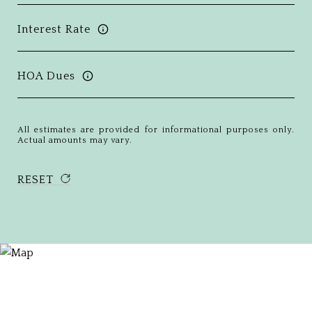
Interest Rate
HOA Dues
All estimates are provided for informational purposes only.
Actual amounts may vary.
RESET