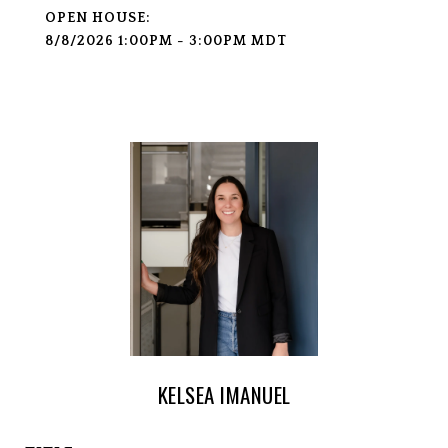
8/8/2026 1:00PM - 3:00PM MDT
KELSEA IMANUEL