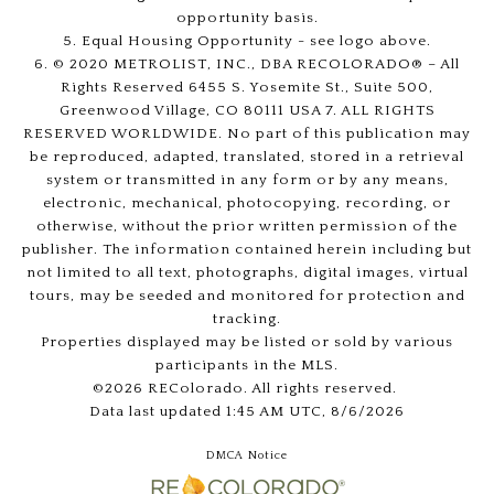
opportunity basis.
5. Equal Housing Opportunity - see logo above.
6. © 2020 METROLIST, INC., DBA RECOLORADO® – All
Rights Reserved 6455 S. Yosemite St., Suite 500,
Greenwood Village, CO 80111 USA 7. ALL RIGHTS
RESERVED WORLDWIDE. No part of this publication may
be reproduced, adapted, translated, stored in a retrieval
system or transmitted in any form or by any means,
electronic, mechanical, photocopying, recording, or
otherwise, without the prior written permission of the
publisher. The information contained herein including but
not limited to all text, photographs, digital images, virtual
tours, may be seeded and monitored for protection and
tracking.
Properties displayed may be listed or sold by various
participants in the MLS.
©2026 REColorado. All rights reserved.
Data last updated 1:45 AM UTC, 8/6/2026
DMCA Notice