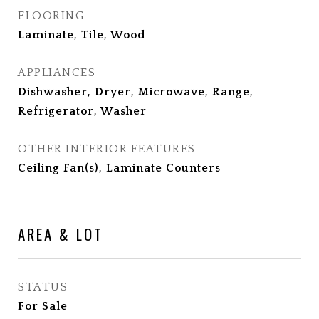
FLOORING
Laminate, Tile, Wood
APPLIANCES
Dishwasher, Dryer, Microwave, Range,
Refrigerator, Washer
OTHER INTERIOR FEATURES
Ceiling Fan(s), Laminate Counters
AREA & LOT
STATUS
For Sale