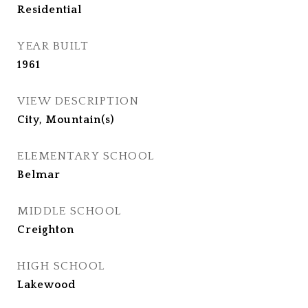
Residential
YEAR BUILT
1961
VIEW DESCRIPTION
City, Mountain(s)
ELEMENTARY SCHOOL
Belmar
MIDDLE SCHOOL
Creighton
HIGH SCHOOL
Lakewood