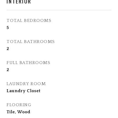
INTERIOR
TOTAL BEDROOMS
5
TOTAL BATHROOMS
2
FULL BATHROOMS
2
LAUNDRY ROOM
Laundry Closet
FLOORING
Tile, Wood