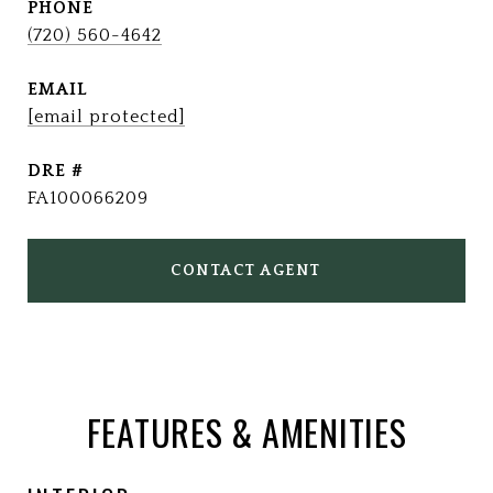
PHONE
(720) 560-4642
EMAIL
[email protected]
DRE #
FA100066209
CONTACT AGENT
FEATURES & AMENITIES