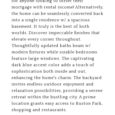
for anyone looking to offset their
mortgage with rental income! Alternatively,
the home can be seamlessly converted back
into a single residence w/ a spacious
basement. It truly is the best of both
worlds. Discover impeccable finishes that
elevate every corner throughout.
Thoughtfully updated baths beam w/
modern fixtures while sizable bedrooms
feature large windows. The captivating
dark blue accent color adds a touch of
sophistication both inside and out,
enhancing the home's charm. The backyard
invites endless outdoor enjoyment and
relaxation possibilities, providing a serene
retreat within the bustling city. A prime
location grants easy access to Ruston Park,
shopping and restaurants.