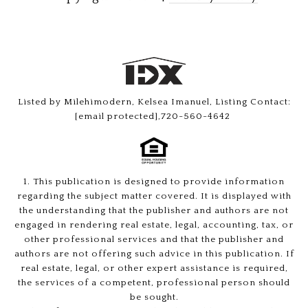
Listed by Milehimodern, Kelsea Imanuel, Listing Contact:
[email protected]
,720-560-4642
1. This publication is designed to provide information
regarding the subject matter covered. It is displayed with
the understanding that the publisher and authors are not
engaged in rendering real estate, legal, accounting, tax, or
other professional services and that the publisher and
authors are not offering such advice in this publication. If
real estate, legal, or other expert assistance is required,
the services of a competent, professional person should
be sought.