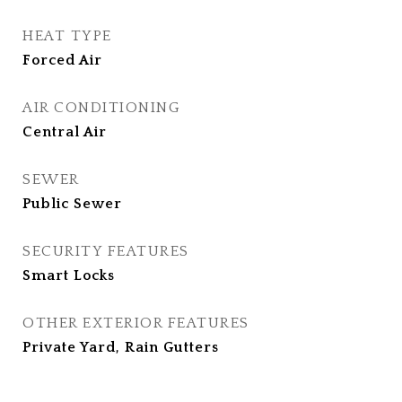
HEAT TYPE
Forced Air
AIR CONDITIONING
Central Air
SEWER
Public Sewer
SECURITY FEATURES
Smart Locks
OTHER EXTERIOR FEATURES
Private Yard, Rain Gutters