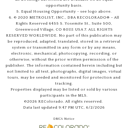
opportunity basis.
5. Equal Housing Opportunity - see logo above.
6. © 2020 METROLIST, INC., DBA RECOLORADO® – All
Rights Reserved 6455 S. Yosemite St., Suite 500,
Greenwood Village, CO 80111 USA 7. ALL RIGHTS
RESERVED WORLDWIDE. No part of this publication may
be reproduced, adapted, translated, stored in a retrieval
system or transmitted in any form or by any means,
electronic, mechanical, photocopying, recording, or
otherwise, without the prior written permission of the
publisher. The information contained herein including but
not limited to all text, photographs, digital images, virtual
tours, may be seeded and monitored for protection and
tracking.
Properties displayed may be listed or sold by various
participants in the MLS.
©2026 REColorado. All rights reserved.
Data last updated 9:47 PM UTC, 6/2/2026
DMCA Notice