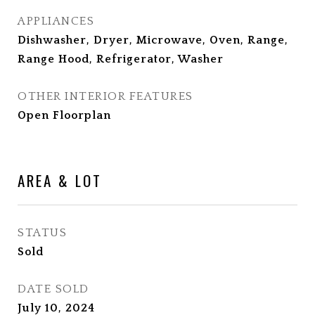
APPLIANCES
Dishwasher, Dryer, Microwave, Oven, Range,
Range Hood, Refrigerator, Washer
OTHER INTERIOR FEATURES
Open Floorplan
AREA & LOT
STATUS
Sold
DATE SOLD
July 10, 2024