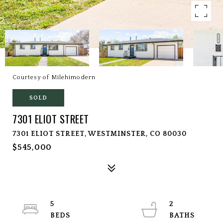
Courtesy of Milehimodern
SOLD
7301 ELIOT STREET
7301 ELIOT STREET, WESTMINSTER, CO 80030
$545,000
5
2