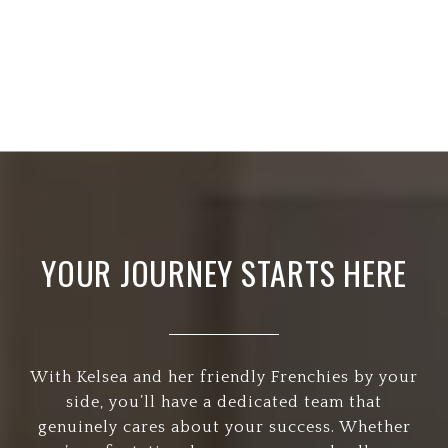
YOUR JOURNEY STARTS HERE
With Kelsea and her friendly Frenchies by your
side, you’ll have a dedicated team that
genuinely cares about your success. Whether