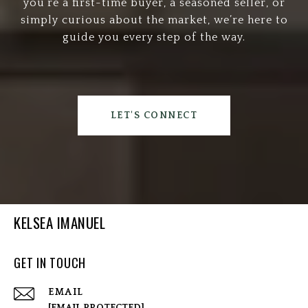
you’re a first-time buyer, a seasoned seller, or
simply curious about the market, we’re here to
guide you every step of the way.
LET'S CONNECT
KELSEA IMANUEL
GET IN TOUCH
EMAIL