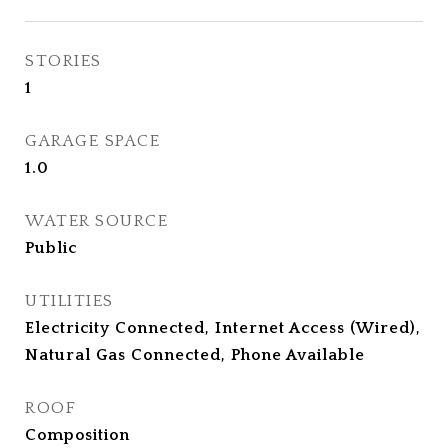
STORIES
1
GARAGE SPACE
1.0
WATER SOURCE
Public
UTILITIES
Electricity Connected, Internet Access (Wired),
Natural Gas Connected, Phone Available
ROOF
Composition