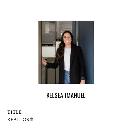
KELSEA IMANUEL
TITLE
REALTOR®