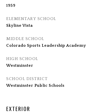
1959
ELEMENTARY SCHOOL
Skyline Vista
MIDDLE SCHOOL
Colorado Sports Leadership Academy
HIGH SCHOOL
Westminster
SCHOOL DISTRICT
Westminster Public Schools
EXTERIOR