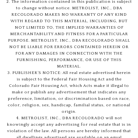
2. The information contained in this publication is subject
to change without notice. METROLIST, INC., DBA
RECOLORADO MAKES NO WARRANTY OF ANY KIND
WITH REGARD TO THIS MATERIAL, INCLUDING, BUT
NOT LIMITED TO, THE IMPLIED WARRANTIES OF
MERCHANTABILITY AND FITNESS FOR A PARTICULAR
PURPOSE. METROLIST, INC., DBA RECOLORADO SHALL
NOT BE LIABLE FOR ERRORS CONTAINED HEREIN OR
FOR ANY DAMAGES IN CONNECTION WITH THE
FURNISHING, PERFORMANCE, OR USE OF THIS
MATERIAL.
3. PUBLISHER’S NOTICE: All real estate advertised herein
is subject to the Federal Fair Housing Act and the
Colorado Fair Housing Act, which Acts make it illegal to
make or publish any advertisement that indicates any
preference, limitation, or discrimination based on race,
color, religion, sex, handicap, familial status, or national
origin.
4. METROLIST, INC., DBA RECOLORADO will not
knowingly accept any advertising for real estate that is in
violation of the law. All persons are hereby informed that
all dwellings advertised are available on an equal