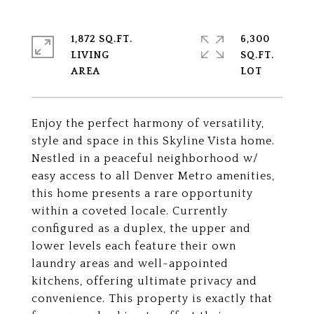
1,872 SQ.FT.
6,300
LIVING
SQ.FT.
Enjoy the perfect harmony of versatility,
style and space in this Skyline Vista home.
Nestled in a peaceful neighborhood w/
easy access to all Denver Metro amenities,
this home presents a rare opportunity
within a coveted locale. Currently
configured as a duplex, the upper and
lower levels each feature their own
laundry areas and well-appointed
kitchens, offering ultimate privacy and
convenience. This property is exactly that