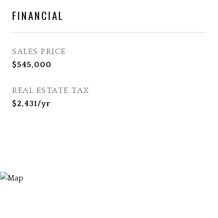
FINANCIAL
SALES PRICE
$545,000
REAL ESTATE TAX
$2,431/yr