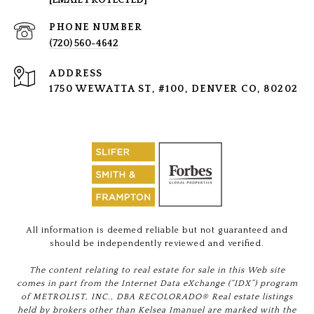
[EMAIL PROTECTED]
PHONE NUMBER
(720) 560-4642
ADDRESS
1750 WEWATTA ST, #100, DENVER CO, 80202
All information is deemed reliable but not guaranteed and
should be independently reviewed and verified.
The content relating to real estate for sale in this Web site
comes in part from the Internet Data eXchange (“IDX”) program
of METROLIST, INC., DBA RECOLORADO® Real estate listings
held by brokers other than Kelsea Imanuel are marked with the