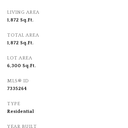
LIVING AREA
1,872
Sq.Ft.
TOTAL AREA
1,872
Sq.Ft.
LOT AREA
6,300
Sq.Ft.
MLS® ID
7335264
TYPE
Residential
YEAR BUILT