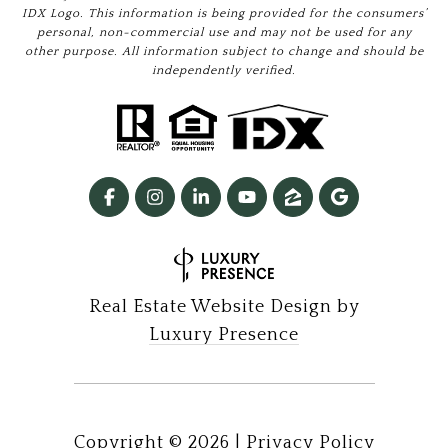
IDX Logo. This information is being provided for the consumers’
personal, non-commercial use and may not be used for any
other purpose. All information subject to change and should be
independently verified.
Real Estate Website Design by
Luxury Presence
Copyright ©
2026
|
Privacy Policy