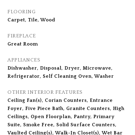
FLOORING
Carpet, Tile, Wood
FIREPLACE
Great Room
APPLIANCES
Dishwasher, Disposal, Dryer, Microwave,
Refrigerator, Self Cleaning Oven, Washer
OTHER INTERIOR FEATURES
Ceiling Fan(s), Corian Counters, Entrance
Foyer, Five Piece Bath, Granite Counters, High
Ceilings, Open Floorplan, Pantry, Primary
Suite, Smoke Free, Solid Surface Counters,
Vaulted Ceiling(s), Walk-In Closet(s), Wet Bar