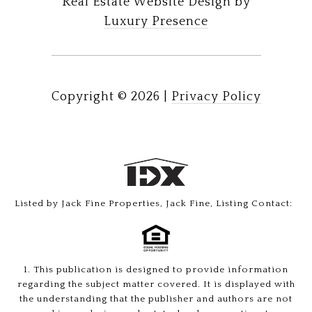
Real Estate Website Design by
Luxury Presence
Copyright ©
2026
|
Privacy Policy
Listed by Jack Fine Properties, Jack Fine, Listing Contact:
1. This publication is designed to provide information
regarding the subject matter covered. It is displayed with
the understanding that the publisher and authors are not