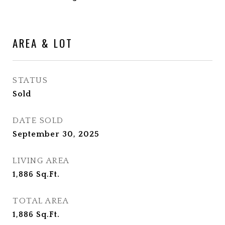
AREA & LOT
STATUS
Sold
DATE SOLD
September 30, 2025
LIVING AREA
1,886
Sq.Ft.
TOTAL AREA
1,886
Sq.Ft.