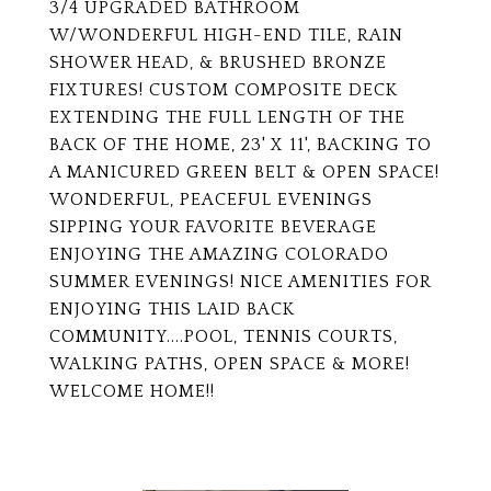
3/4 UPGRADED BATHROOM
W/WONDERFUL HIGH-END TILE, RAIN
SHOWER HEAD, & BRUSHED BRONZE
FIXTURES! CUSTOM COMPOSITE DECK
EXTENDING THE FULL LENGTH OF THE
BACK OF THE HOME, 23' X 11', BACKING TO
A MANICURED GREEN BELT & OPEN SPACE!
WONDERFUL, PEACEFUL EVENINGS
SIPPING YOUR FAVORITE BEVERAGE
ENJOYING THE AMAZING COLORADO
SUMMER EVENINGS! NICE AMENITIES FOR
ENJOYING THIS LAID BACK
COMMUNITY....POOL, TENNIS COURTS,
WALKING PATHS, OPEN SPACE & MORE!
WELCOME HOME!!