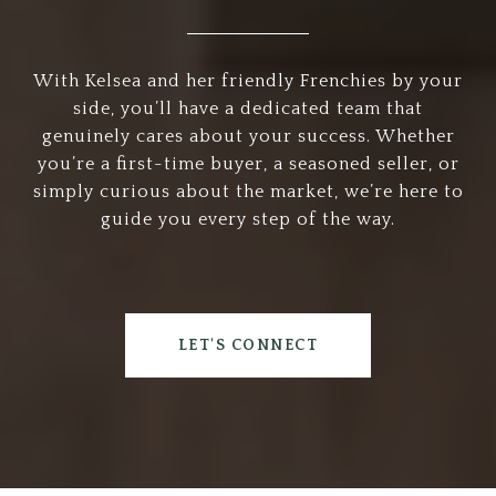
With Kelsea and her friendly Frenchies by your
side, you’ll have a dedicated team that
genuinely cares about your success. Whether
you’re a first-time buyer, a seasoned seller, or
simply curious about the market, we’re here to
guide you every step of the way.
LET'S CONNECT