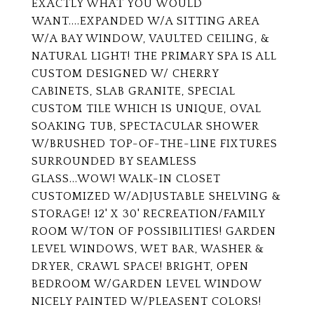
EXACTLY WHAT YOU WOULD
WANT....EXPANDED W/A SITTING AREA
W/A BAY WINDOW, VAULTED CEILING, &
NATURAL LIGHT! THE PRIMARY SPA IS ALL
CUSTOM DESIGNED W/ CHERRY
CABINETS, SLAB GRANITE, SPECIAL
CUSTOM TILE WHICH IS UNIQUE, OVAL
SOAKING TUB, SPECTACULAR SHOWER
W/BRUSHED TOP-OF-THE-LINE FIXTURES
SURROUNDED BY SEAMLESS
GLASS...WOW! WALK-IN CLOSET
CUSTOMIZED W/ADJUSTABLE SHELVING &
STORAGE! 12' X 30' RECREATION/FAMILY
ROOM W/TON OF POSSIBILITIES! GARDEN
LEVEL WINDOWS, WET BAR, WASHER &
DRYER, CRAWL SPACE! BRIGHT, OPEN
BEDROOM W/GARDEN LEVEL WINDOW
NICELY PAINTED W/PLEASENT COLORS!