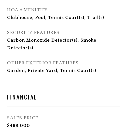
HOA AMENITIES
Clubhouse, Pool, Tennis Court(s), Trail(s)
SECURITY FEATURES
Carbon Monoxide Detector(s), Smoke
Detector(s)
OTHER EXTERIOR FEATURES
Garden, Private Yard, Tennis Court(s)
FINANCIAL
SALES PRICE
$489,000