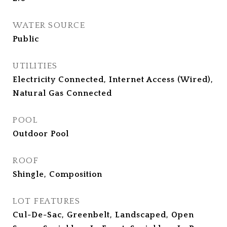
WATER SOURCE
Public
UTILITIES
Electricity Connected, Internet Access (Wired),
Natural Gas Connected
POOL
Outdoor Pool
ROOF
Shingle, Composition
LOT FEATURES
Cul-De-Sac, Greenbelt, Landscaped, Open