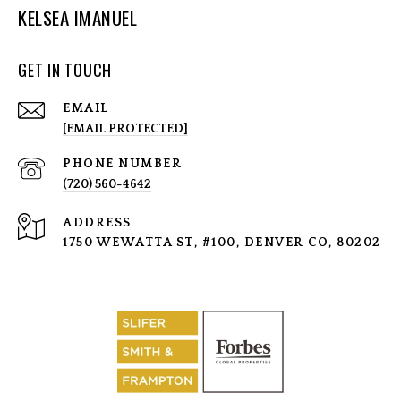
KELSEA IMANUEL
GET IN TOUCH
EMAIL
[EMAIL PROTECTED]
PHONE NUMBER
(720) 560-4642
ADDRESS
1750 WEWATTA ST, #100, DENVER CO, 80202