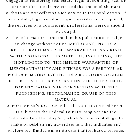
engaged in rendering real estate, legal, accounting, tax, or
other professional services and that the publisher and
authors are not offering such advice in this publication. If
real estate, legal, or other expert assistance is required,
the services of a competent, professional person should
be sought.
2. The information contained in this publication is subject
to change without notice. METROLIST, INC., DBA
RECOLORADO MAKES NO WARRANTY OF ANY KIND
WITH REGARD TO THIS MATERIAL, INCLUDING, BUT
NOT LIMITED TO, THE IMPLIED WARRANTIES OF
MERCHANTABILITY AND FITNESS FOR A PARTICULAR
PURPOSE. METROLIST, INC., DBA RECOLORADO SHALL
NOT BE LIABLE FOR ERRORS CONTAINED HEREIN OR
FOR ANY DAMAGES IN CONNECTION WITH THE
FURNISHING, PERFORMANCE, OR USE OF THIS
MATERIAL.
3. PUBLISHER’S NOTICE: All real estate advertised herein
is subject to the Federal Fair Housing Act and the
Colorado Fair Housing Act, which Acts make it illegal to
make or publish any advertisement that indicates any
preference, limitation, or discrimination based on race,