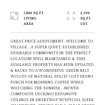
1,886 SQ.FT.
2,396
LIVING
SQ.FT.
GREAT PRICE ADJUSTMENT...WELCOME TO
VILLAGE....A SUPER QUIET, ESTABLISHED,
DESIRABLE COMMUNITY IN THE PERFECT
LOCATION! WELL MAINTAINED & THIS
AVAILABLE PROPERTY HAS BEEN UPDATED
& BACKS TO A WONDERFUL GREEN BELT
W/LOTS OF NATURAL SPACE! COZY FRONT
PORCH FOR MORNING COFFEE WHILE
WATCHING THE SUNRISE....NEWER
COMPOSITE DECKING! EXPANSIVE
CEILINGS IN ENTRYWAY W/SPECIAL SLEEK