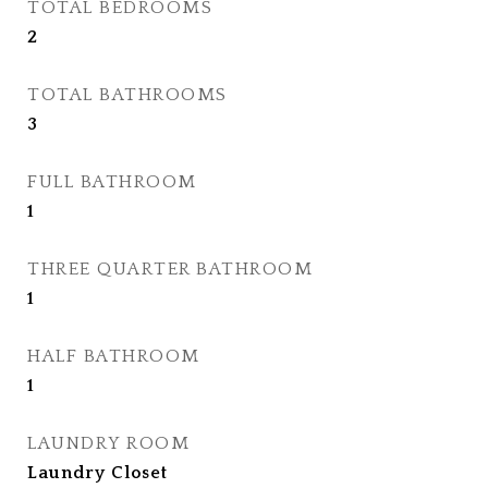
TOTAL BEDROOMS
2
TOTAL BATHROOMS
3
FULL BATHROOM
1
THREE QUARTER BATHROOM
1
HALF BATHROOM
1
LAUNDRY ROOM
Laundry Closet