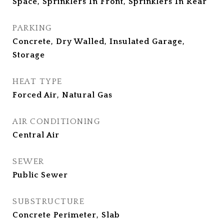
Space, Sprinklers In Front, Sprinklers In Rear
PARKING
Concrete, Dry Walled, Insulated Garage,
Storage
HEAT TYPE
Forced Air, Natural Gas
AIR CONDITIONING
Central Air
SEWER
Public Sewer
SUBSTRUCTURE
Concrete Perimeter, Slab