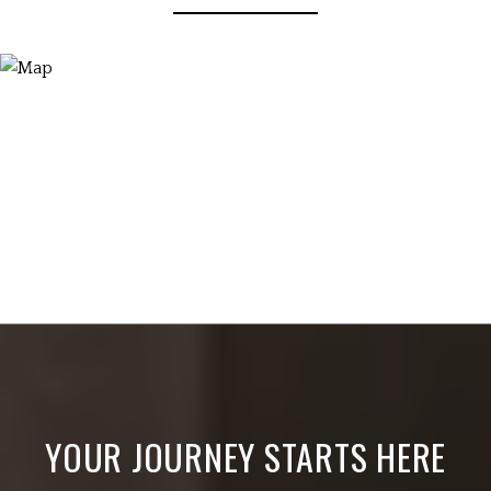
YOUR JOURNEY STARTS HERE