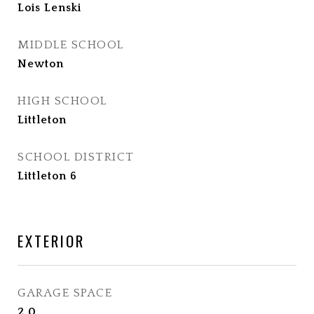
Lois Lenski
MIDDLE SCHOOL
Newton
HIGH SCHOOL
Littleton
SCHOOL DISTRICT
Littleton 6
EXTERIOR
GARAGE SPACE
2.0