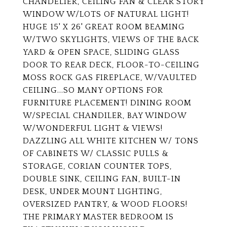
CHANDELIER, CEILING FAN & CLEAR STORY
WINDOW W/LOTS OF NATURAL LIGHT!
HUGE 15' X 26' GREAT ROOM BEAMING
W/TWO SKYLIGHTS, VIEWS OF THE BACK
YARD & OPEN SPACE, SLIDING GLASS
DOOR TO REAR DECK, FLOOR-TO-CEILING
MOSS ROCK GAS FIREPLACE, W/VAULTED
CEILING...SO MANY OPTIONS FOR
FURNITURE PLACEMENT! DINING ROOM
W/SPECIAL CHANDILER, BAY WINDOW
W/WONDERFUL LIGHT & VIEWS!
DAZZLING ALL WHITE KITCHEN W/ TONS
OF CABINETS W/ CLASSIC PULLS &
STORAGE, CORIAN COUNTER TOPS,
DOUBLE SINK, CEILING FAN, BUILT-IN
DESK, UNDER MOUNT LIGHTING,
OVERSIZED PANTRY, & WOOD FLOORS!
THE PRIMARY MASTER BEDROOM IS