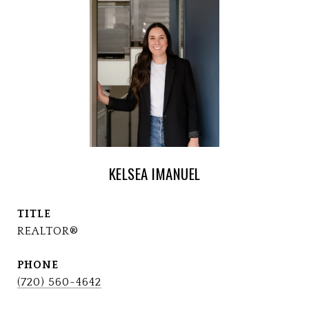
KELSEA IMANUEL
TITLE
REALTOR®
PHONE
(720) 560-4642