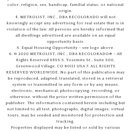
color, religion, sex, handicap, familial status, or national
origin.
4. METROLIST, INC., DBA RECOLORADO will not
knowingly accept any advertising for real estate that is in
violation of the law. All persons are hereby informed that
all dwellings advertised are available on an equal
opportunity basis.
5. Equal Housing Opportunity - see logo above.
6. © 2020 METROLIST, INC., DBA RECOLORADO® – All
Rights Reserved 6455 S. Yosemite St., Suite 500,
Greenwood Village, CO 80111 USA 7. ALL RIGHTS
RESERVED WORLDWIDE. No part of this publication may
be reproduced, adapted, translated, stored in a retrieval
system or transmitted in any form or by any means,
electronic, mechanical, photocopying, recording, or
otherwise, without the prior written permission of the
publisher. The information contained herein including but
not limited to all text, photographs, digital images, virtual
tours, may be seeded and monitored for protection and
tracking.
Properties displayed may be listed or sold by various