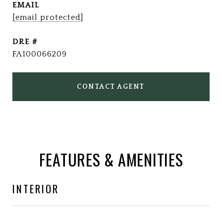
EMAIL
[email protected]
DRE #
FA100066209
CONTACT AGENT
FEATURES & AMENITIES
INTERIOR