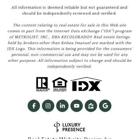
All information is deemed reliable but not guaranteed and
should be independently reviewed and verified.
The content relating to real estate for sale in this Web site
comes in part from the Internet Data eXchange (“IDX”) program
of METROLIST, INC., DBA RECOLORADO® Real estate listings
held by brokers other than Kelsea Imanuel are marked with the
IDX Logo. This information is being provided for the consumers’
personal, non-commercial use and may not be used for any
other purpose. All information subject to change and should be
independently verified.