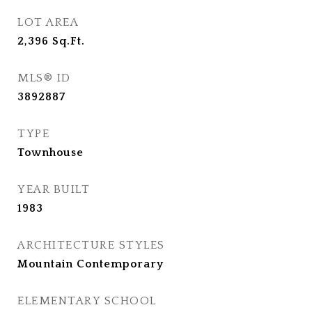
LOT AREA
2,396
Sq.Ft.
MLS® ID
3892887
TYPE
Townhouse
YEAR BUILT
1983
ARCHITECTURE STYLES
Mountain Contemporary
ELEMENTARY SCHOOL