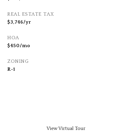
REAL ESTATE TAX
$3,746/yr
HOA
$450/mo
ZONING
R-1
View Virtual Tour