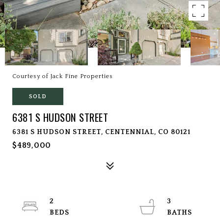
Courtesy of Jack Fine Properties
SOLD
6381 S HUDSON STREET
6381 S HUDSON STREET, CENTENNIAL, CO 80121
$489,000
2
3