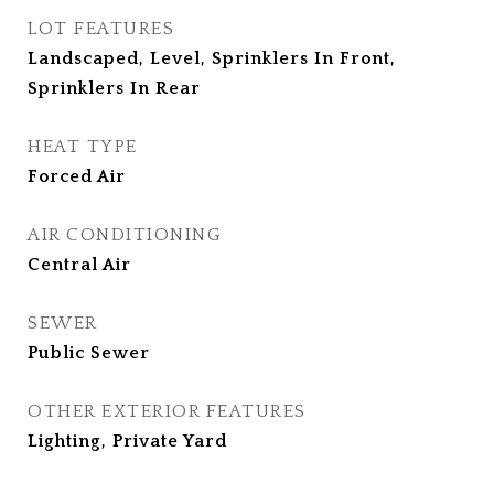
LOT FEATURES
Landscaped, Level, Sprinklers In Front,
Sprinklers In Rear
HEAT TYPE
Forced Air
AIR CONDITIONING
Central Air
SEWER
Public Sewer
OTHER EXTERIOR FEATURES
Lighting, Private Yard