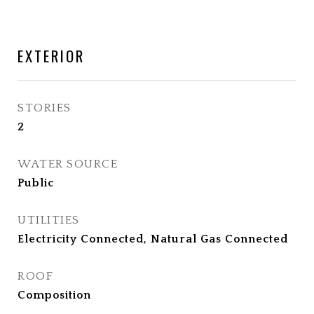
EXTERIOR
STORIES
2
WATER SOURCE
Public
UTILITIES
Electricity Connected, Natural Gas Connected
ROOF
Composition