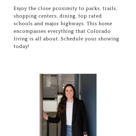
Enjoy the close proximity to parks, trails,
shopping centers, dining, top rated
schools and major highways. This home
encompasses everything that Colorado
living is all about. Schedule your showing
today!