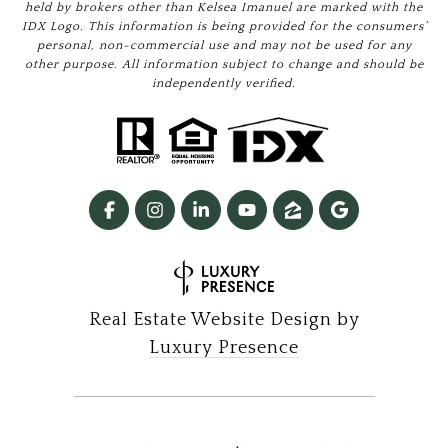
held by brokers other than Kelsea Imanuel are marked with the
IDX Logo. This information is being provided for the consumers’
personal, non-commercial use and may not be used for any
other purpose. All information subject to change and should be
independently verified.
Real Estate Website Design by
Luxury Presence