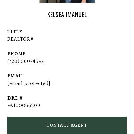
KELSEA IMANUEL
TITLE
REALTOR®
PHONE
(720) 560-4642
EMAIL
[email protected]
DRE #
FA100066209
CONTACT AGENT