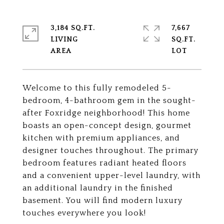
3,184 SQ.FT.
7,667
LIVING
SQ.FT.
Welcome to this fully remodeled 5-
bedroom, 4-bathroom gem in the sought-
after Foxridge neighborhood! This home
boasts an open-concept design, gourmet
kitchen with premium appliances, and
designer touches throughout. The primary
bedroom features radiant heated floors
and a convenient upper-level laundry, with
an additional laundry in the finished
basement. You will find modern luxury
touches everywhere you look!