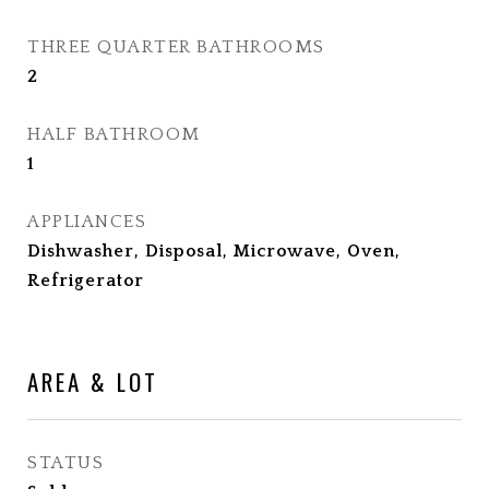
THREE QUARTER BATHROOMS
2
HALF BATHROOM
1
APPLIANCES
Dishwasher, Disposal, Microwave, Oven,
Refrigerator
AREA & LOT
STATUS