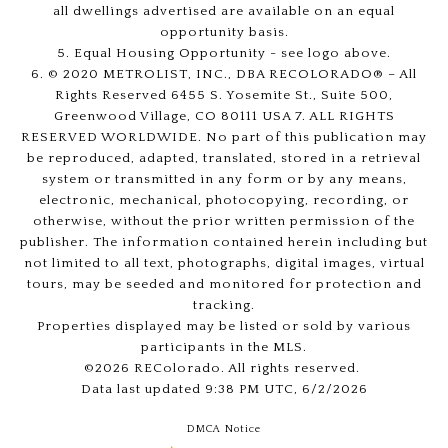
all dwellings advertised are available on an equal
opportunity basis.
5. Equal Housing Opportunity - see logo above.
6. © 2020 METROLIST, INC., DBA RECOLORADO® – All
Rights Reserved 6455 S. Yosemite St., Suite 500,
Greenwood Village, CO 80111 USA 7. ALL RIGHTS
RESERVED WORLDWIDE. No part of this publication may
be reproduced, adapted, translated, stored in a retrieval
system or transmitted in any form or by any means,
electronic, mechanical, photocopying, recording, or
otherwise, without the prior written permission of the
publisher. The information contained herein including but
not limited to all text, photographs, digital images, virtual
tours, may be seeded and monitored for protection and
tracking.
Properties displayed may be listed or sold by various
participants in the MLS.
©2026 REColorado. All rights reserved.
Data last updated 9:38 PM UTC, 6/2/2026
DMCA Notice