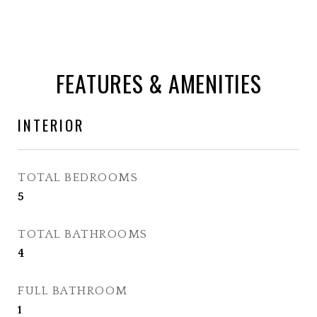
FEATURES & AMENITIES
INTERIOR
TOTAL BEDROOMS
5
TOTAL BATHROOMS
4
FULL BATHROOM
1