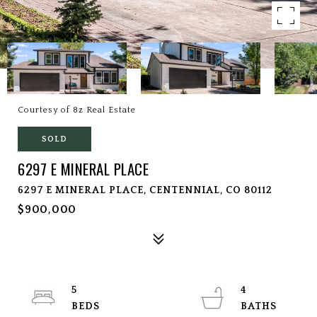
Courtesy of 8z Real Estate
SOLD
6297 E MINERAL PLACE
6297 E MINERAL PLACE, CENTENNIAL, CO 80112
$900,000
5
4