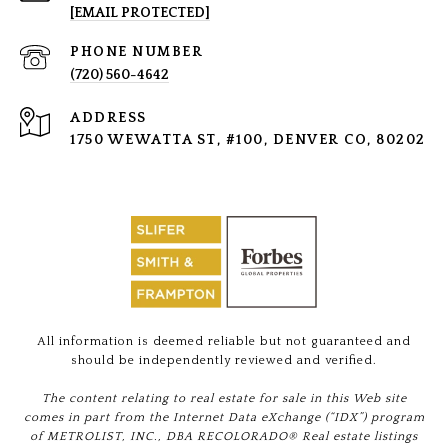
[EMAIL PROTECTED]
PHONE NUMBER
(720) 560-4642
ADDRESS
1750 WEWATTA ST, #100, DENVER CO, 80202
All information is deemed reliable but not guaranteed and
should be independently reviewed and verified.
The content relating to real estate for sale in this Web site
comes in part from the Internet Data eXchange (“IDX”) program
of METROLIST, INC., DBA RECOLORADO® Real estate listings