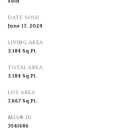
Sold
DATE SOLD
June 17, 2024
LIVING AREA
3,184
Sq.Ft.
TOTAL AREA
3,184
Sq.Ft.
LOT AREA
7,667
Sq.Ft.
MLS® ID
3541686