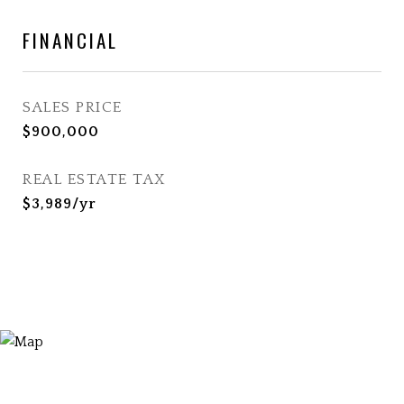
FINANCIAL
SALES PRICE
$900,000
REAL ESTATE TAX
$3,989/yr