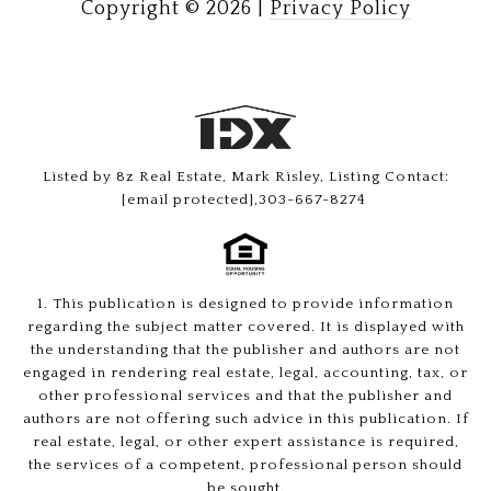
Copyright ©
2026
|
Privacy Policy
Listed by 8z Real Estate, Mark Risley, Listing Contact:
[email protected]
,303-667-8274
1. This publication is designed to provide information
regarding the subject matter covered. It is displayed with
the understanding that the publisher and authors are not
engaged in rendering real estate, legal, accounting, tax, or
other professional services and that the publisher and
authors are not offering such advice in this publication. If
real estate, legal, or other expert assistance is required,
the services of a competent, professional person should
be sought.