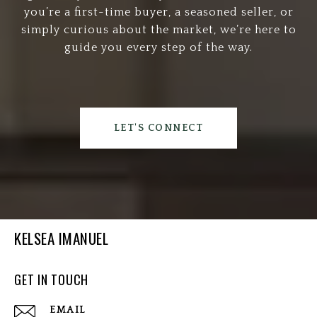
you’re a first-time buyer, a seasoned seller, or
simply curious about the market, we’re here to
guide you every step of the way.
LET'S CONNECT
KELSEA IMANUEL
GET IN TOUCH
EMAIL