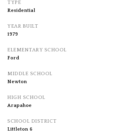
TYPE
Residential
YEAR BUILT
1979
ELEMENTARY SCHOOL
Ford
MIDDLE SCHOOL
Newton
HIGH SCHOOL
Arapahoe
SCHOOL DISTRICT
Littleton 6