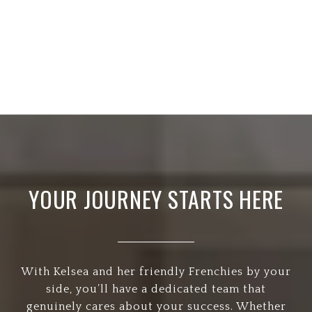
YOUR JOURNEY STARTS HERE
With Kelsea and her friendly Frenchies by your
side, you’ll have a dedicated team that
genuinely cares about your success. Whether