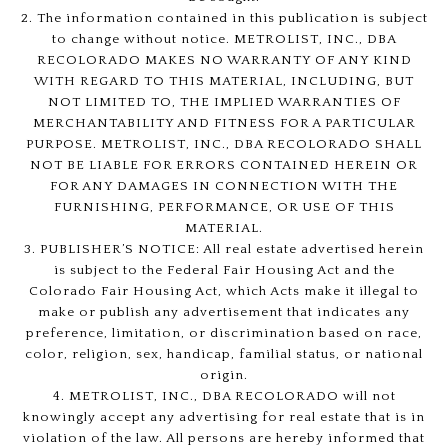
2. The information contained in this publication is subject
to change without notice. METROLIST, INC., DBA
RECOLORADO MAKES NO WARRANTY OF ANY KIND
WITH REGARD TO THIS MATERIAL, INCLUDING, BUT
NOT LIMITED TO, THE IMPLIED WARRANTIES OF
MERCHANTABILITY AND FITNESS FOR A PARTICULAR
PURPOSE. METROLIST, INC., DBA RECOLORADO SHALL
NOT BE LIABLE FOR ERRORS CONTAINED HEREIN OR
FOR ANY DAMAGES IN CONNECTION WITH THE
FURNISHING, PERFORMANCE, OR USE OF THIS
MATERIAL.
3. PUBLISHER’S NOTICE: All real estate advertised herein
is subject to the Federal Fair Housing Act and the
Colorado Fair Housing Act, which Acts make it illegal to
make or publish any advertisement that indicates any
preference, limitation, or discrimination based on race,
color, religion, sex, handicap, familial status, or national
origin.
4. METROLIST, INC., DBA RECOLORADO will not
knowingly accept any advertising for real estate that is in
violation of the law. All persons are hereby informed that