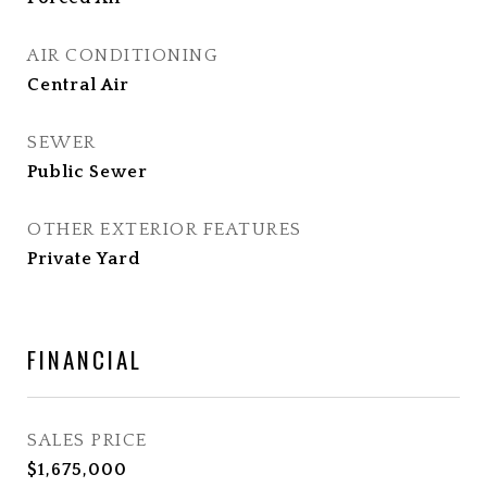
AIR CONDITIONING
Central Air
SEWER
Public Sewer
OTHER EXTERIOR FEATURES
Private Yard
FINANCIAL
SALES PRICE
$1,675,000