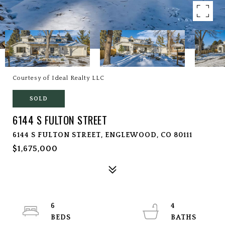
Courtesy of Ideal Realty LLC
SOLD
6144 S FULTON STREET
6144 S FULTON STREET, ENGLEWOOD, CO 80111
$1,675,000
6
4