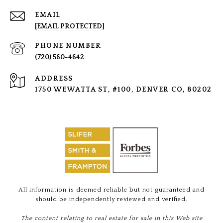
EMAIL
[EMAIL PROTECTED]
PHONE NUMBER
(720) 560-4642
ADDRESS
1750 WEWATTA ST, #100, DENVER CO, 80202
All information is deemed reliable but not guaranteed and
should be independently reviewed and verified.
The content relating to real estate for sale in this Web site