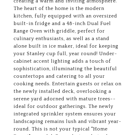
creating a warm and inviting atmosphere.
The heart of the home is the modern
kitchen, fully equipped with an oversized
built-in fridge and a 48-inch Dual Fuel
Range Oven with griddle, perfect for
culinary enthusiasts, as well as a stand
alone built in ice maker, ideal for keeping
your Stanley cup full, year round! Under-
cabinet accent lighting adds a touch of
sophistication, illuminating the beautiful
countertops and catering to all your
cooking needs. Entertain guests or relax on
the newly installed deck, overlooking a
serene yard adorned with mature trees--
ideal for outdoor gatherings. The newly
integrated sprinkler system ensures your
landscaping remains lush and vibrant year-
round. This is not your typical "Home