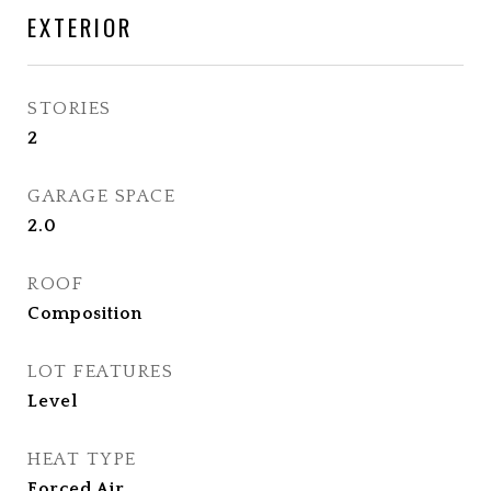
EXTERIOR
STORIES
2
GARAGE SPACE
2.0
ROOF
Composition
LOT FEATURES
Level
HEAT TYPE
Forced Air