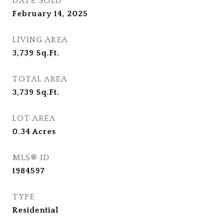
DATE SOLD
February 14, 2025
LIVING AREA
3,739
Sq.Ft.
TOTAL AREA
3,739
Sq.Ft.
LOT AREA
0.34
Acres
MLS® ID
1984597
TYPE
Residential