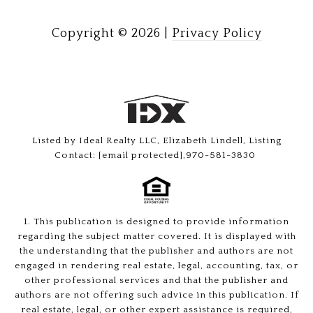
Copyright ©
2026
|
Privacy Policy
Listed by Ideal Realty LLC, Elizabeth Lindell, Listing
Contact:
[email protected]
,970-581-3830
1. This publication is designed to provide information
regarding the subject matter covered. It is displayed with
the understanding that the publisher and authors are not
engaged in rendering real estate, legal, accounting, tax, or
other professional services and that the publisher and
authors are not offering such advice in this publication. If
real estate, legal, or other expert assistance is required,