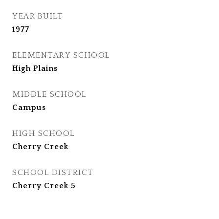
YEAR BUILT
1977
ELEMENTARY SCHOOL
High Plains
MIDDLE SCHOOL
Campus
HIGH SCHOOL
Cherry Creek
SCHOOL DISTRICT
Cherry Creek 5