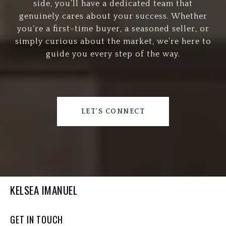
side, you’ll have a dedicated team that
genuinely cares about your success. Whether
you’re a first-time buyer, a seasoned seller, or
simply curious about the market, we’re here to
guide you every step of the way.
LET'S CONNECT
KELSEA IMANUEL
GET IN TOUCH