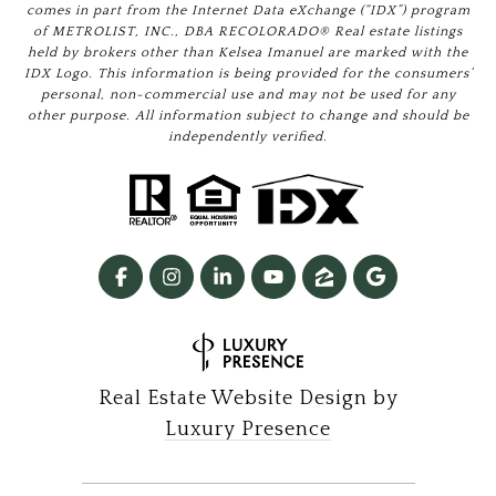
comes in part from the Internet Data eXchange (“IDX”) program
of METROLIST, INC., DBA RECOLORADO® Real estate listings
held by brokers other than Kelsea Imanuel are marked with the
IDX Logo. This information is being provided for the consumers’
personal, non-commercial use and may not be used for any
other purpose. All information subject to change and should be
independently verified.
Real Estate Website Design by
Luxury Presence