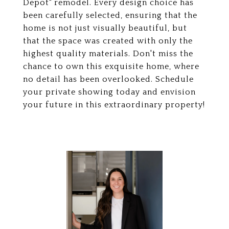
Depot" remodel. Every design choice has
been carefully selected, ensuring that the
home is not just visually beautiful, but
that the space was created with only the
highest quality materials. Don't miss the
chance to own this exquisite home, where
no detail has been overlooked. Schedule
your private showing today and envision
your future in this extraordinary property!