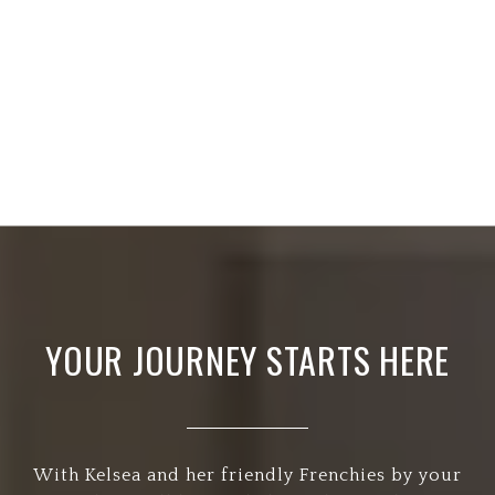
YOUR JOURNEY STARTS HERE
With Kelsea and her friendly Frenchies by your