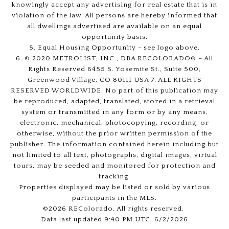
knowingly accept any advertising for real estate that is in
violation of the law. All persons are hereby informed that
all dwellings advertised are available on an equal
opportunity basis.
5. Equal Housing Opportunity - see logo above.
6. © 2020 METROLIST, INC., DBA RECOLORADO® – All
Rights Reserved 6455 S. Yosemite St., Suite 500,
Greenwood Village, CO 80111 USA 7. ALL RIGHTS
RESERVED WORLDWIDE. No part of this publication may
be reproduced, adapted, translated, stored in a retrieval
system or transmitted in any form or by any means,
electronic, mechanical, photocopying, recording, or
otherwise, without the prior written permission of the
publisher. The information contained herein including but
not limited to all text, photographs, digital images, virtual
tours, may be seeded and monitored for protection and
tracking.
Properties displayed may be listed or sold by various
participants in the MLS.
©2026 REColorado. All rights reserved.
Data last updated 9:40 PM UTC, 6/2/2026