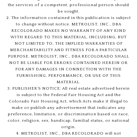
the services of a competent, professional person should
be sought.
2. The information contained in this publication is subject
to change without notice. METROLIST, INC., DBA
RECOLORADO MAKES NO WARRANTY OF ANY KIND
WITH REGARD TO THIS MATERIAL, INCLUDING, BUT
NOT LIMITED TO, THE IMPLIED WARRANTIES OF
MERCHANTABILITY AND FITNESS FOR A PARTICULAR
PURPOSE. METROLIST, INC., DBA RECOLORADO SHALL
NOT BE LIABLE FOR ERRORS CONTAINED HEREIN OR
FOR ANY DAMAGES IN CONNECTION WITH THE
FURNISHING, PERFORMANCE, OR USE OF THIS
MATERIAL.
3. PUBLISHER’S NOTICE: All real estate advertised herein
is subject to the Federal Fair Housing Act and the
Colorado Fair Housing Act, which Acts make it illegal to
make or publish any advertisement that indicates any
preference, limitation, or discrimination based on race,
color, religion, sex, handicap, familial status, or national
origin.
4. METROLIST, INC., DBA RECOLORADO will not