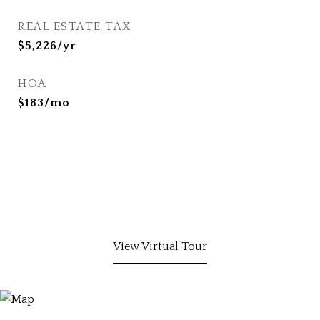
REAL ESTATE TAX
$5,226/yr
HOA
$183/mo
View Virtual Tour