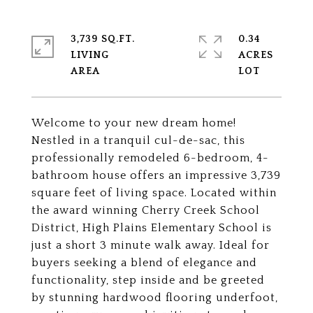
3,739 SQ.FT.
0.34
LIVING
ACRES
Welcome to your new dream home!
Nestled in a tranquil cul-de-sac, this
professionally remodeled 6-bedroom, 4-
bathroom house offers an impressive 3,739
square feet of living space. Located within
the award winning Cherry Creek School
District, High Plains Elementary School is
just a short 3 minute walk away. Ideal for
buyers seeking a blend of elegance and
functionality, step inside and be greeted
by stunning hardwood flooring underfoot,