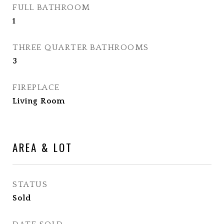
FULL BATHROOM
1
THREE QUARTER BATHROOMS
3
FIREPLACE
Living Room
AREA & LOT
STATUS
Sold