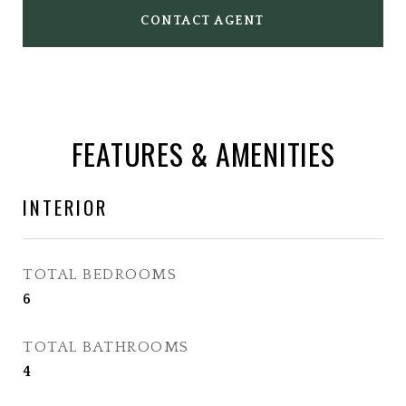
CONTACT AGENT
FEATURES & AMENITIES
INTERIOR
TOTAL BEDROOMS
6
TOTAL BATHROOMS
4