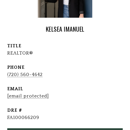
KELSEA IMANUEL
TITLE
REALTOR®
PHONE
(720) 560-4642
EMAIL
[email protected]
DRE #
FA100066209