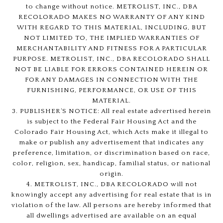
to change without notice. METROLIST, INC., DBA
RECOLORADO MAKES NO WARRANTY OF ANY KIND
WITH REGARD TO THIS MATERIAL, INCLUDING, BUT
NOT LIMITED TO, THE IMPLIED WARRANTIES OF
MERCHANTABILITY AND FITNESS FOR A PARTICULAR
PURPOSE. METROLIST, INC., DBA RECOLORADO SHALL
NOT BE LIABLE FOR ERRORS CONTAINED HEREIN OR
FOR ANY DAMAGES IN CONNECTION WITH THE
FURNISHING, PERFORMANCE, OR USE OF THIS
MATERIAL.
3. PUBLISHER’S NOTICE: All real estate advertised herein
is subject to the Federal Fair Housing Act and the
Colorado Fair Housing Act, which Acts make it illegal to
make or publish any advertisement that indicates any
preference, limitation, or discrimination based on race,
color, religion, sex, handicap, familial status, or national
origin.
4. METROLIST, INC., DBA RECOLORADO will not
knowingly accept any advertising for real estate that is in
violation of the law. All persons are hereby informed that
all dwellings advertised are available on an equal