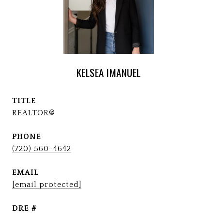
KELSEA IMANUEL
TITLE
REALTOR®
PHONE
(720) 560-4642
EMAIL
[email protected]
DRE #