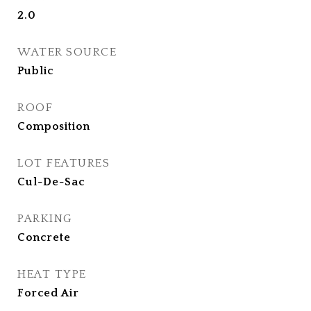
2.0
WATER SOURCE
Public
ROOF
Composition
LOT FEATURES
Cul-De-Sac
PARKING
Concrete
HEAT TYPE
Forced Air