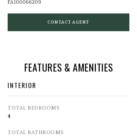
FA100066209
CONTACT AGENT
FEATURES & AMENITIES
INTERIOR
TOTAL BEDROOMS
4
TOTAL BATHROOMS