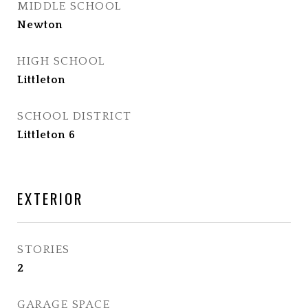
MIDDLE SCHOOL
Newton
HIGH SCHOOL
Littleton
SCHOOL DISTRICT
Littleton 6
EXTERIOR
STORIES
2
GARAGE SPACE