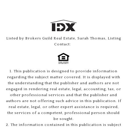
Listed by Brokers Guild Real Estate, Sarah Thomas, Listing
Contact:
1. This publication is designed to provide information
regarding the subject matter covered. It is displayed with
the understanding that the publisher and authors are not
engaged in rendering real estate, legal, accounting, tax, or
other professional services and that the publisher and
authors are not offering such advice in this publication. If
real estate, legal, or other expert assistance is required,
the services of a competent, professional person should
be sought.
2. The information contained in this publication is subject