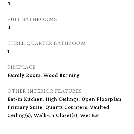
4
FULL BATHROOMS
3
THREE QUARTER BATHROOM
1
FIREPLACE
Family Room, Wood Burning
OTHER INTERIOR FEATURES
Eat-in Kitchen, High Ceilings, Open Floorplan,
Primary Suite, Quartz Counters, Vaulted
Ceiling(s), Walk-In Closet(s), Wet Bar