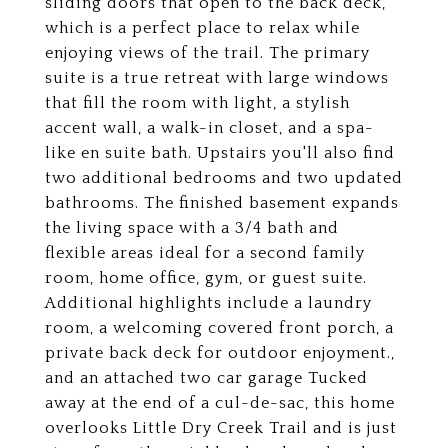
sliding doors that open to the back deck,
which is a perfect place to relax while
enjoying views of the trail. The primary
suite is a true retreat with large windows
that fill the room with light, a stylish
accent wall, a walk-in closet, and a spa-
like en suite bath. Upstairs you'll also find
two additional bedrooms and two updated
bathrooms. The finished basement expands
the living space with a 3/4 bath and
flexible areas ideal for a second family
room, home office, gym, or guest suite.
Additional highlights include a laundry
room, a welcoming covered front porch, a
private back deck for outdoor enjoyment.,
and an attached two car garage Tucked
away at the end of a cul-de-sac, this home
overlooks Little Dry Creek Trail and is just