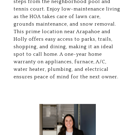
steps from the neighborhood pool and
tennis court. Enjoy low-maintenance living
as the HOA takes care of lawn care,
grounds maintenance, and snow removal.
This prime location near Arapahoe and
Holly offers easy access to parks, trails,
shopping, and dining, making it an ideal
spot to call home. A one-year home
warranty on appliances, furnace, A/C,
water heater, plumbing, and electrical
ensures peace of mind for the next owner.