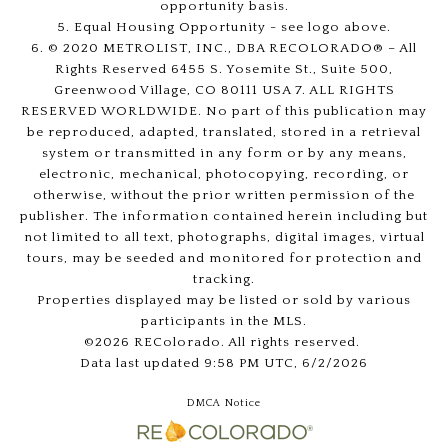
opportunity basis.
5. Equal Housing Opportunity - see logo above.
6. © 2020 METROLIST, INC., DBA RECOLORADO® – All
Rights Reserved 6455 S. Yosemite St., Suite 500,
Greenwood Village, CO 80111 USA 7. ALL RIGHTS
RESERVED WORLDWIDE. No part of this publication may
be reproduced, adapted, translated, stored in a retrieval
system or transmitted in any form or by any means,
electronic, mechanical, photocopying, recording, or
otherwise, without the prior written permission of the
publisher. The information contained herein including but
not limited to all text, photographs, digital images, virtual
tours, may be seeded and monitored for protection and
tracking.
Properties displayed may be listed or sold by various
participants in the MLS.
©2026 REColorado. All rights reserved.
Data last updated 9:58 PM UTC, 6/2/2026
DMCA Notice