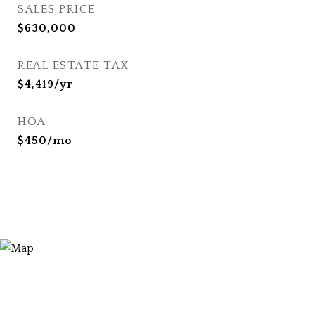
SALES PRICE
$630,000
REAL ESTATE TAX
$4,419/yr
HOA
$450/mo