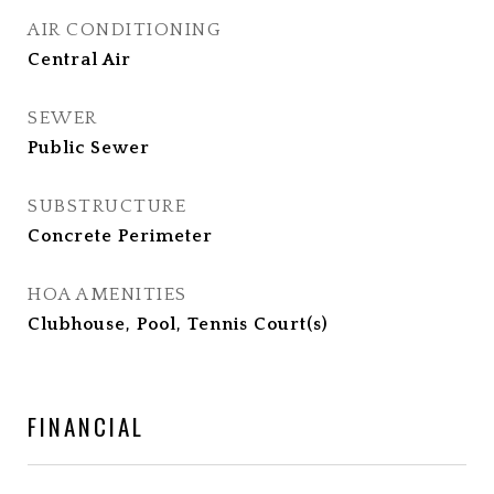
AIR CONDITIONING
Central Air
SEWER
Public Sewer
SUBSTRUCTURE
Concrete Perimeter
HOA AMENITIES
Clubhouse, Pool, Tennis Court(s)
FINANCIAL