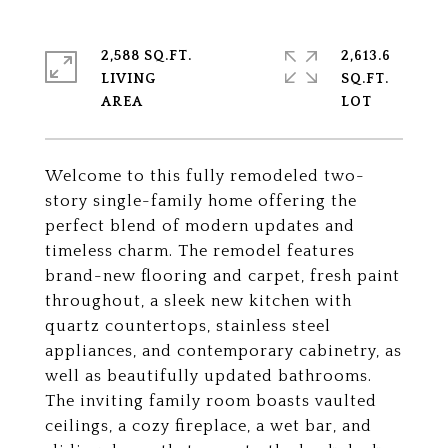
2,588 SQ.FT.
2,613.6
LIVING
SQ.FT.
Welcome to this fully remodeled two-
story single-family home offering the
perfect blend of modern updates and
timeless charm. The remodel features
brand-new flooring and carpet, fresh paint
throughout, a sleek new kitchen with
quartz countertops, stainless steel
appliances, and contemporary cabinetry, as
well as beautifully updated bathrooms.
The inviting family room boasts vaulted
ceilings, a cozy fireplace, a wet bar, and