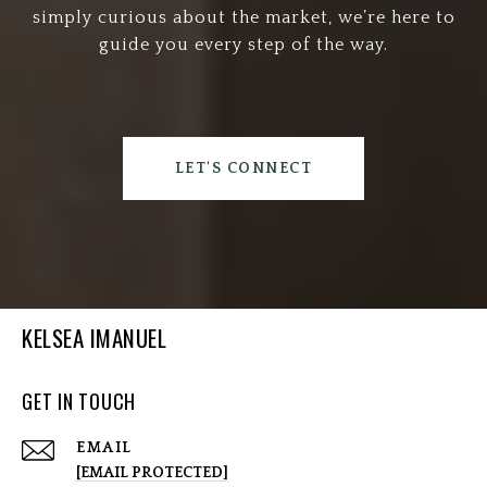
simply curious about the market, we’re here to
guide you every step of the way.
LET'S CONNECT
KELSEA IMANUEL
GET IN TOUCH
EMAIL
[EMAIL PROTECTED]