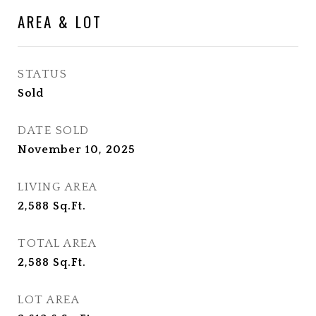
AREA & LOT
STATUS
Sold
DATE SOLD
November 10, 2025
LIVING AREA
2,588
Sq.Ft.
TOTAL AREA
2,588
Sq.Ft.
LOT AREA