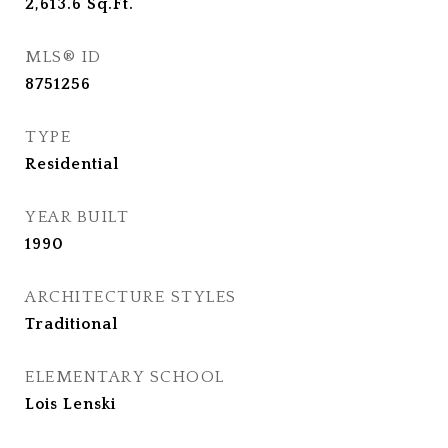
2,613.6
Sq.Ft.
MLS® ID
8751256
TYPE
Residential
YEAR BUILT
1990
ARCHITECTURE STYLES
Traditional
ELEMENTARY SCHOOL
Lois Lenski