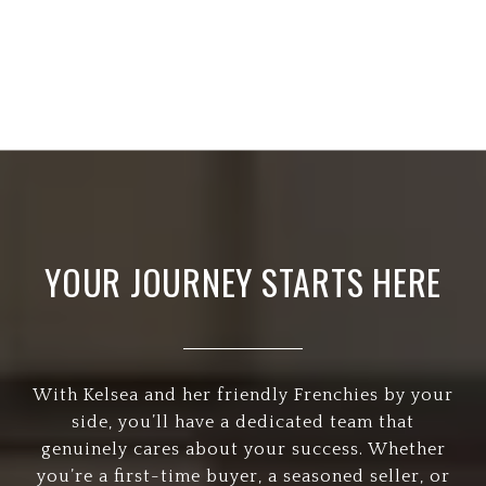
YOUR JOURNEY STARTS HERE
With Kelsea and her friendly Frenchies by your
side, you’ll have a dedicated team that
genuinely cares about your success. Whether
you’re a first-time buyer, a seasoned seller, or