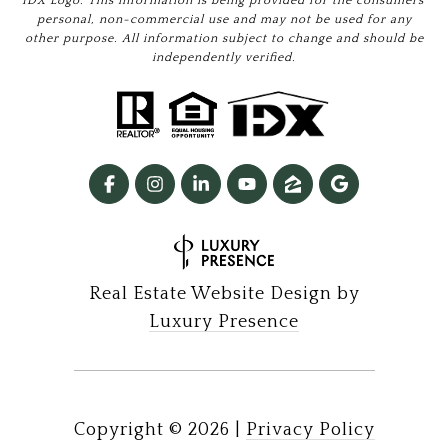
IDX Logo. This information is being provided for the consumers’
personal, non-commercial use and may not be used for any
other purpose. All information subject to change and should be
independently verified.
Real Estate Website Design by
Luxury Presence
Copyright ©
2026
|
Privacy Policy