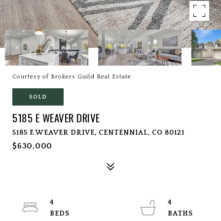
Courtesy of Brokers Guild Real Estate
SOLD
5185 E WEAVER DRIVE
5185 E WEAVER DRIVE, CENTENNIAL, CO 80121
$630,000
4
4