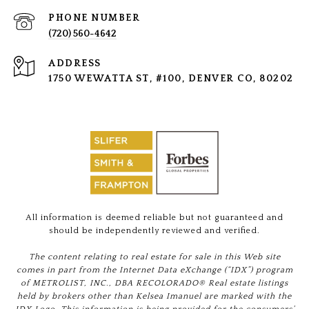
PHONE NUMBER
(720) 560-4642
ADDRESS
1750 WEWATTA ST, #100, DENVER CO, 80202
All information is deemed reliable but not guaranteed and
should be independently reviewed and verified.
The content relating to real estate for sale in this Web site
comes in part from the Internet Data eXchange (“IDX”) program
of METROLIST, INC., DBA RECOLORADO® Real estate listings
held by brokers other than Kelsea Imanuel are marked with the