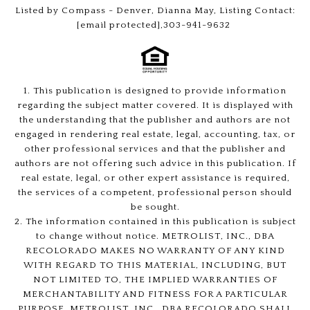
Listed by Compass - Denver, Dianna May, Listing Contact:
[email protected]
,303-941-9632
1. This publication is designed to provide information
regarding the subject matter covered. It is displayed with
the understanding that the publisher and authors are not
engaged in rendering real estate, legal, accounting, tax, or
other professional services and that the publisher and
authors are not offering such advice in this publication. If
real estate, legal, or other expert assistance is required,
the services of a competent, professional person should
be sought.
2. The information contained in this publication is subject
to change without notice. METROLIST, INC., DBA
RECOLORADO MAKES NO WARRANTY OF ANY KIND
WITH REGARD TO THIS MATERIAL, INCLUDING, BUT
NOT LIMITED TO, THE IMPLIED WARRANTIES OF
MERCHANTABILITY AND FITNESS FOR A PARTICULAR
PURPOSE. METROLIST, INC., DBA RECOLORADO SHALL