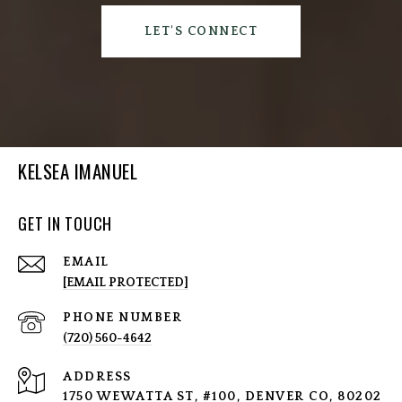
LET'S CONNECT
KELSEA IMANUEL
GET IN TOUCH
EMAIL
[EMAIL PROTECTED]
PHONE NUMBER
(720) 560-4642
ADDRESS
1750 WEWATTA ST, #100, DENVER CO, 80202