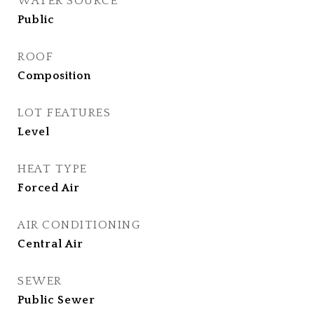
WATER SOURCE
Public
ROOF
Composition
LOT FEATURES
Level
HEAT TYPE
Forced Air
AIR CONDITIONING
Central Air
SEWER
Public Sewer