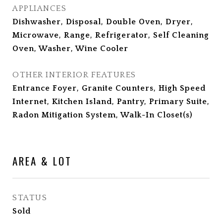
APPLIANCES
Dishwasher, Disposal, Double Oven, Dryer,
Microwave, Range, Refrigerator, Self Cleaning
Oven, Washer, Wine Cooler
OTHER INTERIOR FEATURES
Entrance Foyer, Granite Counters, High Speed
Internet, Kitchen Island, Pantry, Primary Suite,
Radon Mitigation System, Walk-In Closet(s)
AREA & LOT
STATUS
Sold