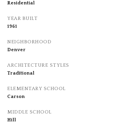
Residential
YEAR BUILT
1961
NEIGHBORHOOD
Denver
ARCHITECTURE STYLES
Traditional
ELEMENTARY SCHOOL
Carson
MIDDLE SCHOOL
Hill