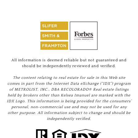
All information is deemed reliable but not guaranteed and
should be independently reviewed and verified.
The content relating to real estate for sale in this Web site
comes in part from the Internet Data eXchange (“IDX”) program
of METROLIST, INC., DBA RECOLORADO® Real estate listings
held by brokers other than Kelsea Imanuel are marked with the
IDX Logo. This information is being provided for the consumers’
personal, non-commercial use and may not be used for any
other purpose. All information subject to change and should be
independently verified.