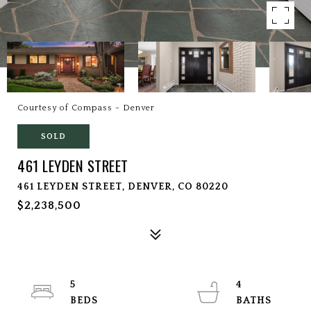
Courtesy of Compass - Denver
SOLD
461 LEYDEN STREET
461 LEYDEN STREET, DENVER, CO 80220
$2,238,500
5
4