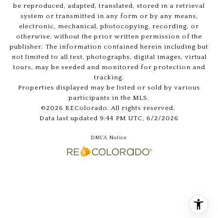
be reproduced, adapted, translated, stored in a retrieval
system or transmitted in any form or by any means,
electronic, mechanical, photocopying, recording, or
otherwise, without the prior written permission of the
publisher. The information contained herein including but
not limited to all text, photographs, digital images, virtual
tours, may be seeded and monitored for protection and
tracking.
Properties displayed may be listed or sold by various
participants in the MLS.
©2026 REColorado. All rights reserved.
Data last updated 9:44 PM UTC, 6/2/2026
DMCA Notice