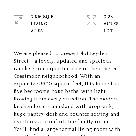
3,616 SQ.FT.
0.25
LIVING
ACRES
We are pleased to present 461 Leyden
Street - a lovely, updated and spacious
ranch set on a quarter acre in the coveted
Crestmoor neighborhood. With an
expansive 3600 square feet, this home has
five bedrooms, four baths, with light
flowing from every direction. The modern
kitchen boasts an island with prep sink,
huge pantry, desk and counter seating and
overlooks a comfortable family room.
You'll find a large formal living room with