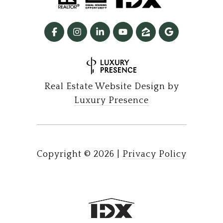
Real Estate Website Design by
Luxury Presence
Copyright ©
2026
|
Privacy Policy