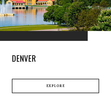
DENVER
EXPLORE