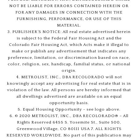
NOT BE LIABLE FOR ERRORS CONTAINED HEREIN OR
FOR ANY DAMAGES IN CONNECTION WITH THE
FURNISHING, PERFORMANCE, OR USE OF THIS
MATERIAL.
3. PUBLISHER’S NOTICE: All real estate advertised herein
is subject to the Federal Fair Housing Act and the
Colorado Fair Housing Act, which Acts make it illegal to
make or publish any advertisement that indicates any
preference, limitation, or discrimination based on race,
color, religion, sex, handicap, familial status, or national
origin.
4. METROLIST, INC., DBA RECOLORADO will not
knowingly accept any advertising for real estate that is in
violation of the law. All persons are hereby informed that
all dwellings advertised are available on an equal
opportunity basis.
5. Equal Housing Opportunity - see logo above.
6. © 2020 METROLIST, INC., DBA RECOLORADO® – All
Rights Reserved 6455 S. Yosemite St., Suite 500,
Greenwood Village, CO 80111 USA 7. ALL RIGHTS
RESERVED WORLDWIDE. No part of this publication may