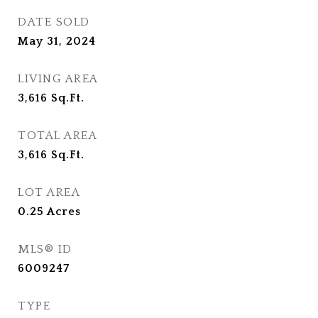
DATE SOLD
May 31, 2024
LIVING AREA
3,616
Sq.Ft.
TOTAL AREA
3,616
Sq.Ft.
LOT AREA
0.25
Acres
MLS® ID
6009247
TYPE