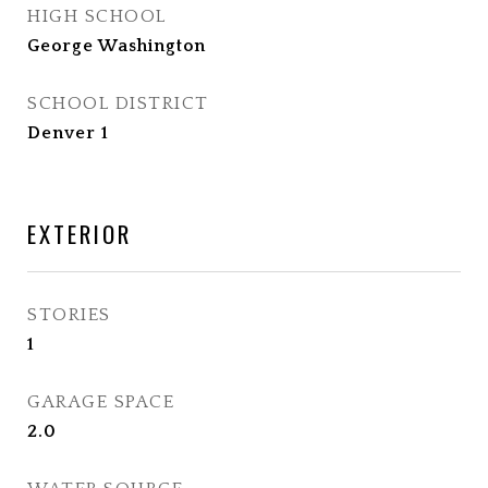
HIGH SCHOOL
George Washington
SCHOOL DISTRICT
Denver 1
EXTERIOR
STORIES
1
GARAGE SPACE
2.0