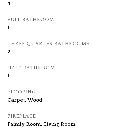
4
FULL BATHROOM
1
THREE QUARTER BATHROOMS
2
HALF BATHROOM
1
FLOORING
Carpet, Wood
FIREPLACE
Family Room, Living Room