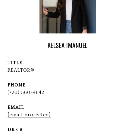
KELSEA IMANUEL
TITLE
REALTOR®
PHONE
(720) 560-4642
EMAIL
[email protected]
DRE #