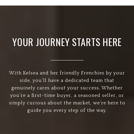
YOUR JOURNEY STARTS HERE
With Kelsea and her friendly Frenchies by your
side, you’ll have a dedicated team that
genuinely cares about your success. Whether
you’re a first-time buyer, a seasoned seller, or
simply curious about the market, we’re here to
guide you every step of the way.