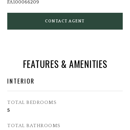
FA100066209
CONTACT AGENT
FEATURES & AMENITIES
INTERIOR
TOTAL BEDROOMS
5
TOTAL BATHROOMS