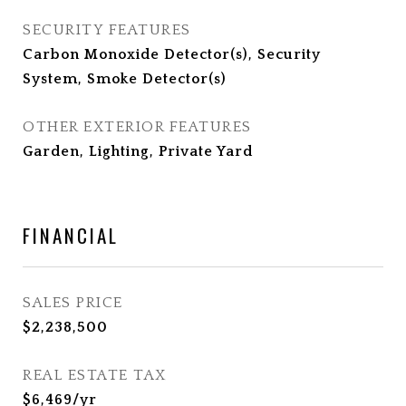
SECURITY FEATURES
Carbon Monoxide Detector(s), Security
System, Smoke Detector(s)
OTHER EXTERIOR FEATURES
Garden, Lighting, Private Yard
FINANCIAL
SALES PRICE
$2,238,500
REAL ESTATE TAX
$6,469/yr