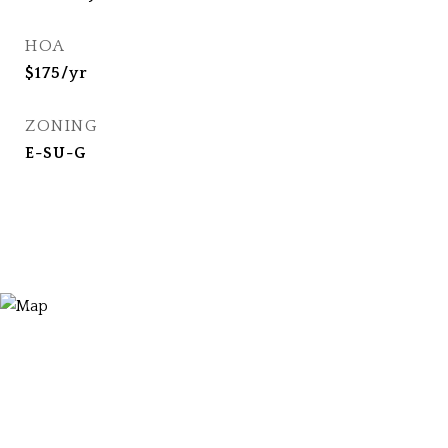
HOA
$175/yr
ZONING
E-SU-G