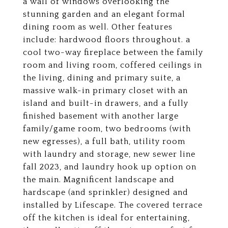
a wall of windows overlooking the
stunning garden and an elegant formal
dining room as well. Other features
include: hardwood floors throughout. a
cool two-way fireplace between the family
room and living room, coffered ceilings in
the living, dining and primary suite, a
massive walk-in primary closet with an
island and built-in drawers, and a fully
finished basement with another large
family/game room, two bedrooms (with
new egresses), a full bath, utility room
with laundry and storage, new sewer line
fall 2023, and laundry hook up option on
the main. Magnificent landscape and
hardscape (and sprinkler) designed and
installed by Lifescape. The covered terrace
off the kitchen is ideal for entertaining,