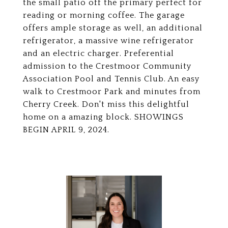
the small patio off the primary perfect for
reading or morning coffee. The garage
offers ample storage as well, an additional
refrigerator, a massive wine refrigerator
and an electric charger. Preferential
admission to the Crestmoor Community
Association Pool and Tennis Club. An easy
walk to Crestmoor Park and minutes from
Cherry Creek. Don't miss this delightful
home on a amazing block. SHOWINGS
BEGIN APRIL 9, 2024.