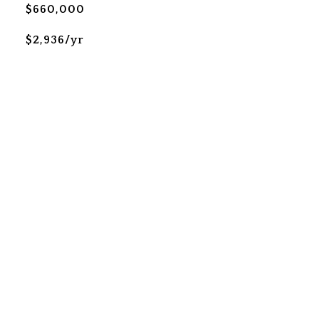
$660,000
$2,936/yr