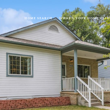
HOME SEARCH
WHAT'S YOUR HOME VALU