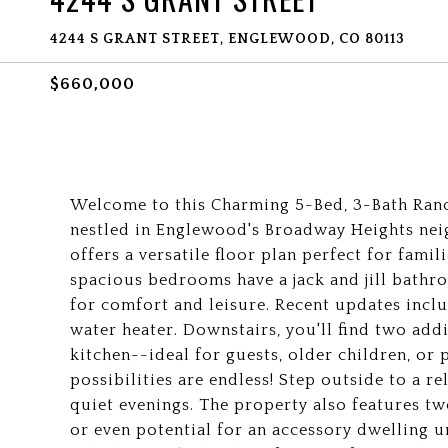
4244 S GRANT STREET, ENGLEWOOD, CO 80113
$660,000
Welcome to this Charming 5-Bed, 3-Bath Ranc
nestled in Englewood's Broadway Heights nei
offers a versatile floor plan perfect for famil
spacious bedrooms have a jack and jill bat
for comfort and leisure. Recent updates incl
water heater. Downstairs, you'll find two ad
kitchen--ideal for guests, older children, or
possibilities are endless! Step outside to a r
quiet evenings. The property also features t
or even potential for an accessory dwelling u