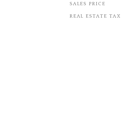
SALES PRICE
REAL ESTATE TAX