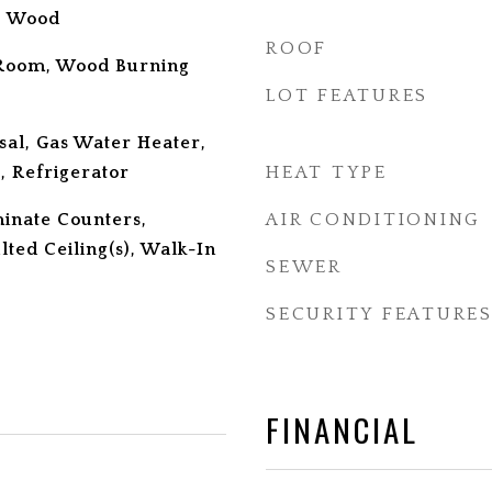
l, Wood
ROOF
 Room, Wood Burning
LOT FEATURES
sal, Gas Water Heater,
 Refrigerator
HEAT TYPE
minate Counters,
AIR CONDITIONING
lted Ceiling(s), Walk-In
SEWER
SECURITY FEATURE
FINANCIAL