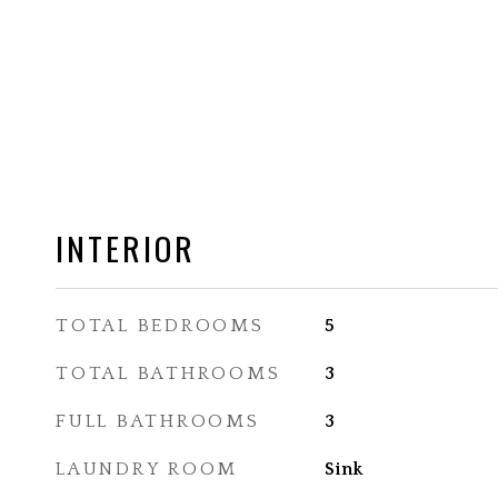
INTERIOR
TOTAL BEDROOMS
5
TOTAL BATHROOMS
3
FULL BATHROOMS
3
LAUNDRY ROOM
Sink