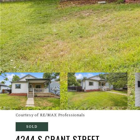
Courtesy of RE/MAX Professionals
SOLD
4244 S GRANT STREET