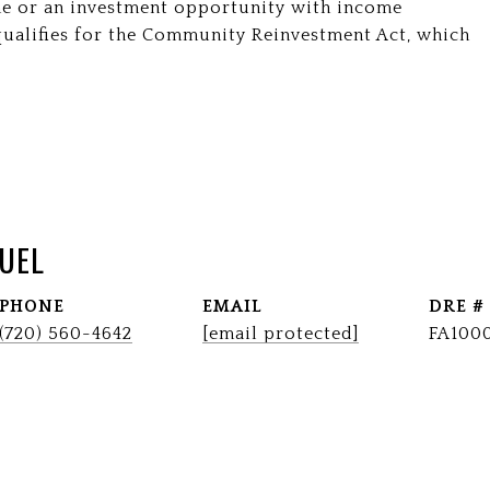
e or an investment opportunity with income
y qualifies for the Community Reinvestment Act, which
UEL
PHONE
EMAIL
DRE #
(720) 560-4642
[email protected]
FA100