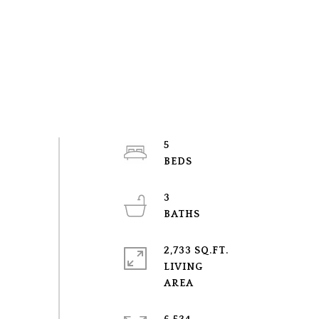
5
3
2,733 SQ.FT.
LIVING