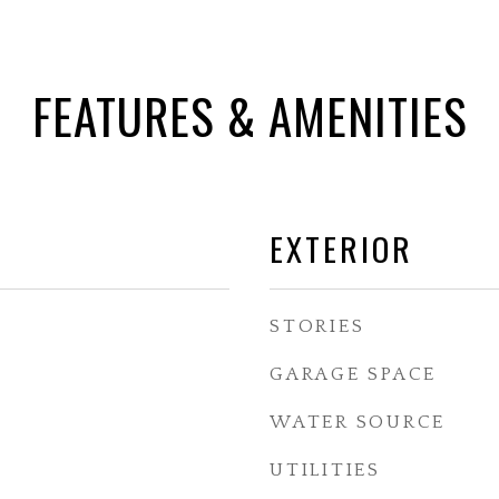
FEATURES & AMENITIES
EXTERIOR
STORIES
GARAGE SPACE
WATER SOURCE
UTILITIES