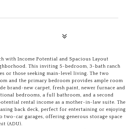
h with Income Potential and Spacious Layout
ghborhood. This inviting 5-bedroom, 3-bath ranch
ies or those seeking main-level living. The two
hroom and the primary bedroom provides ample room
ude brand-new carpet, fresh paint, newer furnace and
ditional bedrooms, a full bathroom, and a second
 potential rental income as a mother-in-law suite. The
elaxing back deck, perfect for entertaining or enjoying
wo two-car garages, offering generous storage space
nit (ADU).