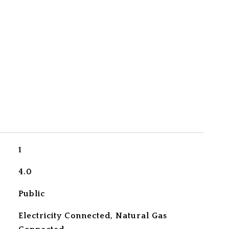
1
4.0
Public
Electricity Connected, Natural Gas