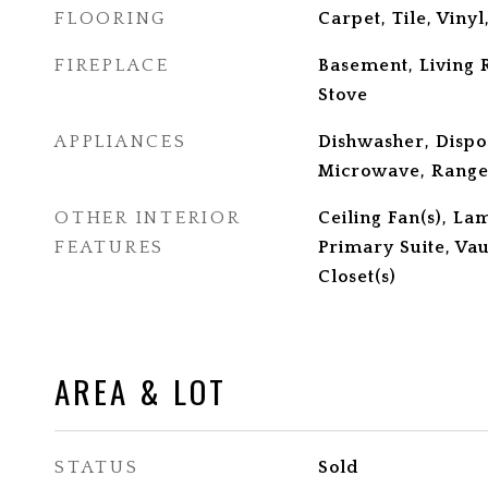
FLOORING
Carpet, Tile, Viny
FIREPLACE
Basement, Living
Stove
APPLIANCES
Dishwasher, Dispo
Microwave, Range,
OTHER INTERIOR
Ceiling Fan(s), La
FEATURES
Primary Suite, Vau
Closet(s)
AREA & LOT
STATUS
Sold