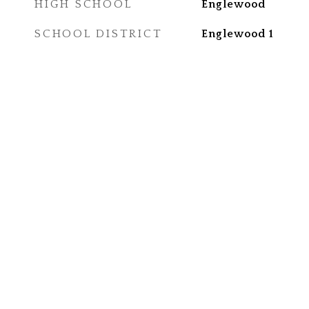
HIGH SCHOOL
Englewood
SCHOOL DISTRICT
Englewood 1