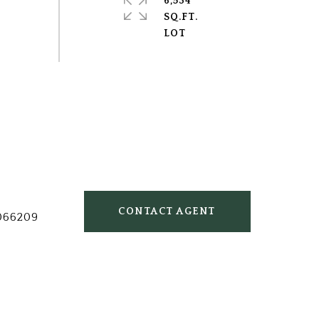
6,534
SQ.FT.
CONTACT AGENT
066209