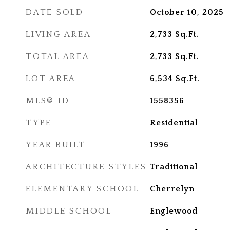
DATE SOLD
October 10, 2025
LIVING AREA
2,733
Sq.Ft.
TOTAL AREA
2,733
Sq.Ft.
LOT AREA
6,534
Sq.Ft.
MLS® ID
1558356
TYPE
Residential
YEAR BUILT
1996
ARCHITECTURE STYLES
Traditional
ELEMENTARY SCHOOL
Cherrelyn
MIDDLE SCHOOL
Englewood