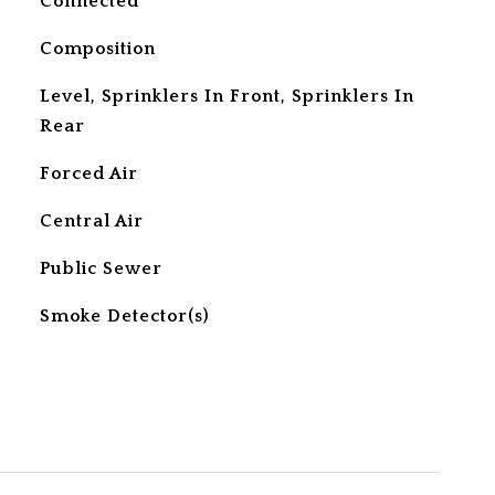
Connected
Composition
Level, Sprinklers In Front, Sprinklers In
Rear
Forced Air
Central Air
Public Sewer
S
Smoke Detector(s)