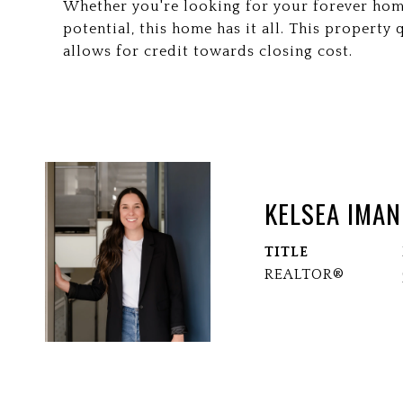
Whether you're looking for your forever hom
potential, this home has it all. This propert
allows for credit towards closing cost.
KELSEA IMAN
TITLE
REALTOR®