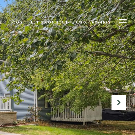
E
BLOG
LET'S CONNECT
(720) 560-4642