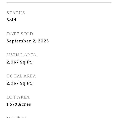
STATUS
Sold
DATE SOLD
September 2, 2025
LIVING AREA
2,067
Sq.Ft.
TOTAL AREA
2,067
Sq.Ft.
LOT AREA
1,579
Acres