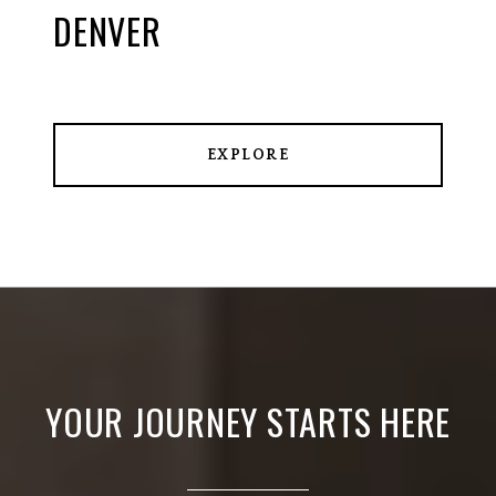
DENVER
EXPLORE
YOUR JOURNEY STARTS HERE