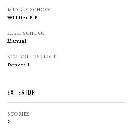
MIDDLE SCHOOL
Whittier E-8
HIGH SCHOOL
Manual
SCHOOL DISTRICT
Denver 1
EXTERIOR
STORIES
2