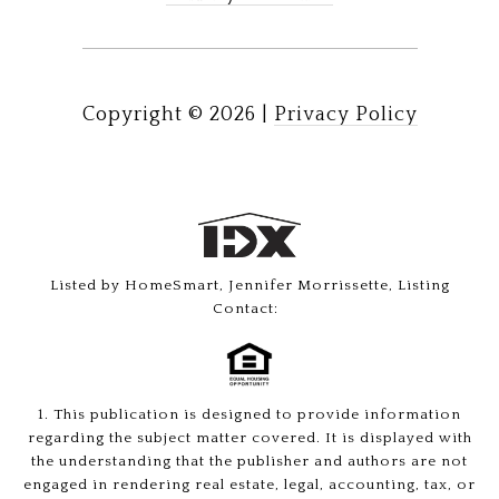
Copyright ©
2026
|
Privacy Policy
Listed by HomeSmart, Jennifer Morrissette, Listing
Contact:
1. This publication is designed to provide information
regarding the subject matter covered. It is displayed with
the understanding that the publisher and authors are not
engaged in rendering real estate, legal, accounting, tax, or