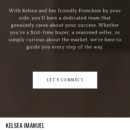
With Kelsea and her friendly Frenchies by your
side, you’ll have a dedicated team that
genuinely cares about your success. Whether
you’re a first-time buyer, a seasoned seller, or
simply curious about the market, we’re here to
guide you every step of the way.
LET'S CONNECT
KELSEA IMANUEL