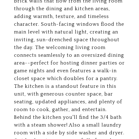
brick walls that flow from the living room
through the dining and kitchen areas,
adding warmth, texture, and timeless
character. South-facing windows flood the
main level with natural light, creating an
inviting, sun-drenched space throughout
the day. The welcoming living room
connects seamlessly to an oversized dining
area--perfect for hosting dinner parties or
game nights and even features a walk-in
closet space which doubles for a pantry.
The kitchen is a standout feature in this
unit, with generous counter space, bar
seating, updated appliances, and plenty of
room to cook, gather, and entertain.
Behind the kitchen you'll find the 3/4 bath
with a steam shower! Also a small laundry
room with a side by side washer and dryer.