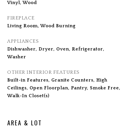
Vinyl, Wood
FIREPLACE
Living Room, Wood Burning
APPLIANCES
Dishwasher, Dryer, Oven, Refrigerator,
Washer
OTHER INTERIOR FEATURES
Built-in Features, Granite Counters, High
Ceilings, Open Floorplan, Pantry, Smoke Free,
Walk-In Closet(s)
AREA & LOT