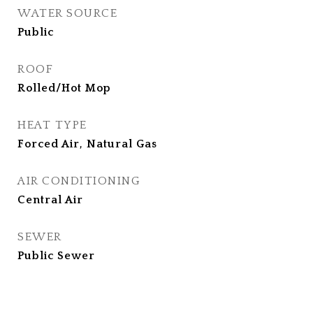
WATER SOURCE
Public
ROOF
Rolled/Hot Mop
HEAT TYPE
Forced Air, Natural Gas
AIR CONDITIONING
Central Air
SEWER
Public Sewer