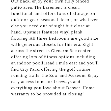
Out back, enjoy your own fully fenced
patio area. The basement is clean,
functional, and offers tons of storage for
outdoor gear, seasonal decor, or whatever
else you need out of sight but close at
hand. Upstairs features vinyl plank
flooring. All three bedrooms are good size
with generous closets for this era. Right
across the street is Glenarm Rec center
offering lots of fitness options including
an indoor pool! Head 1 mile east and you'll
find City Park, offering the golf course,
running trails, the Zoo, and Museum. Enjoy
easy access to major freeways and
everything you love about Denver. Home
warranty to be provided at closing!