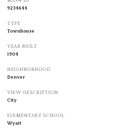
MLS® ID
9234644
TYPE
Townhouse
YEAR BUILT
1904
NEIGHBORHOOD
Denver
VIEW DESCRIPTION
City
ELEMENTARY SCHOOL
Wyatt