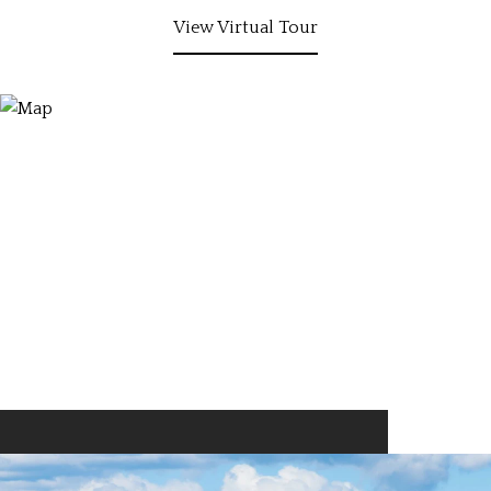
View Virtual Tour