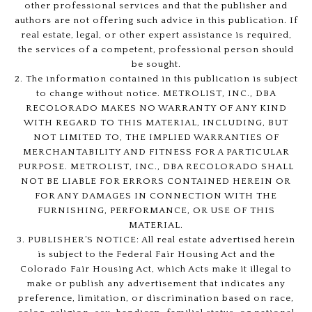
other professional services and that the publisher and
authors are not offering such advice in this publication. If
real estate, legal, or other expert assistance is required,
the services of a competent, professional person should
be sought.
2. The information contained in this publication is subject
to change without notice. METROLIST, INC., DBA
RECOLORADO MAKES NO WARRANTY OF ANY KIND
WITH REGARD TO THIS MATERIAL, INCLUDING, BUT
NOT LIMITED TO, THE IMPLIED WARRANTIES OF
MERCHANTABILITY AND FITNESS FOR A PARTICULAR
PURPOSE. METROLIST, INC., DBA RECOLORADO SHALL
NOT BE LIABLE FOR ERRORS CONTAINED HEREIN OR
FOR ANY DAMAGES IN CONNECTION WITH THE
FURNISHING, PERFORMANCE, OR USE OF THIS
MATERIAL.
3. PUBLISHER’S NOTICE: All real estate advertised herein
is subject to the Federal Fair Housing Act and the
Colorado Fair Housing Act, which Acts make it illegal to
make or publish any advertisement that indicates any
preference, limitation, or discrimination based on race,