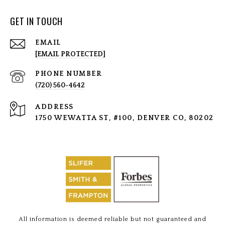
GET IN TOUCH
EMAIL
[EMAIL PROTECTED]
PHONE NUMBER
(720) 560-4642
ADDRESS
1750 WEWATTA ST, #100, DENVER CO, 80202
All information is deemed reliable but not guaranteed and