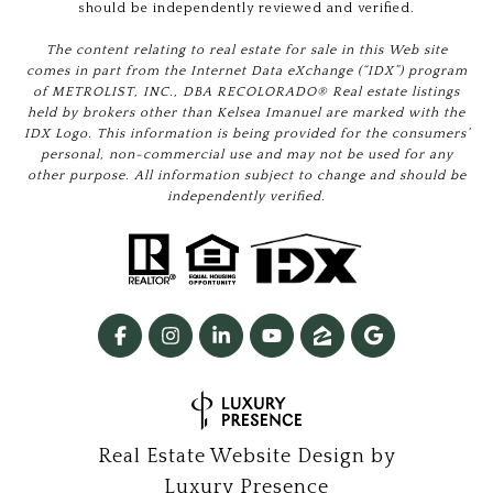
should be independently reviewed and verified.
The content relating to real estate for sale in this Web site
comes in part from the Internet Data eXchange (“IDX”) program
of METROLIST, INC., DBA RECOLORADO® Real estate listings
held by brokers other than Kelsea Imanuel are marked with the
IDX Logo. This information is being provided for the consumers’
personal, non-commercial use and may not be used for any
other purpose. All information subject to change and should be
independently verified.
Real Estate Website Design by
Luxury Presence