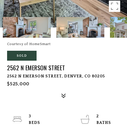
Courtesy of HomeSmart
SOLD
2562 N EMERSON STREET
2562 N EMERSON STREET, DENVER, CO 80205
$525,000
3
2