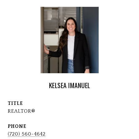
KELSEA IMANUEL
TITLE
REALTOR®
PHONE
(720) 560-4642