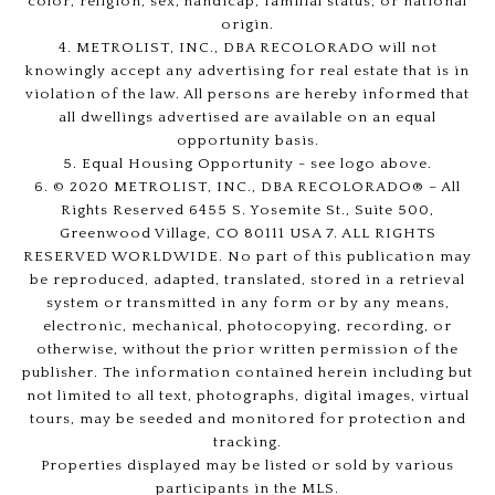
color, religion, sex, handicap, familial status, or national
origin.
4. METROLIST, INC., DBA RECOLORADO will not
knowingly accept any advertising for real estate that is in
violation of the law. All persons are hereby informed that
all dwellings advertised are available on an equal
opportunity basis.
5. Equal Housing Opportunity - see logo above.
6. © 2020 METROLIST, INC., DBA RECOLORADO® – All
Rights Reserved 6455 S. Yosemite St., Suite 500,
Greenwood Village, CO 80111 USA 7. ALL RIGHTS
RESERVED WORLDWIDE. No part of this publication may
be reproduced, adapted, translated, stored in a retrieval
system or transmitted in any form or by any means,
electronic, mechanical, photocopying, recording, or
otherwise, without the prior written permission of the
publisher. The information contained herein including but
not limited to all text, photographs, digital images, virtual
tours, may be seeded and monitored for protection and
tracking.
Properties displayed may be listed or sold by various
participants in the MLS.