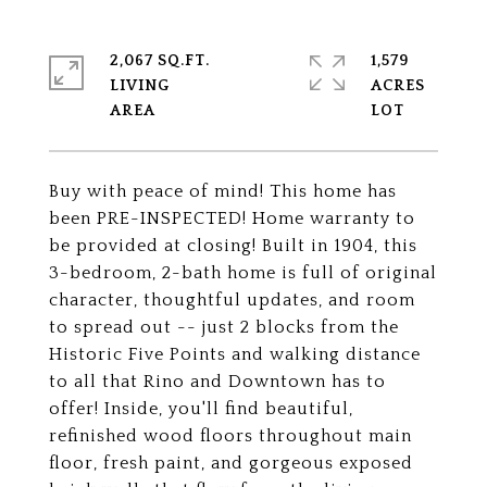
2,067 SQ.FT.
1,579
LIVING
ACRES
Buy with peace of mind! This home has
been PRE-INSPECTED! Home warranty to
be provided at closing! Built in 1904, this
3-bedroom, 2-bath home is full of original
character, thoughtful updates, and room
to spread out -- just 2 blocks from the
Historic Five Points and walking distance
to all that Rino and Downtown has to
offer! Inside, you'll find beautiful,
refinished wood floors throughout main
floor, fresh paint, and gorgeous exposed