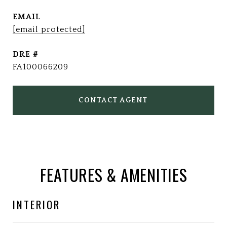
EMAIL
[email protected]
DRE #
FA100066209
CONTACT AGENT
FEATURES & AMENITIES
INTERIOR