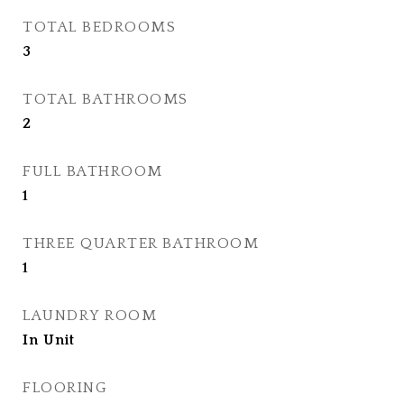
TOTAL BEDROOMS
3
TOTAL BATHROOMS
2
FULL BATHROOM
1
THREE QUARTER BATHROOM
1
LAUNDRY ROOM
In Unit
FLOORING