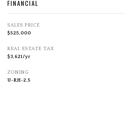
FINANCIAL
SALES PRICE
$525,000
REAL ESTATE TAX
$3,621/yr
ZONING
U-RH-2.5