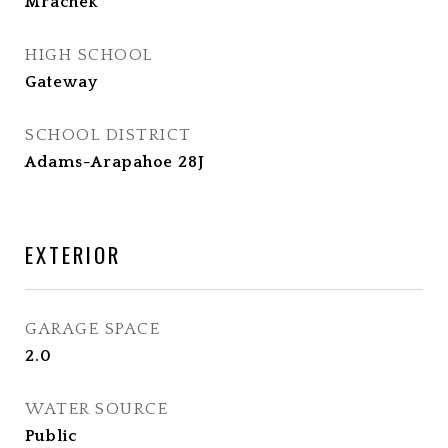
Mrachek
HIGH SCHOOL
Gateway
SCHOOL DISTRICT
Adams-Arapahoe 28J
EXTERIOR
GARAGE SPACE
2.0
WATER SOURCE
Public