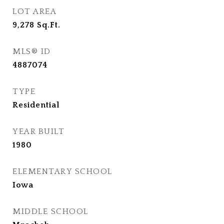
LOT AREA
9,278
Sq.Ft.
MLS® ID
4887074
TYPE
Residential
YEAR BUILT
1980
ELEMENTARY SCHOOL
Iowa
MIDDLE SCHOOL