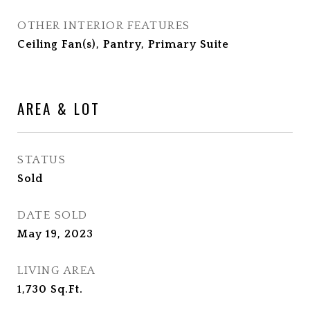
OTHER INTERIOR FEATURES
Ceiling Fan(s), Pantry, Primary Suite
AREA & LOT
STATUS
Sold
DATE SOLD
May 19, 2023
LIVING AREA
1,730
Sq.Ft.