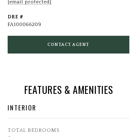
[email protected]
DRE #
FA100066209
CONTACT AGENT
FEATURES & AMENITIES
INTERIOR
TOTAL BEDROOMS