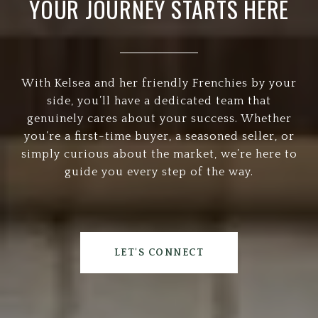
YOUR JOURNEY STARTS HERE
With Kelsea and her friendly Frenchies by your
side, you’ll have a dedicated team that
genuinely cares about your success. Whether
you’re a first-time buyer, a seasoned seller, or
simply curious about the market, we’re here to
guide you every step of the way.
LET'S CONNECT