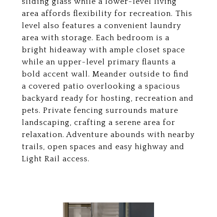
sliding glass while a lower-level living
area affords flexibility for recreation. This
level also features a convenient laundry
area with storage. Each bedroom is a
bright hideaway with ample closet space
while an upper-level primary flaunts a
bold accent wall. Meander outside to find
a covered patio overlooking a spacious
backyard ready for hosting, recreation and
pets. Private fencing surrounds mature
landscaping, crafting a serene area for
relaxation. Adventure abounds with nearby
trails, open spaces and easy highway and
Light Rail access.