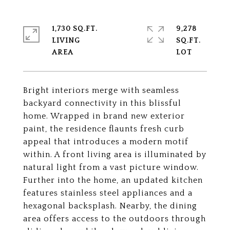
1,730 SQ.FT.
9,278
LIVING
SQ.FT.
Bright interiors merge with seamless
backyard connectivity in this blissful
home. Wrapped in brand new exterior
paint, the residence flaunts fresh curb
appeal that introduces a modern motif
within. A front living area is illuminated by
natural light from a vast picture window.
Further into the home, an updated kitchen
features stainless steel appliances and a
hexagonal backsplash. Nearby, the dining
area offers access to the outdoors through