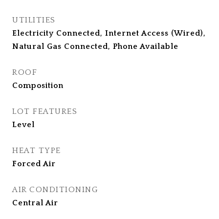
UTILITIES
Electricity Connected, Internet Access (Wired),
Natural Gas Connected, Phone Available
ROOF
Composition
LOT FEATURES
Level
HEAT TYPE
Forced Air
AIR CONDITIONING
Central Air