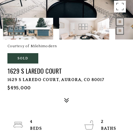
Courtesy of Milehimodern
SOLD
1629 S LAREDO COURT
1629 S LAREDO COURT, AURORA, CO 80017
$495,000
4
2