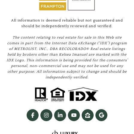
All information is deemed reliable but not guaranteed and
should be independently reviewed and verified.
The content relating to real estate for sale in this Web site
comes in part from the Internet Data eXchange (“IDX”) program
of METROLIST, INC., DBA RECOLORADO® Real estate listings
held by brokers other than Kelsea Imanuel are marked with the
IDX Logo. This information is being provided for the consumers’
personal, non-commercial use and may not be used for any
other purpose. All information subject to change and should be
independently verified.