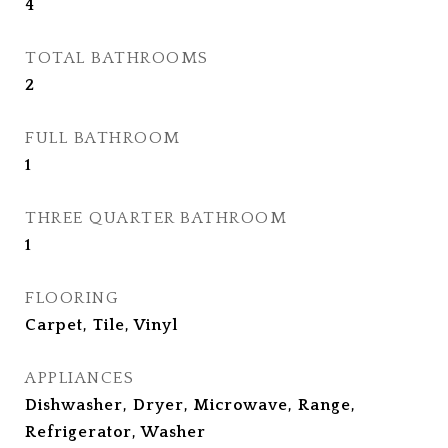
4
TOTAL BATHROOMS
2
FULL BATHROOM
1
THREE QUARTER BATHROOM
1
FLOORING
Carpet, Tile, Vinyl
APPLIANCES
Dishwasher, Dryer, Microwave, Range,
Refrigerator, Washer