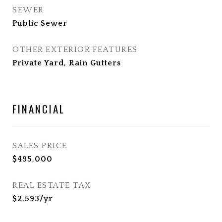
SEWER
Public Sewer
OTHER EXTERIOR FEATURES
Private Yard, Rain Gutters
FINANCIAL
SALES PRICE
$495,000
REAL ESTATE TAX
$2,593/yr