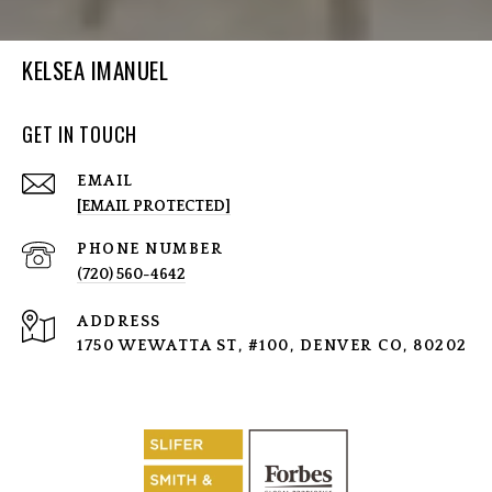
KELSEA IMANUEL
GET IN TOUCH
EMAIL
[EMAIL PROTECTED]
PHONE NUMBER
(720) 560-4642
ADDRESS
1750 WEWATTA ST, #100, DENVER CO, 80202