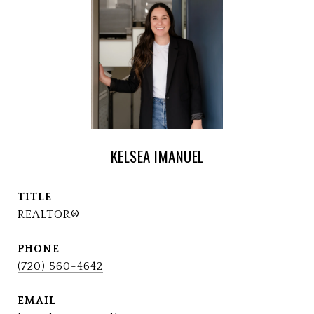
KELSEA IMANUEL
TITLE
REALTOR®
PHONE
(720) 560-4642
EMAIL