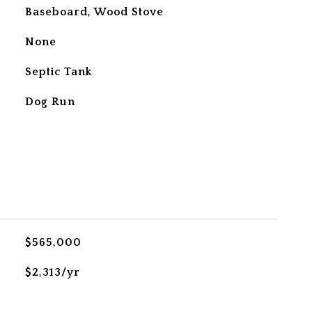
Baseboard, Wood Stove
None
Septic Tank
Dog Run
$565,000
$2,313/yr