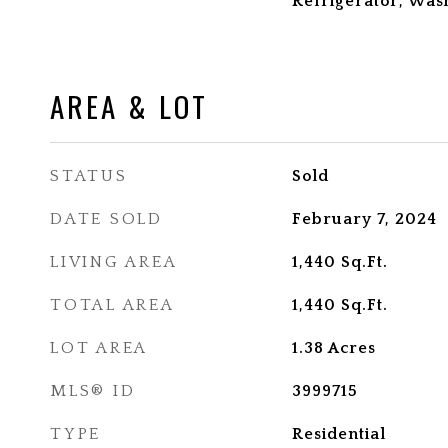
Refrigerator, Was
AREA & LOT
STATUS
Sold
DATE SOLD
February 7, 2024
LIVING AREA
1,440
Sq.Ft.
TOTAL AREA
1,440
Sq.Ft.
LOT AREA
1.38
Acres
MLS® ID
3999715
TYPE
Residential