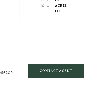
1.38
ACRES
CONTACT AGENT
066209