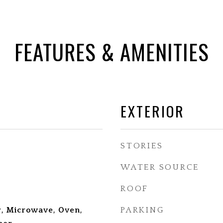
FEATURES & AMENITIES
EXTERIOR
STORIES
WATER SOURCE
ROOF
, Microwave, Oven,
PARKING