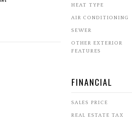
her
HEAT TYPE
AIR CONDITIONING
SEWER
OTHER EXTERIOR
FEATURES
FINANCIAL
SALES PRICE
REAL ESTATE TAX