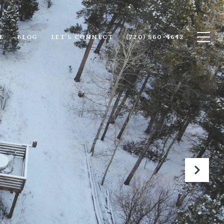
E
BLOG
LET'S CONNECT
(720) 560-4642