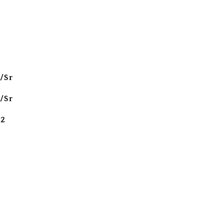
/Sr
/Sr
 2