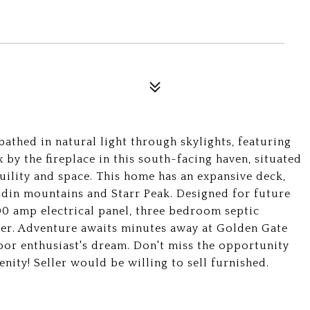
thed in natural light through skylights, featuring
x by the fireplace in this south-facing haven, situated
quility and space. This home has an expansive deck,
odin mountains and Starr Peak. Designed for future
00 amp electrical panel, three bedroom septic
iler. Adventure awaits minutes away at Golden Gate
or enthusiast's dream. Don't miss the opportunity
nity! Seller would be willing to sell furnished.