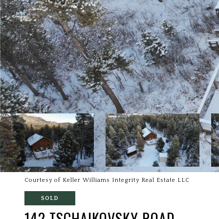
Courtesy of Keller Williams Integrity Real Estate LLC
SOLD
142 TSCHAIKOVSKY ROAD