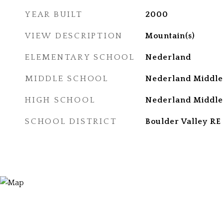
YEAR BUILT
2000
VIEW DESCRIPTION
Mountain(s)
ELEMENTARY SCHOOL
Nederland
MIDDLE SCHOOL
Nederland Middle
HIGH SCHOOL
Nederland Middle
SCHOOL DISTRICT
Boulder Valley RE