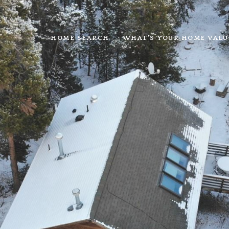
HOME SEARCH
WHAT'S YOUR HOME VALU