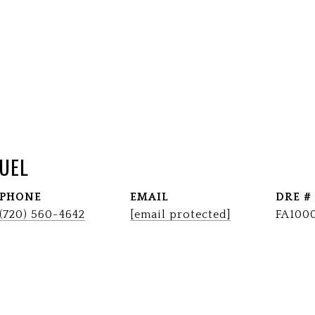
UEL
PHONE
EMAIL
DRE #
(720) 560-4642
[email protected]
FA100