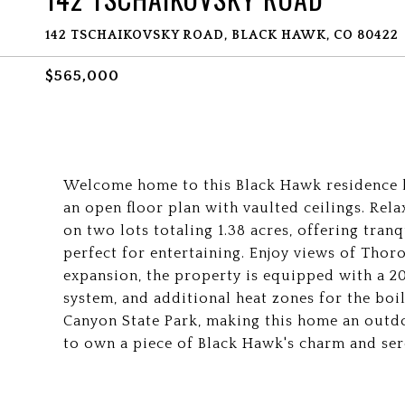
142 TSCHAIKOVSKY ROAD, BLACK HAWK, CO 80422
$565,000
Welcome home to this Black Hawk residence ba
an open floor plan with vaulted ceilings. Rela
on two lots totaling 1.38 acres, offering tran
perfect for entertaining. Enjoy views of Thor
expansion, the property is equipped with a 2
system, and additional heat zones for the bo
Canyon State Park, making this home an outdo
to own a piece of Black Hawk's charm and sere