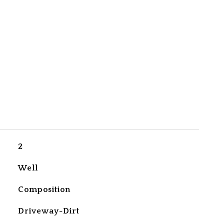
2
Well
Composition
Driveway-Dirt