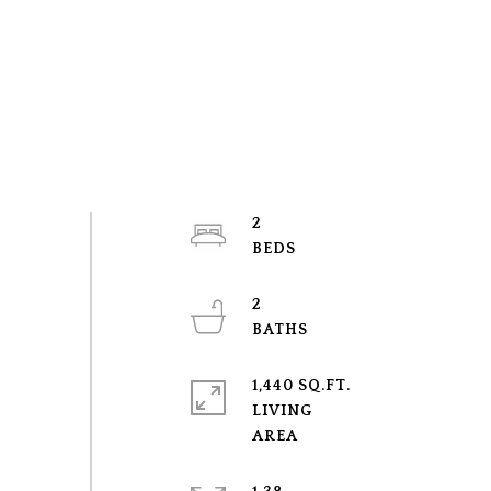
2
2
1,440 SQ.FT.
LIVING