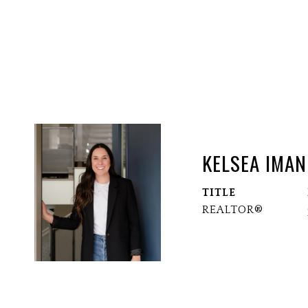
KELSEA IMAN
TITLE
REALTOR®