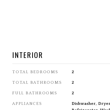
INTERIOR
TOTAL BEDROOMS
2
TOTAL BATHROOMS
2
FULL BATHROOMS
2
APPLIANCES
Dishwasher, Dryer