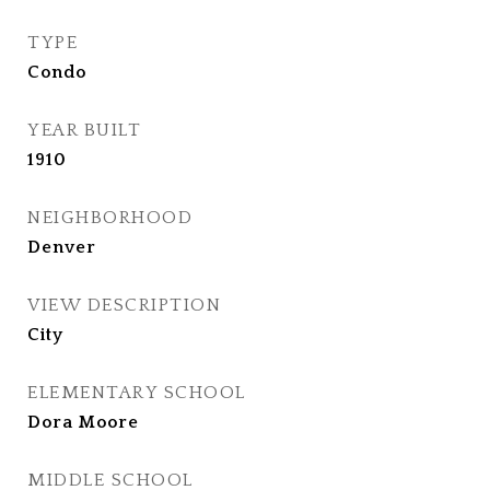
TYPE
Condo
YEAR BUILT
1910
NEIGHBORHOOD
Denver
VIEW DESCRIPTION
City
ELEMENTARY SCHOOL
Dora Moore
MIDDLE SCHOOL