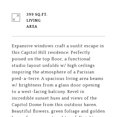
399 SQ.FT.
LIVING
Expansive windows craft a sunlit escape in
this Capitol Hill residence. Perfectly
poised on the top floor, a functional
studio layout unfolds w/ high ceilings
inspiring the atmosphere of a Parisian
pied-a-terre. A spacious living area beams
w/ brightness from a glass door opening
to a west-facing balcony. Revel in
incredible sunset hues and views of the
Capitol Dome from this outdoor haven.
Beautiful flowers, green foliage and golden