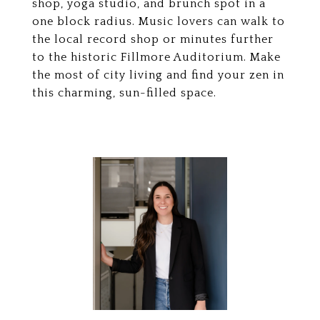
shop, yoga studio, and brunch spot in a
one block radius. Music lovers can walk to
the local record shop or minutes further
to the historic Fillmore Auditorium. Make
the most of city living and find your zen in
this charming, sun-filled space.