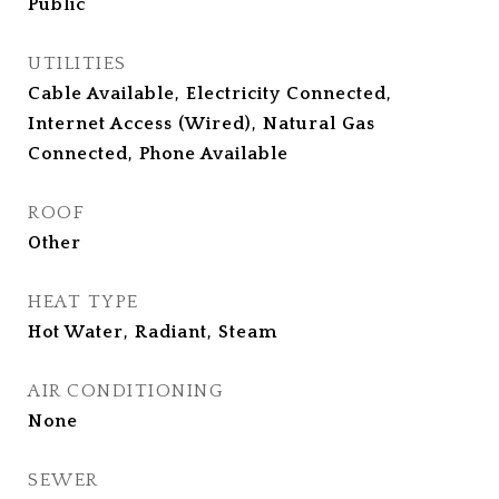
Public
UTILITIES
Cable Available, Electricity Connected,
Internet Access (Wired), Natural Gas
Connected, Phone Available
ROOF
Other
HEAT TYPE
Hot Water, Radiant, Steam
AIR CONDITIONING
None
SEWER