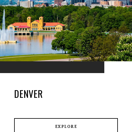
DENVER
EXPLORE