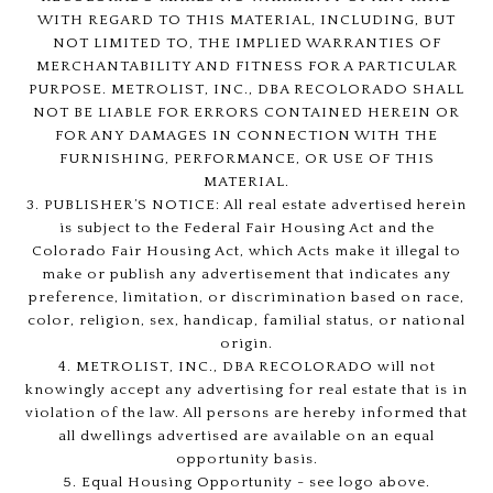
WITH REGARD TO THIS MATERIAL, INCLUDING, BUT
NOT LIMITED TO, THE IMPLIED WARRANTIES OF
MERCHANTABILITY AND FITNESS FOR A PARTICULAR
PURPOSE. METROLIST, INC., DBA RECOLORADO SHALL
NOT BE LIABLE FOR ERRORS CONTAINED HEREIN OR
FOR ANY DAMAGES IN CONNECTION WITH THE
FURNISHING, PERFORMANCE, OR USE OF THIS
MATERIAL.
3. PUBLISHER’S NOTICE: All real estate advertised herein
is subject to the Federal Fair Housing Act and the
Colorado Fair Housing Act, which Acts make it illegal to
make or publish any advertisement that indicates any
preference, limitation, or discrimination based on race,
color, religion, sex, handicap, familial status, or national
origin.
4. METROLIST, INC., DBA RECOLORADO will not
knowingly accept any advertising for real estate that is in
violation of the law. All persons are hereby informed that
all dwellings advertised are available on an equal
opportunity basis.
5. Equal Housing Opportunity - see logo above.