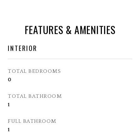
FEATURES & AMENITIES
INTERIOR
TOTAL BEDROOMS
0
TOTAL BATHROOM
1
FULL BATHROOM
1