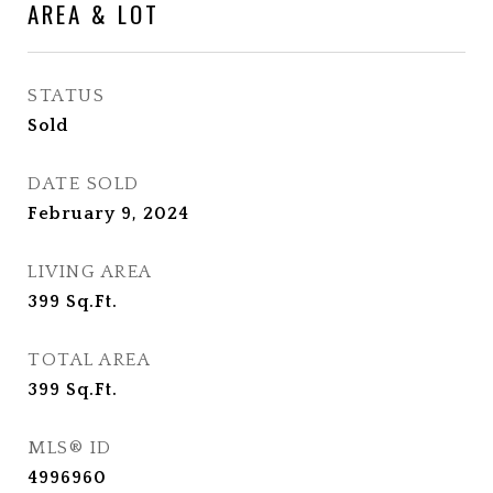
AREA & LOT
STATUS
Sold
DATE SOLD
February 9, 2024
LIVING AREA
399
Sq.Ft.
TOTAL AREA
399
Sq.Ft.
MLS® ID
4996960