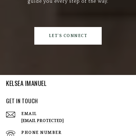
guide you every step of the way.
LET'S CONNECT
KELSEA IMANUEL
GET IN TOUCH
EMAIL
[EMAIL PROTECTED]
PHONE NUMBER