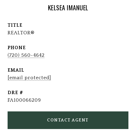
KELSEA IMANUEL
TITLE
REALTOR®
PHONE
(720) 560-4642
EMAIL
[email protected]
DRE #
FA100066209
CONTACT AGENT