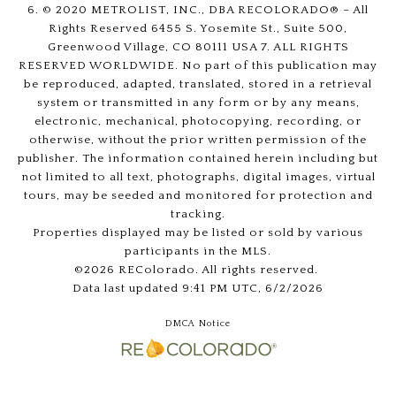
6. © 2020 METROLIST, INC., DBA RECOLORADO® – All
Rights Reserved 6455 S. Yosemite St., Suite 500,
Greenwood Village, CO 80111 USA 7. ALL RIGHTS
RESERVED WORLDWIDE. No part of this publication may
be reproduced, adapted, translated, stored in a retrieval
system or transmitted in any form or by any means,
electronic, mechanical, photocopying, recording, or
otherwise, without the prior written permission of the
publisher. The information contained herein including but
not limited to all text, photographs, digital images, virtual
tours, may be seeded and monitored for protection and
tracking.
Properties displayed may be listed or sold by various
participants in the MLS.
©2026 REColorado. All rights reserved.
Data last updated 9:41 PM UTC, 6/2/2026
DMCA Notice