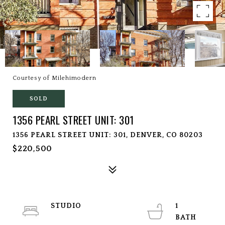
Courtesy of Milehimodern
SOLD
1356 PEARL STREET UNIT: 301
1356 PEARL STREET UNIT: 301, DENVER, CO 80203
$220,500
STUDIO
1