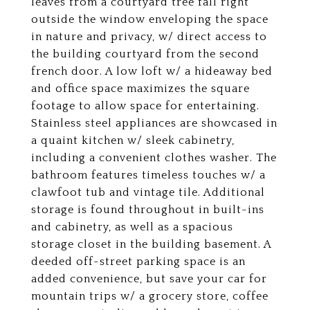
leaves from a courtyard tree fall right
outside the window enveloping the space
in nature and privacy, w/ direct access to
the building courtyard from the second
french door. A low loft w/ a hideaway bed
and office space maximizes the square
footage to allow space for entertaining.
Stainless steel appliances are showcased in
a quaint kitchen w/ sleek cabinetry,
including a convenient clothes washer. The
bathroom features timeless touches w/ a
clawfoot tub and vintage tile. Additional
storage is found throughout in built-ins
and cabinetry, as well as a spacious
storage closet in the building basement. A
deeded off-street parking space is an
added convenience, but save your car for
mountain trips w/ a grocery store, coffee