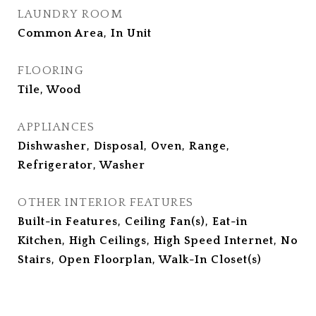
LAUNDRY ROOM
Common Area, In Unit
FLOORING
Tile, Wood
APPLIANCES
Dishwasher, Disposal, Oven, Range,
Refrigerator, Washer
OTHER INTERIOR FEATURES
Built-in Features, Ceiling Fan(s), Eat-in
Kitchen, High Ceilings, High Speed Internet, No
Stairs, Open Floorplan, Walk-In Closet(s)