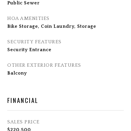
Public Sewer
HOA AMENITIES
Bike Storage, Coin Laundry, Storage
SECURITY FEATURES
Security Entrance
OTHER EXTERIOR FEATURES
Balcony
FINANCIAL
SALES PRICE
$220,500