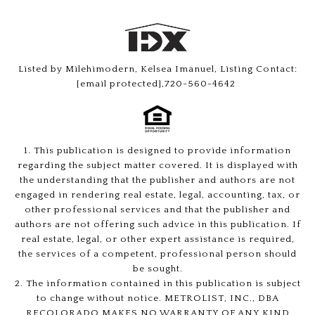
Listed by Milehimodern, Kelsea Imanuel, Listing Contact:
[email protected]
,720-560-4642
1. This publication is designed to provide information
regarding the subject matter covered. It is displayed with
the understanding that the publisher and authors are not
engaged in rendering real estate, legal, accounting, tax, or
other professional services and that the publisher and
authors are not offering such advice in this publication. If
real estate, legal, or other expert assistance is required,
the services of a competent, professional person should
be sought.
2. The information contained in this publication is subject
to change without notice. METROLIST, INC., DBA
RECOLORADO MAKES NO WARRANTY OF ANY KIND