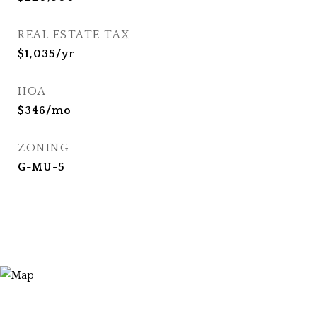
REAL ESTATE TAX
$1,035/yr
HOA
$346/mo
ZONING
G-MU-5