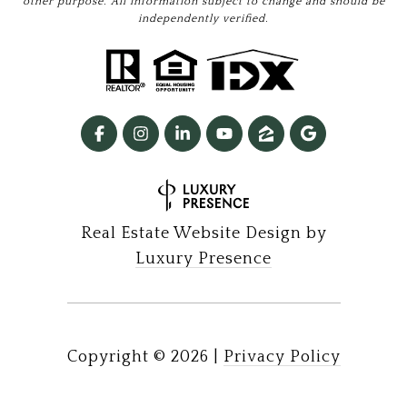
other purpose. All information subject to change and should be
independently verified.
Real Estate Website Design by
Luxury Presence
Copyright ©
2026
|
Privacy Policy