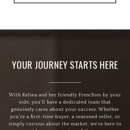
YOUR JOURNEY STARTS HERE
With Kelsea and her friendly Frenchies by your
side, you’ll have a dedicated team that
genuinely cares about your success. Whether
you’re a first-time buyer, a seasoned seller, or
simply curious about the market, we’re here to