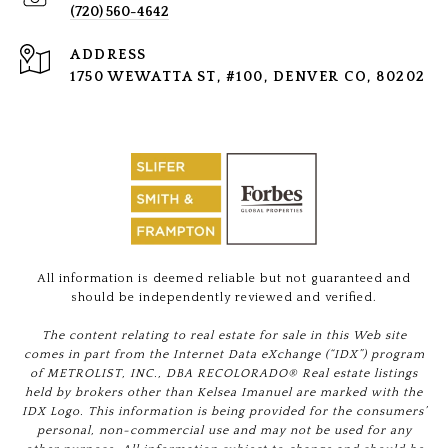
(720) 560-4642
ADDRESS
1750 WEWATTA ST, #100, DENVER CO, 80202
All information is deemed reliable but not guaranteed and
should be independently reviewed and verified.
The content relating to real estate for sale in this Web site
comes in part from the Internet Data eXchange (“IDX”) program
of METROLIST, INC., DBA RECOLORADO® Real estate listings
held by brokers other than Kelsea Imanuel are marked with the
IDX Logo. This information is being provided for the consumers’
personal, non-commercial use and may not be used for any