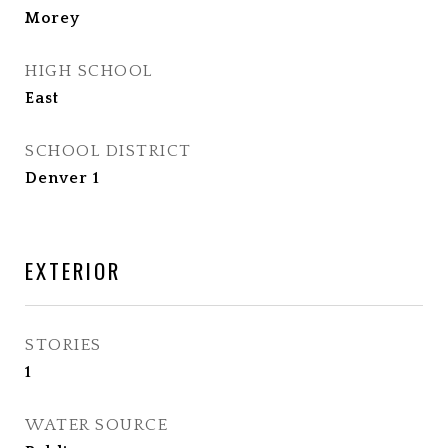
Morey
HIGH SCHOOL
East
SCHOOL DISTRICT
Denver 1
EXTERIOR
STORIES
1
WATER SOURCE