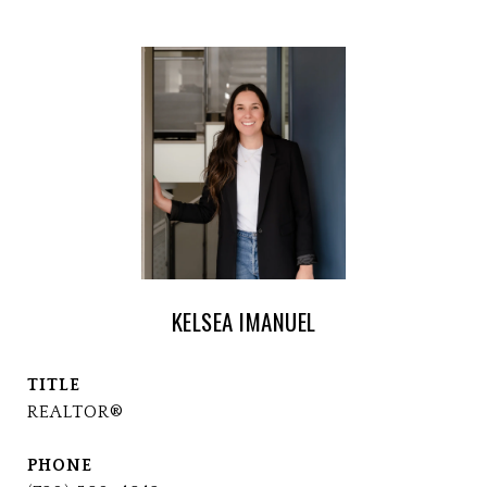
KELSEA IMANUEL
TITLE
REALTOR®
PHONE