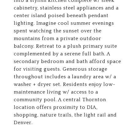
into a stylish kitchen complete w/ sleek
cabinetry, stainless steel appliances and a
center island poised beneath pendant
lighting. Imagine cool summer evenings
spent watching the sunset over the
mountains from a private outdoor
balcony. Retreat to a plush primary suite
complemented by a serene full bath. A
secondary bedroom and bath afford space
for visiting guests. Generous storage
throughout includes a laundry area w/ a
washer + dryer set. Residents enjoy low-
maintenance living w/ access to a
community pool. A central Thornton
location offers proximity to DIA,
shopping, nature trails, the light rail and
Denver.