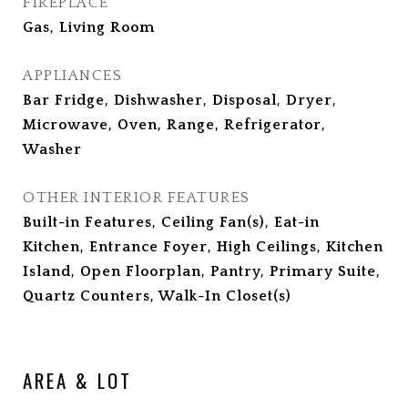
FIREPLACE
Gas, Living Room
APPLIANCES
Bar Fridge, Dishwasher, Disposal, Dryer,
Microwave, Oven, Range, Refrigerator,
Washer
OTHER INTERIOR FEATURES
Built-in Features, Ceiling Fan(s), Eat-in
Kitchen, Entrance Foyer, High Ceilings, Kitchen
Island, Open Floorplan, Pantry, Primary Suite,
Quartz Counters, Walk-In Closet(s)
AREA & LOT