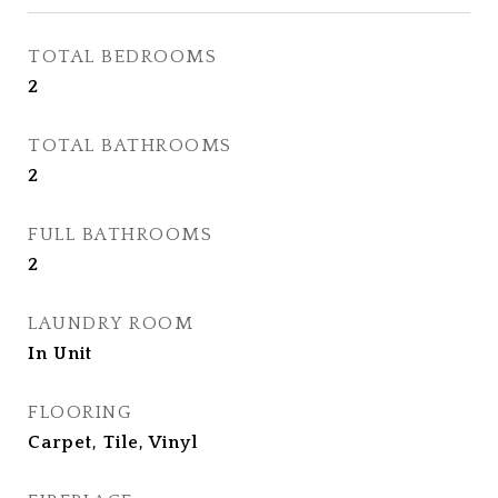
TOTAL BEDROOMS
2
TOTAL BATHROOMS
2
FULL BATHROOMS
2
LAUNDRY ROOM
In Unit
FLOORING
Carpet, Tile, Vinyl