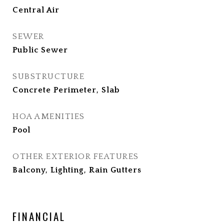
Central Air
SEWER
Public Sewer
SUBSTRUCTURE
Concrete Perimeter, Slab
HOA AMENITIES
Pool
OTHER EXTERIOR FEATURES
Balcony, Lighting, Rain Gutters
FINANCIAL