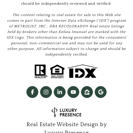
should be independently reviewed and verified.
The content relating to real estate for sale in this Web site
comes in part from the Internet Data eXchange (“IDX”) program
of METROLIST, INC., DBA RECOLORADO® Real estate listings
held by brokers other than Kelsea Imanuel are marked with the
IDX Logo. This information is being provided for the consumers’
personal, non-commercial use and may not be used for any
other purpose. All information subject to change and should be
independently verified.
Real Estate Website Design by