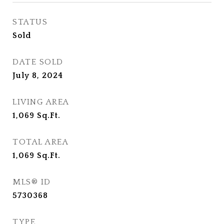
STATUS
Sold
DATE SOLD
July 8, 2024
LIVING AREA
1,069
Sq.Ft.
TOTAL AREA
1,069
Sq.Ft.
MLS® ID
5730368
TYPE