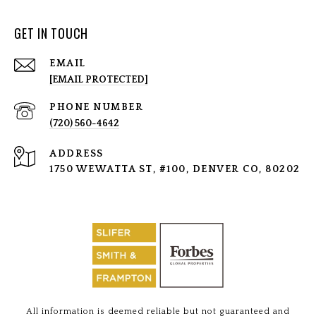
GET IN TOUCH
EMAIL
[EMAIL PROTECTED]
PHONE NUMBER
(720) 560-4642
ADDRESS
1750 WEWATTA ST, #100, DENVER CO, 80202
All information is deemed reliable but not guaranteed and