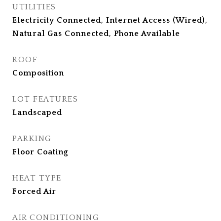
UTILITIES
Electricity Connected, Internet Access (Wired),
Natural Gas Connected, Phone Available
ROOF
Composition
LOT FEATURES
Landscaped
PARKING
Floor Coating
HEAT TYPE
Forced Air
AIR CONDITIONING