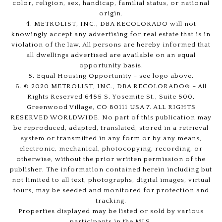
color, religion, sex, handicap, familial status, or national
origin.
4. METROLIST, INC., DBA RECOLORADO will not
knowingly accept any advertising for real estate that is in
violation of the law. All persons are hereby informed that
all dwellings advertised are available on an equal
opportunity basis.
5. Equal Housing Opportunity - see logo above.
6. © 2020 METROLIST, INC., DBA RECOLORADO® – All
Rights Reserved 6455 S. Yosemite St., Suite 500,
Greenwood Village, CO 80111 USA 7. ALL RIGHTS
RESERVED WORLDWIDE. No part of this publication may
be reproduced, adapted, translated, stored in a retrieval
system or transmitted in any form or by any means,
electronic, mechanical, photocopying, recording, or
otherwise, without the prior written permission of the
publisher. The information contained herein including but
not limited to all text, photographs, digital images, virtual
tours, may be seeded and monitored for protection and
tracking.
Properties displayed may be listed or sold by various
participants in the MLS.