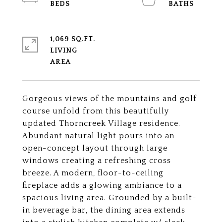
1,069 SQ.FT.
LIVING
Gorgeous views of the mountains and golf
course unfold from this beautifully
updated Thorncreek Village residence.
Abundant natural light pours into an
open-concept layout through large
windows creating a refreshing cross
breeze. A modern, floor-to-ceiling
fireplace adds a glowing ambiance to a
spacious living area. Grounded by a built-
in beverage bar, the dining area extends