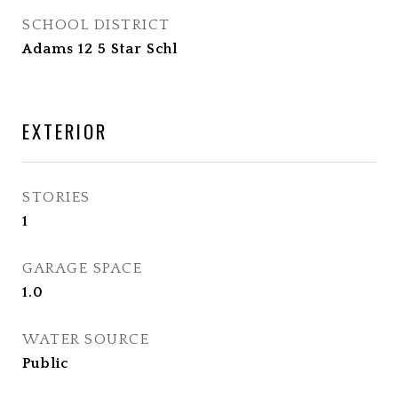
SCHOOL DISTRICT
Adams 12 5 Star Schl
EXTERIOR
STORIES
1
GARAGE SPACE
1.0
WATER SOURCE
Public