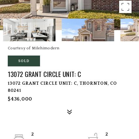
Courtesy of Milehimodern
SOLD
13072 GRANT CIRCLE UNIT: C
13072 GRANT CIRCLE UNIT: C, THORNTON, CO
80241
$436,000
2
2