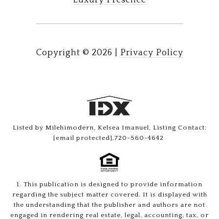
Luxury Presence
Copyright ©
2026
|
Privacy Policy
Listed by Milehimodern, Kelsea Imanuel, Listing Contact:
[email protected]
,720-560-4642
1. This publication is designed to provide information
regarding the subject matter covered. It is displayed with
the understanding that the publisher and authors are not
engaged in rendering real estate, legal, accounting, tax, or