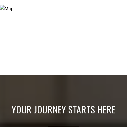
YOUR JOURNEY STARTS HERE