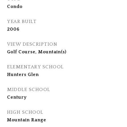
Condo
YEAR BUILT
2006
VIEW DESCRIPTION
Golf Course, Mountain(s)
ELEMENTARY SCHOOL
Hunters Glen
MIDDLE SCHOOL
Century
HIGH SCHOOL
Mountain Range