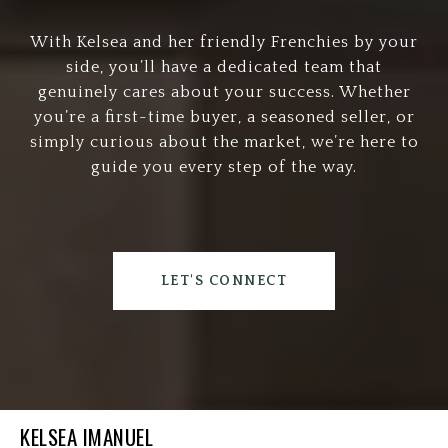
With Kelsea and her friendly Frenchies by your
side, you’ll have a dedicated team that
genuinely cares about your success. Whether
you’re a first-time buyer, a seasoned seller, or
simply curious about the market, we’re here to
guide you every step of the way.
LET'S CONNECT
KELSEA IMANUEL