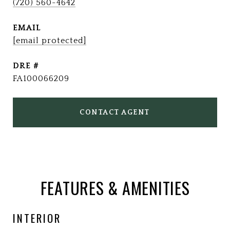
(720) 560-4642
EMAIL
[email protected]
DRE #
FA100066209
CONTACT AGENT
FEATURES & AMENITIES
INTERIOR