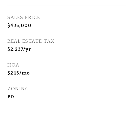
SALES PRICE
$436,000
REAL ESTATE TAX
$2,237/yr
HOA
$245/mo
ZONING
PD