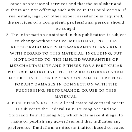
other professional services and that the publisher and
authors are not offering such advice in this publication. If
real estate, legal, or other expert assistance is required,
the services of a competent, professional person should
be sought.
2. The information contained in this publication is subject
to change without notice. METROLIST, INC., DBA
RECOLORADO MAKES NO WARRANTY OF ANY KIND
WITH REGARD TO THIS MATERIAL, INCLUDING, BUT
NOT LIMITED TO, THE IMPLIED WARRANTIES OF
MERCHANTABILITY AND FITNESS FOR A PARTICULAR
PURPOSE. METROLIST, INC., DBA RECOLORADO SHALL
NOT BE LIABLE FOR ERRORS CONTAINED HEREIN OR
FOR ANY DAMAGES IN CONNECTION WITH THE
FURNISHING, PERFORMANCE, OR USE OF THIS
MATERIAL.
3. PUBLISHER’S NOTICE: All real estate advertised herein
is subject to the Federal Fair Housing Act and the
Colorado Fair Housing Act, which Acts make it illegal to
make or publish any advertisement that indicates any
preference, limitation, or discrimination based on race,