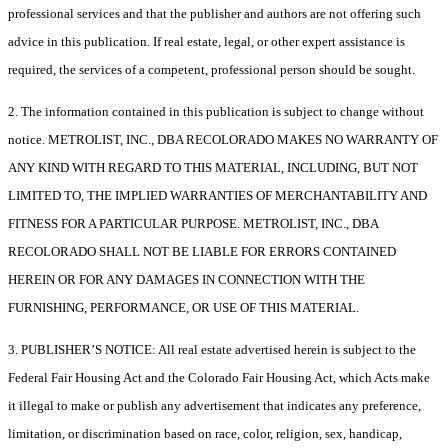
professional services and that the publisher and authors are not offering such
advice in this publication. If real estate, legal, or other expert assistance is
required, the services of a competent, professional person should be sought.
2. The information contained in this publication is subject to change without
notice. METROLIST, INC., DBA RECOLORADO MAKES NO WARRANTY OF
ANY KIND WITH REGARD TO THIS MATERIAL, INCLUDING, BUT NOT
LIMITED TO, THE IMPLIED WARRANTIES OF MERCHANTABILITY AND
FITNESS FOR A PARTICULAR PURPOSE. METROLIST, INC., DBA
RECOLORADO SHALL NOT BE LIABLE FOR ERRORS CONTAINED
HEREIN OR FOR ANY DAMAGES IN CONNECTION WITH THE
FURNISHING, PERFORMANCE, OR USE OF THIS MATERIAL.
3. PUBLISHER’S NOTICE: All real estate advertised herein is subject to the
Federal Fair Housing Act and the Colorado Fair Housing Act, which Acts make
it illegal to make or publish any advertisement that indicates any preference,
limitation, or discrimination based on race, color, religion, sex, handicap,