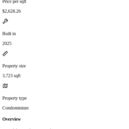
Price per sqft
$2,628.26
Built in
2025
Property size
3,723 sqft
Property type
Condominium
Overview