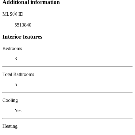
Additional information
MLS
Ⓡ
ID
5513840
Interior features
Bedrooms
3
Total Bathrooms
5
Cooling
Yes
Heating