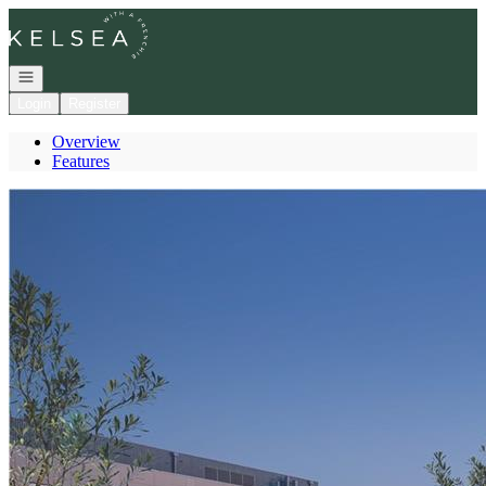
Go to: Homepage
Open navigation
Login
Register
Overview
Features