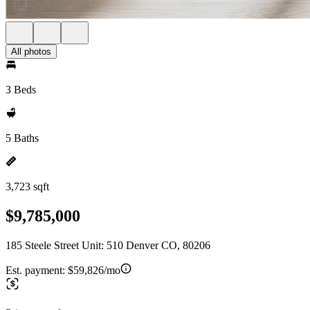
All photos
3 Beds
5 Baths
3,723 sqft
$9,785,000
185 Steele Street Unit: 510 Denver CO, 80206
Est. payment:
$59,826/mo