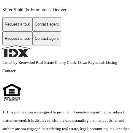
Slifer Smith & Frampton - Denver
Request a tour
Contact agent
Request a tour
Contact agent
Listed by Kentwood Real Estate Cherry Creek, Dawn Raymond, Listing
Contact:
1. This publication is designed to provide information regarding the subject
matter covered. It is displayed with the understanding that the publisher and
authors are not engaged in rendering real estate, legal, accounting, tax, or other