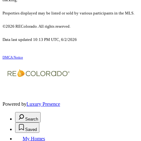
Properties displayed may be listed or sold by various participants in the MLS.
©2026 REColorado. All rights reserved.
Data last updated 10:13 PM UTC, 6/2/2026
DMCA Notice
Powered by
Luxury Presence
Search
Saved
My Homes