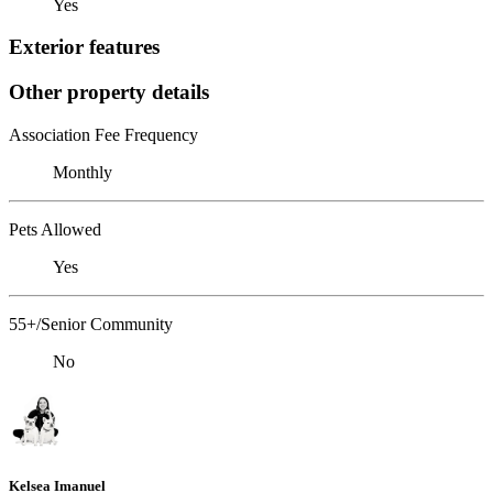
Yes
Exterior features
Other property details
Association Fee Frequency
Monthly
Pets Allowed
Yes
55+/Senior Community
No
Kelsea Imanuel