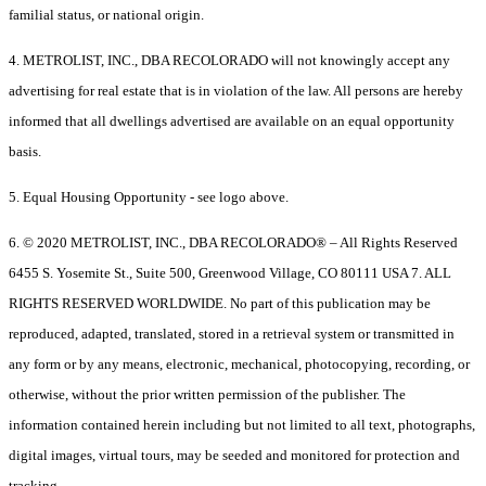
familial status, or national origin.
4. METROLIST, INC., DBA RECOLORADO will not knowingly accept any
advertising for real estate that is in violation of the law. All persons are hereby
informed that all dwellings advertised are available on an equal opportunity
basis.
5. Equal Housing Opportunity - see logo above.
6. © 2020 METROLIST, INC., DBA RECOLORADO® – All Rights Reserved
6455 S. Yosemite St., Suite 500, Greenwood Village, CO 80111 USA 7. ALL
RIGHTS RESERVED WORLDWIDE. No part of this publication may be
reproduced, adapted, translated, stored in a retrieval system or transmitted in
any form or by any means, electronic, mechanical, photocopying, recording, or
otherwise, without the prior written permission of the publisher. The
information contained herein including but not limited to all text, photographs,
digital images, virtual tours, may be seeded and monitored for protection and
tracking.